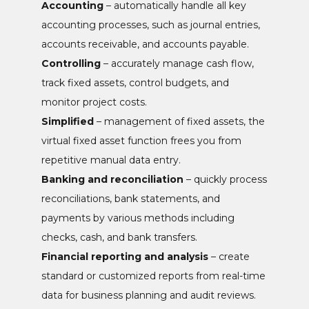
Accounting
– automatically handle all key
accounting processes, such as journal entries,
accounts receivable, and accounts payable.
Controlling
– accurately manage cash flow,
track fixed assets, control budgets, and
monitor project costs.
Simplified
– management of fixed assets, the
virtual fixed asset function frees you from
repetitive manual data entry.
Banking and reconciliation
– quickly process
reconciliations, bank statements, and
payments by various methods including
checks, cash, and bank transfers.
Financial reporting and analysis
– create
standard or customized reports from real-time
data for business planning and audit reviews.