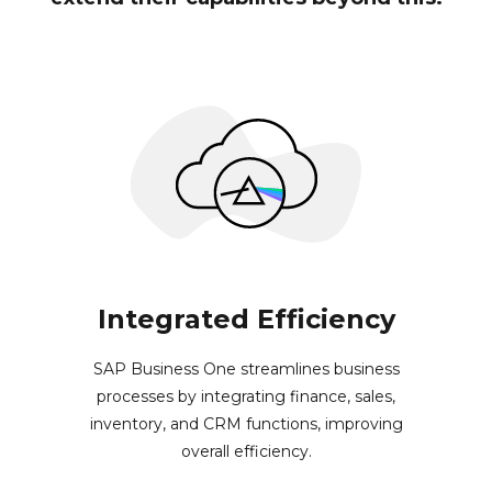
Integrated Efficiency
SAP Business One streamlines business
processes by integrating finance, sales,
inventory, and CRM functions, improving
overall efficiency.