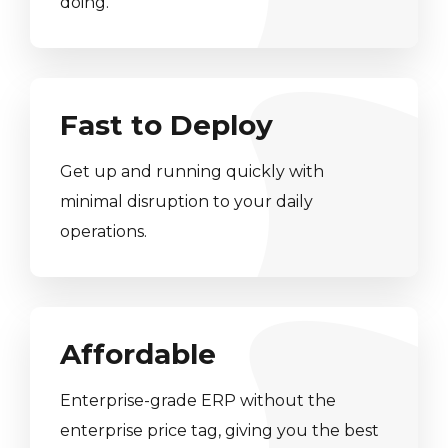
doing.
Fast to Deploy
Get up and running quickly with
minimal disruption to your daily
operations.
Affordable
Enterprise-grade ERP without the
enterprise price tag, giving you the best