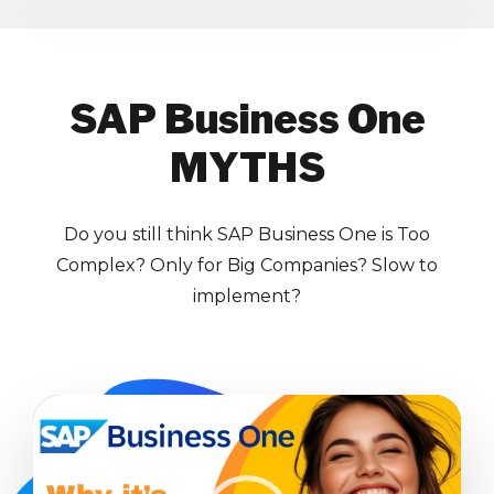
SAP Business One
MYTHS
Do you still think SAP Business One is Too
Complex? Only for Big Companies? Slow to
implement?
Video
Player