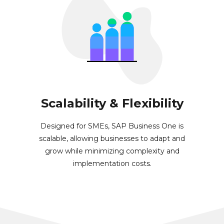
Scalability & Flexibility
Designed for SMEs, SAP Business One is
scalable, allowing businesses to adapt and
grow while minimizing complexity and
implementation costs.