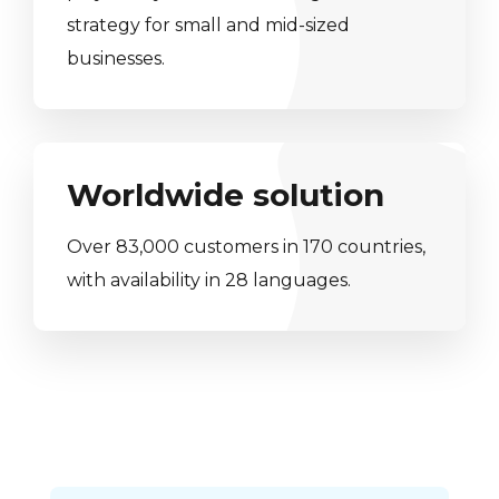
strategy for small and mid-sized
businesses.
Worldwide solution
Over 83,000 customers in 170 countries,
with availability in 28 languages.