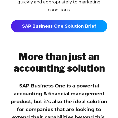
quickly and appropriately to marketing
conditions.
SAP Business One Solution Brief
More than just an
accounting solution
SAP Business One is a powerful
accounting & financial management
product, but it's also the ideal solution
for companies that are looking to
extend their capabilities beyond this.