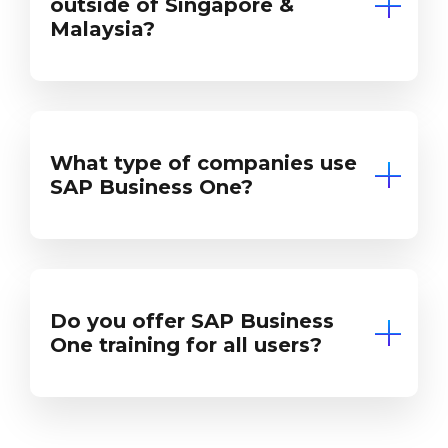
outside of Singapore &
Malaysia?
What type of companies use
SAP Business One?
Do you offer SAP Business
One training for all users?