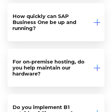
How quickly can SAP
Business One be up and
running?
For on-premise hosting, do
you help maintain our
hardware?
Do you implement B1