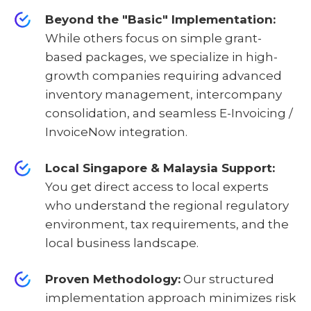
Beyond the "Basic" Implementation:
While others focus on simple grant-
based packages, we specialize in high-
growth companies requiring advanced
inventory management, intercompany
consolidation, and seamless E-Invoicing /
InvoiceNow integration.
Local Singapore & Malaysia Support:
You get direct access to local experts
who understand the regional regulatory
environment, tax requirements, and the
local business landscape.
Proven Methodology:
Our structured
implementation approach minimizes risk