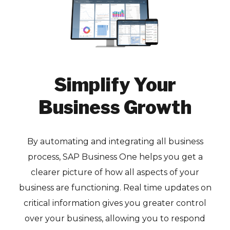
Simplify Your
Business Growth
By automating and integrating all business
process, SAP Business One helps you get a
clearer picture of how all aspects of your
business are functioning. Real time updates on
critical information gives you greater control
over your business, allowing you to respond