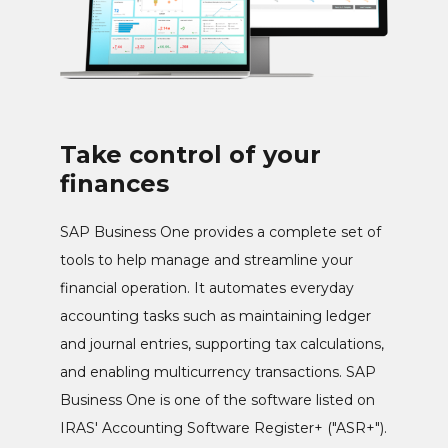
Take control of your
finances
SAP Business One provides a complete set of
tools to help manage and streamline your
financial operation. It automates everyday
accounting tasks such as maintaining ledger
and journal entries, supporting tax calculations,
and enabling multicurrency transactions. SAP
Business One is one of the software listed on
IRAS' Accounting Software Register+ ("ASR+").