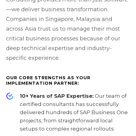
—we deliver business transformation.
Companies in Singapore, Malaysia and
across Asia trust us to manage their most
critical business processes because of our
deep technical expertise and industry-
specific experience.
OUR CORE STRENGTHS AS YOUR
IMPLEMENTATION PARTNER:
10+ Years of SAP Expertise:
Our team of
certified consultants has successfully
delivered hundreds of SAP Business One
projects, from straightforward local
setups to complex regional rollouts.