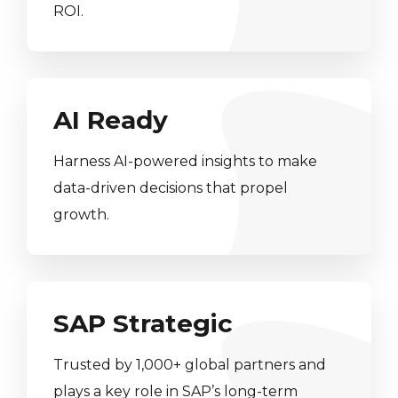
ROI.
AI Ready
Harness AI-powered insights to make
data-driven decisions that propel
growth.
SAP Strategic
Trusted by 1,000+ global partners and
plays a key role in SAP’s long-term