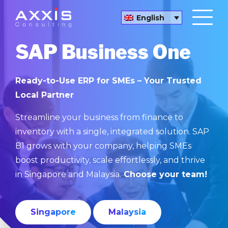
English
SAP Business One
Ready-to-Use ERP for SMEs – Your Trusted
Local Partner
Streamline your business from finance to
inventory with a single, integrated solution. SAP
B1 grows with your company, helping SMEs
boost productivity, scale effortlessly, and thrive
in Singapore and Malaysia.
Choose your team!
Singapore
Malaysia