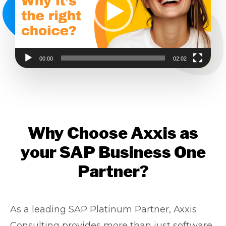
00:00
02:02
Why Choose Axxis as
your SAP Business One
Partner?
As a leading SAP Platinum Partner, Axxis
Consulting provides more than just software