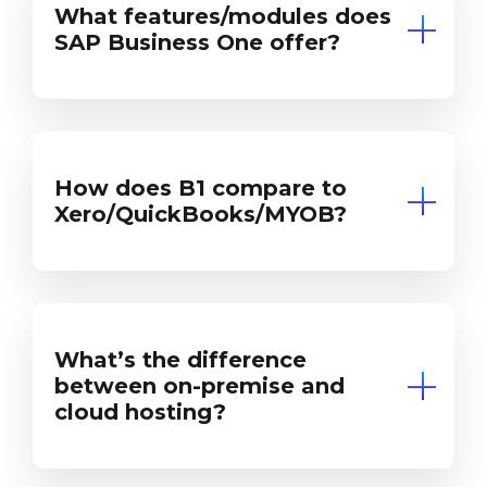
What features/modules does
SAP Business One offer?
How does B1 compare to
Xero/QuickBooks/MYOB?
What’s the difference
between on-premise and
cloud hosting?