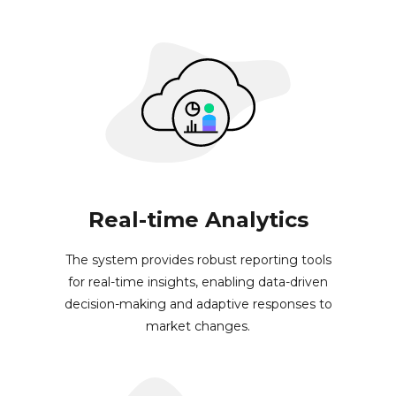
Real-time Analytics
The system provides robust reporting tools
for real-time insights, enabling data-driven
decision-making and adaptive responses to
market changes.