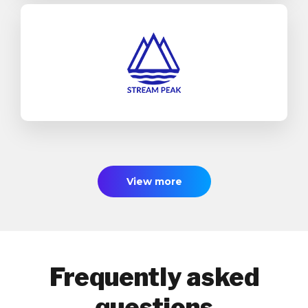
Stream Peak
SAP Business One
Industrial Machinery & Components
Find out more
View more
Frequently asked
questions