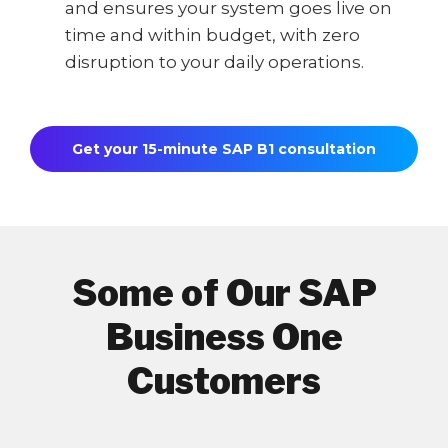
and ensures your system goes live on
time and within budget, with zero
disruption to your daily operations.
Get your 15-minute SAP B1 consultation
Some of Our SAP
Business One
Customers