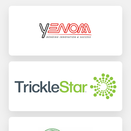
Yenom
SAP Business One
Manufacturing
Find out more
TrickleStar
SAP Business One
Wholesale Distribution
Find out more
Jamiyah