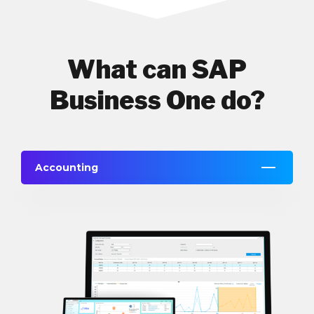
What can SAP
Business One do?
Accounting