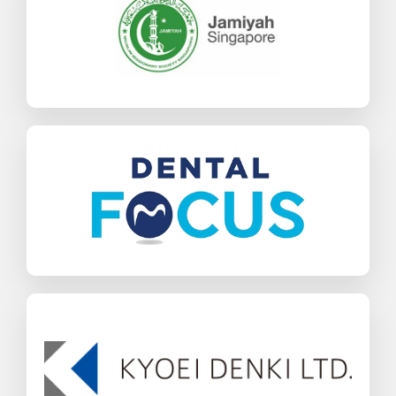
SAP Business One
Charities & NGOs
Find out more
Dental Focus
SAP Business One
Healthcare
Find out more
Kyoei Denki
SAP Business One
Wholesale Distribution