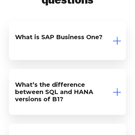
What is SAP Business One?
What’s the difference
between SQL and HANA
versions of B1?