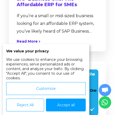
Affordable ERP for SMEs
If you’re a small or mid-sized business
looking for an affordable ERP system,
you’ve likely heard of SAP Business
One. But is it really as simple, cost-
Read More
effective, and quick to deploy as
We value your privacy
people say? Why SAP Business One
We use cookies to enhance your browsing
Stands Out for SMEs Let’s break down
experiences, serve personalized ads or
content, and analyze your trafic. By clicking
the truth behind common ERP myths
"Accept All", you consent to our use of
and see why SAP Business One has
cookies.
become the preferred ERP for SMEs in
Customize
Malaysia, Singapore, and around the...
Reject All
Accept all