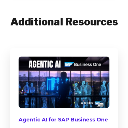
Additional Resources
Agentic AI for SAP Business One