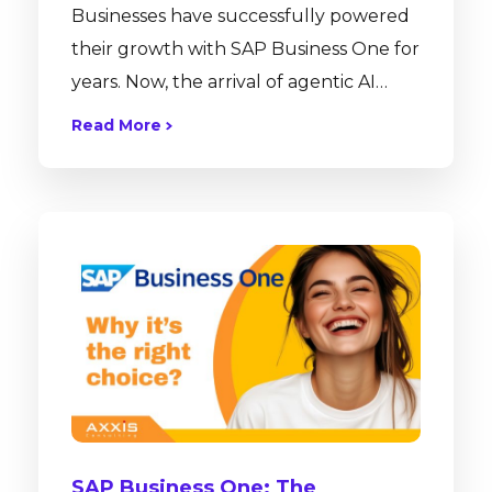
Businesses have successfully powered
their growth with SAP Business One for
years. Now, the arrival of agentic AI
allows users to interact with that
Read More
powerful data more intuitively than
ever before. Agentall works alongside
SAP Business One as a purpose-built AI
platform, accelerating your existing
workflows and transforming your ERP
into an intelligent, self-operating
engine. The Strategic Partnership: Axxis
Consulting & Agentall Before we dive
into the technical marvels of...
SAP Business One: The