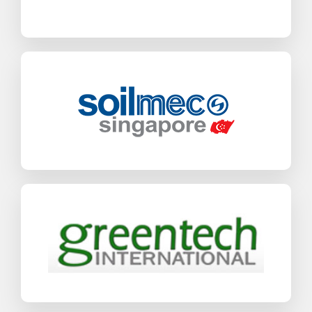
Find out more
Soilmec
SAP Business One
Industrial Machinery & Components
Find out more
Greentech International
SAP Business One
Industrial Machinery & Components
Find out more