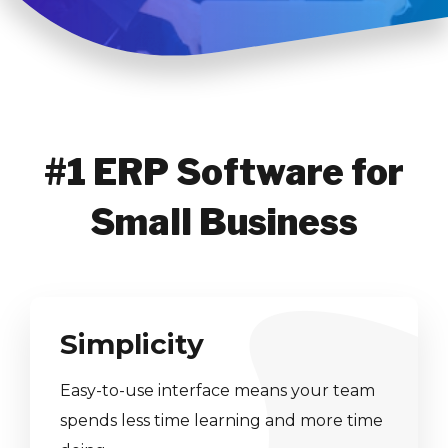
#1 ERP Software for
Small Business
Simplicity
Easy-to-use interface means your team
spends less time learning and more time