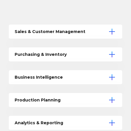
Sales & Customer Management
Purchasing & Inventory
Business Intelligence
Production Planning
Analytics & Reporting