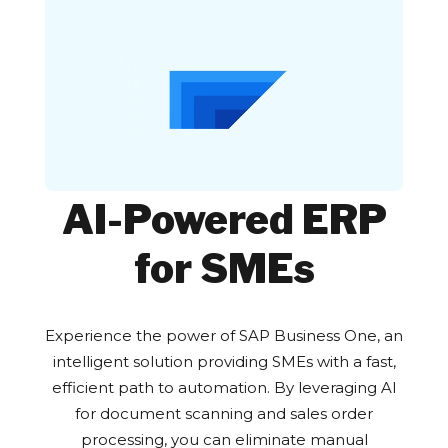
AI-Powered ERP
for SMEs
Experience the power of SAP Business One, an
intelligent solution providing SMEs with a fast,
efficient path to automation. By leveraging AI
for document scanning and sales order
processing, you can eliminate manual