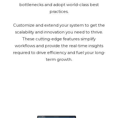
bottlenecks and adopt world-class best
practices.
Customize and extend your system to get the
scalability and innovation you need to thrive.
These cutting-edge features simplify
workflows and provide the real-time insights
required to drive efficiency and fuel your long-
term growth.