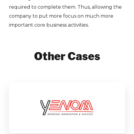
required to complete them. Thus, allowing the
company to put more focus on much more
important core business activities.
Other Cases
Yenom
SAP Business One
Manufacturing
Find out more