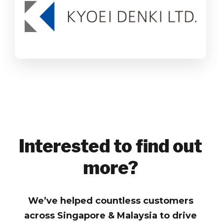
SAP Business One
Wholesale Distribution
Find out more
Interested to find out
more?
We’ve helped countless customers
across Singapore & Malaysia to drive