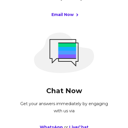
Email Now
Chat Now
Get your answers immediately by engaging
with us via
WhatsApp
or
LiveChat