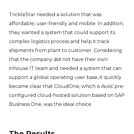
TrickleStar needed a solution that was
affordable, user-friendly and mobile. In addition,
they wanted a system that could support its
complex logistics process and help it track
shipments from plant to customer. Considering
that the company did not have their own
inhouse IT team and needed a system that can
support a global operating user base, it quickly
became clear that CloudOne, which is Axxis’ pre-
configured cloud-hosted solution based on SAP
Business One, was the ideal choice.
The Results