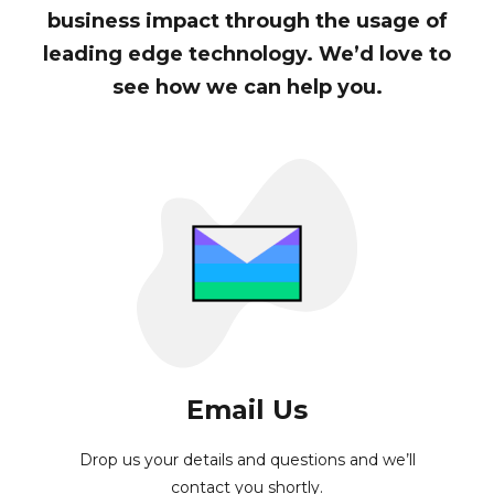
business impact through the usage of
leading edge technology. We’d love to
see how we can help you.
Email Us
Drop us your details and questions and we’ll
contact you shortly.