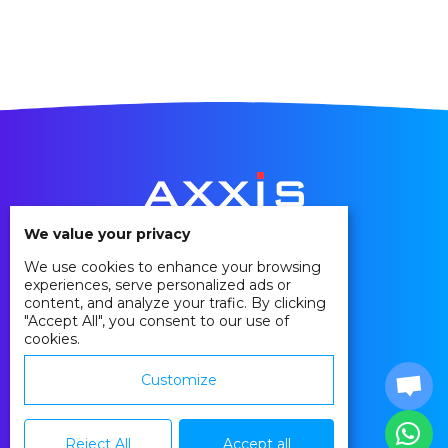
We value your privacy
We use cookies to enhance your browsing
Privacy Policy
experiences, serve personalized ads or
Cookie Policy
content, and analyze your trafic. By clicking
"Accept All", you consent to our use of
Agreements
cookies.
Contact
Customize
Reject All
Accept all