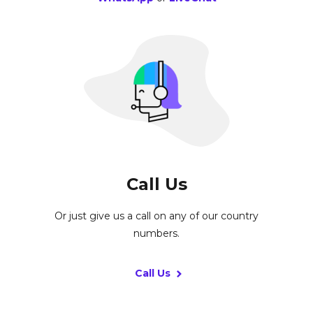
Call Us
Or just give us a call on any of our country
numbers.
Call Us