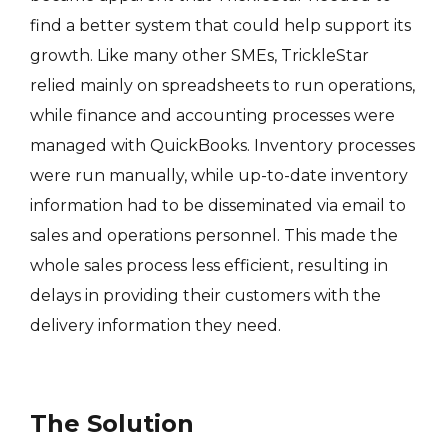
find a better system that could help support its
growth. Like many other SMEs, TrickleStar
relied mainly on spreadsheets to run operations,
while finance and accounting processes were
managed with QuickBooks. Inventory processes
were run manually, while up-to-date inventory
information had to be disseminated via email to
sales and operations personnel. This made the
whole sales process less efficient, resulting in
delays in providing their customers with the
delivery information they need.
The Solution