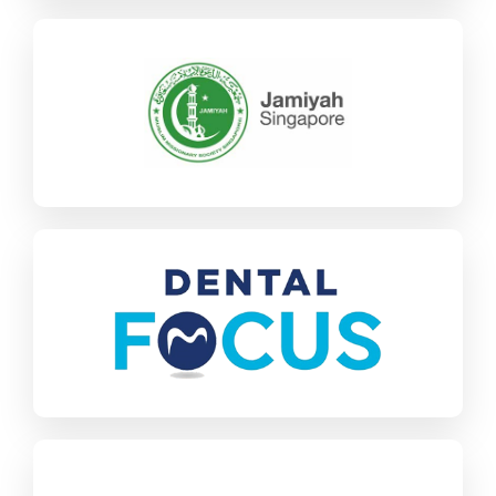
Jamiyah
SAP Business One
Charities & NGOs
Find out more
Dental Focus
SAP Business One
Healthcare
Find out more
Kyoei Denki