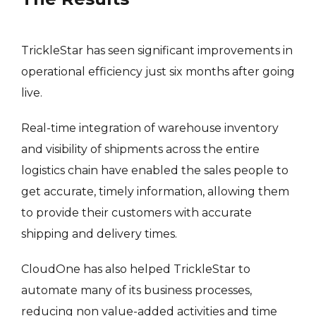
TrickleStar has seen significant improvements in
operational efficiency just six months after going
live.
Real-time integration of warehouse inventory
and visibility of shipments across the entire
logistics chain have enabled the sales people to
get accurate, timely information, allowing them
to provide their customers with accurate
shipping and delivery times.
CloudOne has also helped TrickleStar to
automate many of its business processes,
reducing non value-added activities and time