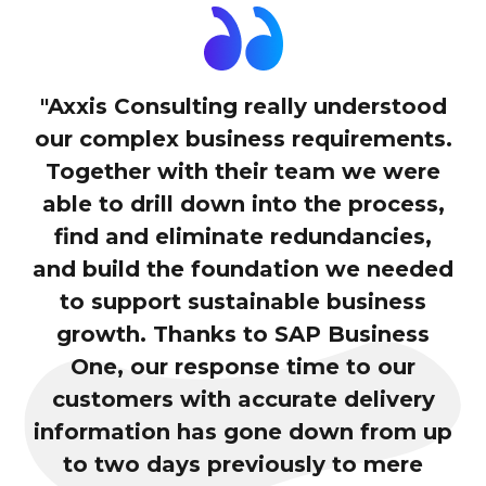
"Axxis Consulting really understood
our complex business requirements.
Together with their team we were
able to drill down into the process,
find and eliminate redundancies,
and build the foundation we needed
to support sustainable business
growth. Thanks to SAP Business
One, our response time to our
customers with accurate delivery
information has gone down from up
to two days previously to mere