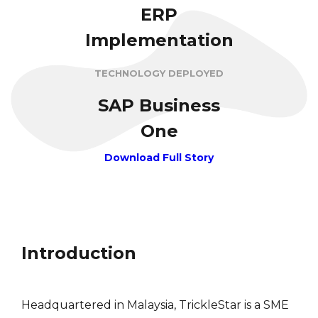
ERP
Implementation
TECHNOLOGY DEPLOYED
SAP Business
One
Download Full Story
Introduction
Headquartered in Malaysia, TrickleStar is a SME