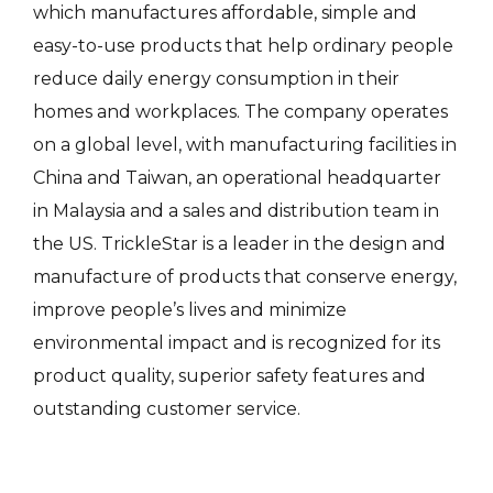
which manufactures affordable, simple and
easy-to-use products that help ordinary people
reduce daily energy consumption in their
homes and workplaces. The company operates
on a global level, with manufacturing facilities in
China and Taiwan, an operational headquarter
in Malaysia and a sales and distribution team in
the US. TrickleStar is a leader in the design and
manufacture of products that conserve energy,
improve people’s lives and minimize
environmental impact and is recognized for its
product quality, superior safety features and
outstanding customer service.