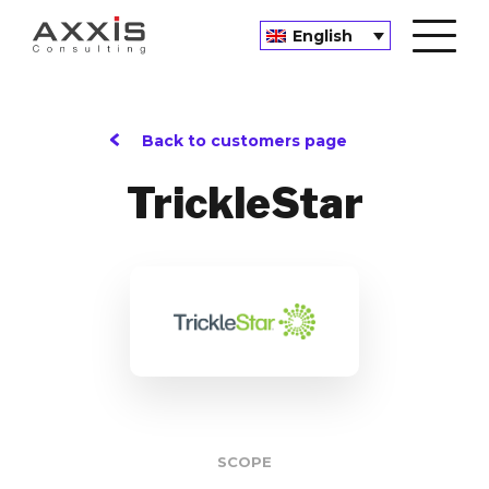
English
Back to customers page
TrickleStar
SCOPE