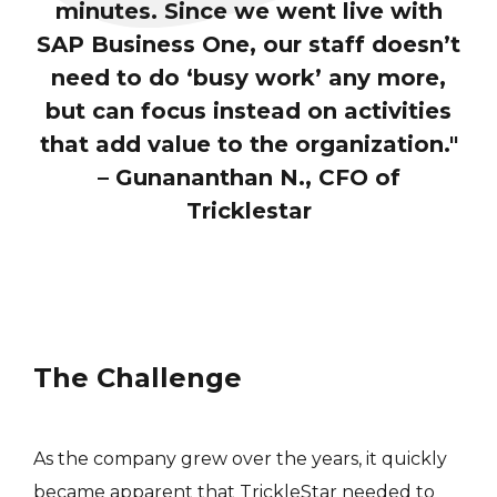
minutes. Since we went live with
SAP Business One, our staff doesn’t
need to do ‘busy work’ any more,
but can focus instead on activities
that add value to the organization."
– Gunananthan N., CFO of
Tricklestar
The Challenge
As the company grew over the years, it quickly
became apparent that TrickleStar needed to