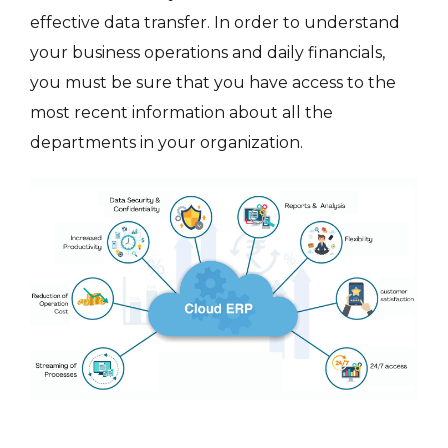
effective data transfer. In order to understand
your business operations and daily financials,
you must be sure that you have access to the
most recent information about all the
departments in your organization.