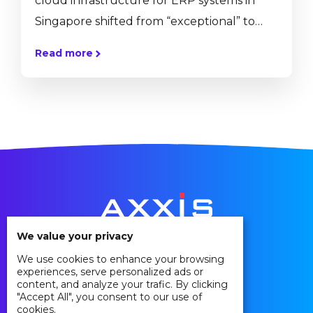
cloud infrastructure for ERP systems in
Singapore shifted from “exceptional” to
mainstream. More and more of our
Read more
customers approach us with the intention
to move their existing hardware onto the
cloud for various reasons. The decision to
move your ERP solution from an on-
premise hosting to a cloud hosting is not an
easy one. To help you understand the
implications and...
We value your privacy
We use cookies to enhance your browsing
Privacy Policy
experiences, serve personalized ads or
Cookie Policy
content, and analyze your trafic. By clicking
"Accept All", you consent to our use of
Agreements
cookies.