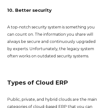
10. Better security
A top-notch security system is something you
can count on. The information you share will
always be secure and continuously upgraded
by experts. Unfortunately, the legacy system
often works on outdated security systems.
Types of Cloud ERP
Public, private, and hybrid clouds are the main
categories of cloud-based ERP that you can