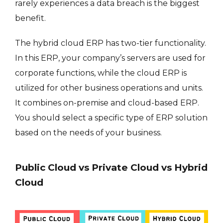
rarely experiences a data breach is the biggest
benefit.
The hybrid cloud ERP has two-tier functionality.
In this ERP, your company’s servers are used for
corporate functions, while the cloud ERP is
utilized for other business operations and units.
It combines on-premise and cloud-based ERP.
You should select a specific type of ERP solution
based on the needs of your business.
Public Cloud vs Private Cloud vs Hybrid
Cloud