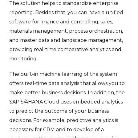
The solution helps to standardize enterprise
reporting. Besides that, you can have a unified
software for finance and controlling, sales,
materials management, process orchestration,
and master data and landscape management,
providing real-time comparative analytics and
monitoring.
The built-in machine learning of the system
offers real-time data analysis that allows you to
make better business decisions. In addition, the
SAP S/4HANA Cloud uses embedded analytics
to predict the outcome of your business
decisions. For example, predictive analytics is
necessary for CRM and to develop of a