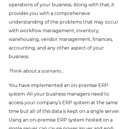
operations of your business. Along with that, it
provides you with a comprehensive
understanding of the problems that may occur
with workflow management, inventory,
warehousing, vendor management, finances,
accounting, and any other aspect of your
business.
Think about a scenario…
You have implemented an on-premise ERP
system. All your business managers need to
access your company’s ERP system at the same
time but all of this data is kept on a single server.
Using an on-premise ERP system hosted on a
single server can cause power issues and end-