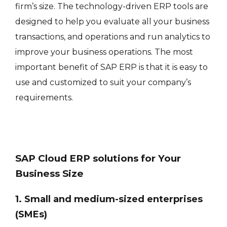
firm’s size. The technology-driven ERP tools are
designed to help you evaluate all your business
transactions, and operations and run analytics to
improve your business operations. The most
important benefit of SAP ERP is that it is easy to
use and customized to suit your company’s
requirements.
SAP Cloud ERP solutions for Your
Business Size
1. Small and medium-sized enterprises
(SMEs)