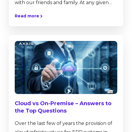
with our friends and family. At any given
moment, we can offer them a glimpse into
Read more
our lives by sharing our thoughts, pictures,
videos, and more at the click of a button.
This technology not only allows us to
communicate and share, but also
collaborate regardless of distance. While
this technology has greatly affected our
private lives, and...
Cloud vs On-Premise – Answers to
the Top Questions
Over the last few of years the provision of