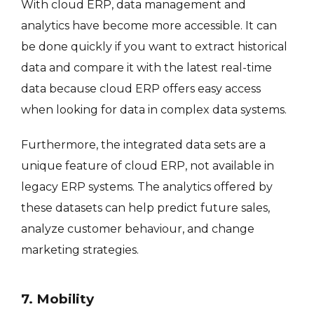
With cloud ERP, data management and
analytics have become more accessible. It can
be done quickly if you want to extract historical
data and compare it with the latest real-time
data because cloud ERP offers easy access
when looking for data in complex data systems.
Furthermore, the integrated data sets are a
unique feature of cloud ERP, not available in
legacy ERP systems. The analytics offered by
these datasets can help predict future sales,
analyze customer behaviour, and change
marketing strategies.
7. Mobility