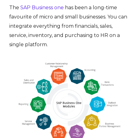
The
SAP Business one
has been a long-time
favourite of micro and small businesses. You can
integrate everything from financials, sales,
service, inventory, and purchasing to HR on a
single platform.