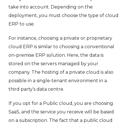
take into account. Depending on the
deployment, you must choose the type of cloud
ERP to use.
For instance, choosing a private or proprietary
cloud ERP is similar to choosing a conventional
on-premise ERP solution. Here, the data is
stored on the servers managed by your
company. The hosting of a private cloud is also
possible in a single-tenant environment in a
third party’s data centre.
If you opt for a Public cloud, you are choosing
SaaS, and the service you receive will be based
on a subscription. The fact that a public cloud