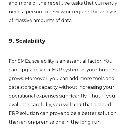
and more of the repetitive tasks that currently
need a person to review or require the analysis
of massive amounts of data.
9. Scalability
For SMEs, scalability is an essential factor. You
can upgrade your ERP system as your business
grows. Moreover, you can add more tools and
data storage capacity without increasing your
operational expenses significantly. Thus, if you
evaluate carefully, you will find that a cloud
ERP solution can prove to be a better solution
than an on-premise one in the long run.