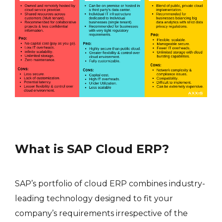
What is SAP Cloud ERP?
SAP’s portfolio of cloud ERP combines industry-
leading technology designed to fit your
company’s requirements irrespective of the