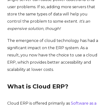
user problems. If so, adding more servers that
store the same types of data will help you
control the problem to some extent.
It’s an
expensive solution, though!
The emergence of cloud technology has had a
significant impact on the ERP system. As a
result, you now have the choice to use a cloud
ERP, which provides better accessibility and
scalability at lower costs.
What is Cloud ERP?
Cloud ERP is offered primarily as
Software as a