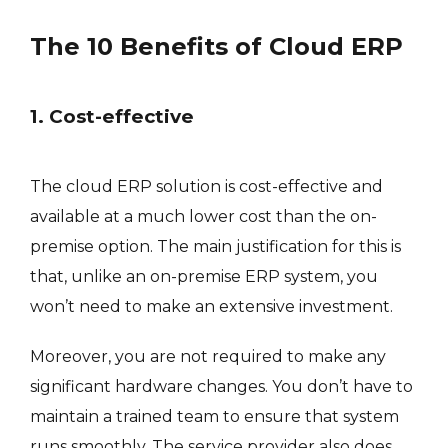
The 10 Benefits of Cloud ERP
1. Cost-effective
The cloud ERP solution is cost-effective and
available at a much lower cost than the on-
premise option. The main justification for this is
that, unlike an on-premise ERP system, you
won’t need to make an extensive investment.
Moreover, you are not required to make any
significant hardware changes. You don’t have to
maintain a trained team to ensure that system
runs smoothly. The service provider also does