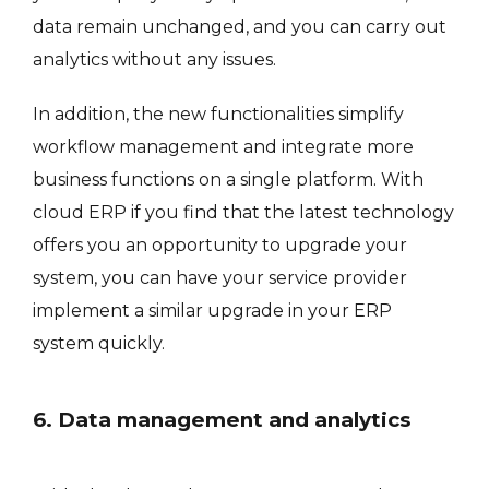
data remain unchanged, and you can carry out
analytics without any issues.
In addition, the new functionalities simplify
workflow management and integrate more
business functions on a single platform. With
cloud ERP if you find that the latest technology
offers you an opportunity to upgrade your
system, you can have your service provider
implement a similar upgrade in your ERP
system quickly.
6. Data management and analytics