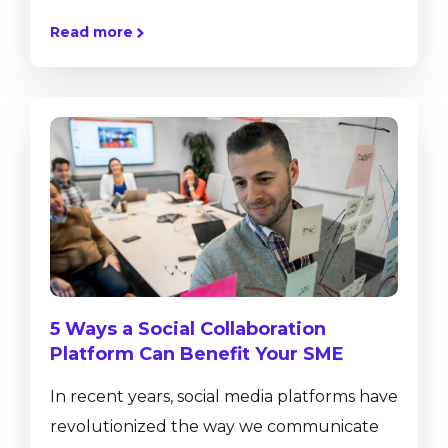
transactions such as journal entries, sales
Read more
and purchase orders or helps to control
inventory movements, but also provides
real-time insight into business performance
with ad-hoc reporting tools, dashboards
and pervasive analytics. SAP Business One,
version for SAP HANA has a number of in-
built functionalities that are not available
on the...
5 Ways a Social Collaboration
Platform Can Benefit Your SME
In recent years, social media platforms have
revolutionized the way we communicate