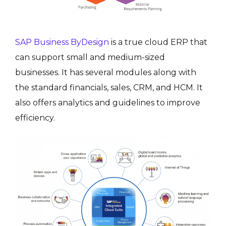
SAP Business ByDesign
is a true cloud ERP that
can support small and medium-sized
businesses. It has several modules along with
the standard financials, sales, CRM, and HCM. It
also offers analytics and guidelines to improve
efficiency.