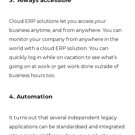
3. Always accessible
Cloud ERP solutions let you access your
business anytime, and from anywhere. You can
monitor your company from anywhere in the
world with a cloud ERP solution. You can
quickly log in while on vacation to see what’s
going on at work or get work done outside of
business hours too.
4. Automation
It turns out that several independent legacy
applications can be standardised and integrated