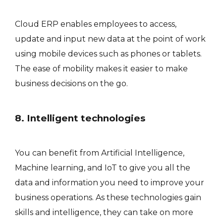
Cloud ERP enables employees to access,
update and input new data at the point of work
using mobile devices such as phones or tablets.
The ease of mobility makes it easier to make
business decisions on the go.
8. Intelligent technologies
You can benefit from Artificial Intelligence,
Machine learning, and IoT to give you all the
data and information you need to improve your
business operations. As these technologies gain
skills and intelligence, they can take on more