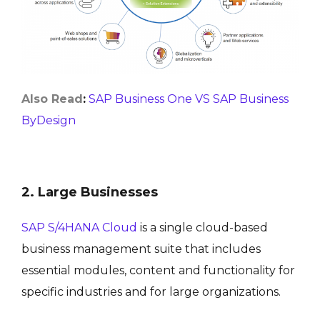
Also Read
:
SAP Business One VS SAP Business
ByDesign
2. Large Businesses
SAP S/4HANA Cloud
is a single cloud-based
business management suite that includes
essential modules, content and functionality for
specific industries and for large organizations.