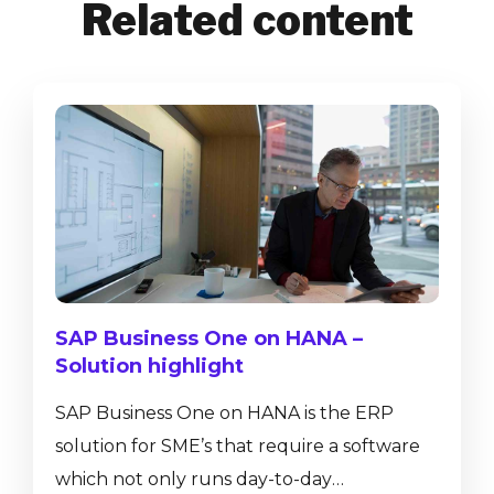
Related content
SAP Business One on HANA –
Solution highlight
SAP Business One on HANA is the ERP
solution for SME’s that require a software
which not only runs day-to-day