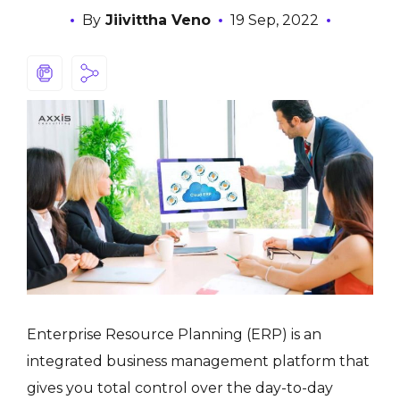
By
Jiivittha Veno
19 Sep, 2022
Enterprise Resource Planning (ERP) is an
integrated business management platform that
gives you total control over the day-to-day