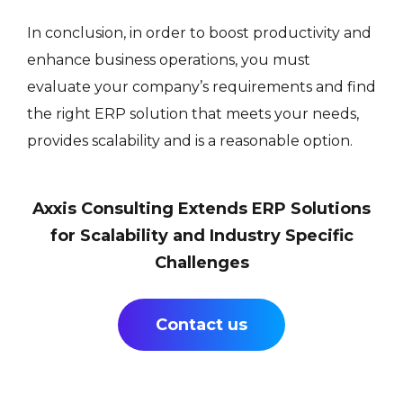
In conclusion, in order to boost productivity and
enhance business operations, you must
evaluate your company’s requirements and find
the right ERP solution that meets your needs,
provides scalability and is a reasonable option.
Axxis Consulting Extends ERP Solutions
for Scalability and Industry Specific
Challenges
Contact us