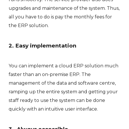
upgrades and maintenance of the system. Thus,
all you have to do is pay the monthly fees for
the ERP solution.
2. Easy implementation
You can implement a cloud ERP solution much
faster than an on-premise ERP. The
management of the data and software centre,
ramping up the entire system and getting your
staff ready to use the system can be done
quickly with an intuitive user interface.