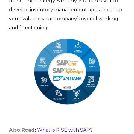
marketing strategy. Similarly, you can use it to
develop inventory management apps and help
you evaluate your company’s overall working
and functioning.
Also Read
:
What is RISE with SAP?