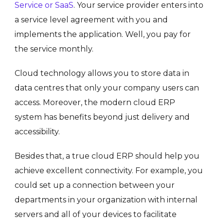
Service or SaaS
. Your service provider enters into
a service level agreement with you and
implements the application. Well, you pay for
the service monthly.
Cloud technology allows you to store data in
data centres that only your company users can
access. Moreover, the modern cloud ERP
system has benefits beyond just delivery and
accessibility.
Besides that, a true cloud ERP should help you
achieve excellent connectivity. For example, you
could set up a connection between your
departments in your organization with internal
servers and all of your devices to facilitate