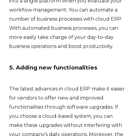
into a single platform when you evaluate your
workflow management. You can automate a
number of business processes with cloud ERP.
With automated business processes, you can
more easily take charge of your day-to-day
business operations and boost productivity.
5. Adding new functionalities
The latest advances in cloud ERP make it easier
for vendors to offer new and improved
functionalities through software upgrades. If
you choose a cloud-based system, you can
make these upgrades without interfering with
your company’s daily operations. Moreover, the