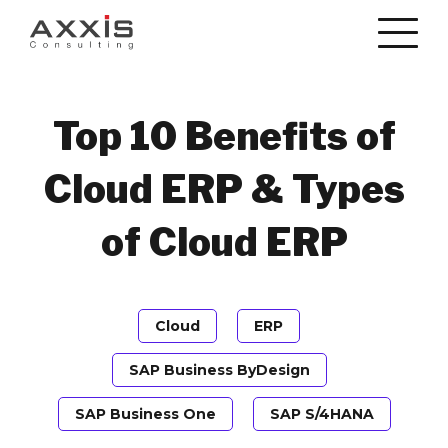
Top 10 Benefits of
Cloud ERP & Types
of Cloud ERP
Cloud
ERP
SAP Business ByDesign
SAP Business One
SAP S/4HANA