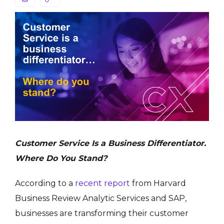
Customer Service Is a Business Differentiator.
Where Do You Stand?
According to a
recent report
from Harvard
Business Review Analytic Services and SAP,
businesses are transforming their customer