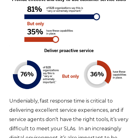
Undeniably, fast response time is critical to
delivering excellent service experiences, and if
service agents don’t have the right tools, it’s very
difficult to meet your SLAs. In an increasingly
digital environment, it’s also important to be