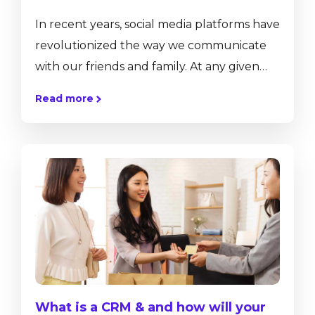
In recent years, social media platforms have
revolutionized the way we communicate
with our friends and family. At any given
moment, we can offer them a glimpse into
Read more
our lives by sharing our thoughts, pictures,
videos, and more at the click of a button.
This technology not only allows us to
communicate and share, but also
collaborate regardless of distance. While
this technology has greatly affected our
private lives, and...
What is a CRM & and how will your