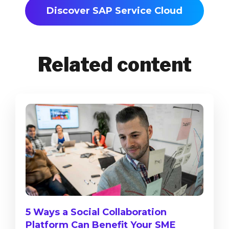
Discover SAP Service Cloud
Related content
5 Ways a Social Collaboration
Platform Can Benefit Your SME