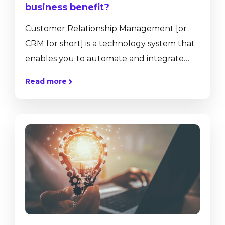
business benefit?
Customer Relationship Management [or
CRM for short] is a technology system that
enables you to automate and integrate
your customer-facing activities, such as
Read more
sales, marketing, customer service, and e-
commerce. CRM systems also offer tools for
customer analytics, personalisation, social
media, collaboration and more. To put it
simply, a CRM system helps provide a
better relationship between a company
and its customers, enabling streamlined
processes and increased profitability. A CRM
system...