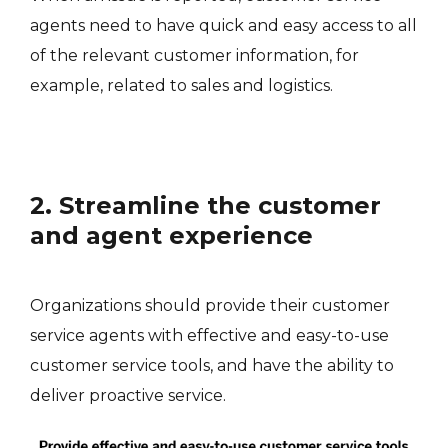
agents need to have quick and easy access to all
of the relevant customer information, for
example, related to sales and logistics.
2. Streamline the customer
and agent experience
Organizations should provide their customer
service agents with effective and easy-to-use
customer service tools, and have the ability to
deliver proactive service.