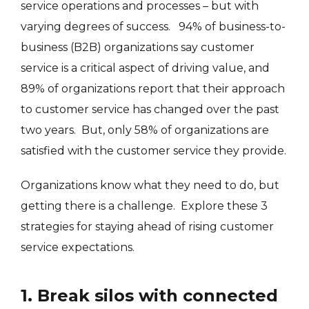
service operations and processes – but with
varying degrees of success. 94% of business-to-
business (B2B) organizations say customer
service is a critical aspect of driving value, and
89% of organizations report that their approach
to customer service has changed over the past
two years. But, only 58% of organizations are
satisfied with the customer service they provide.
Organizations know what they need to do, but
getting there is a challenge. Explore these 3
strategies for staying ahead of rising customer
service expectations.
1. Break silos with connected