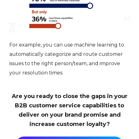
For example, you can use machine learning to
automatically categorize and route customer
issues to the right person/team, and improve
your resolution times.
Are you ready to close the gaps in your
B2B customer service capabilities to
deliver on your brand promise and
increase customer loyalty?