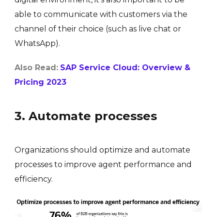
able to communicate with customers via the
channel of their choice (such as live chat or
WhatsApp).
Also Read:
SAP Service Cloud: Overview &
Pricing 2023
3. Automate processes
Organizations should optimize and automate
processes to improve agent performance and
efficiency.