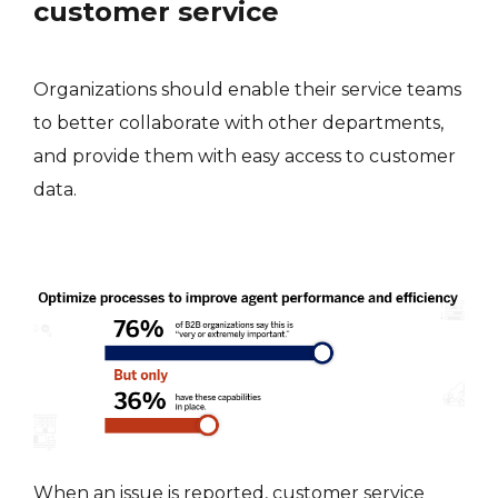
customer service
Organizations should enable their service teams
to better collaborate with other departments,
and provide them with easy access to customer
data.
When an issue is reported, customer service