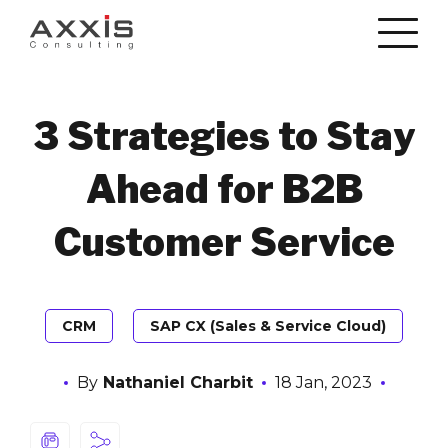
3 Strategies to Stay
Ahead for B2B
Customer Service
CRM
SAP CX (Sales & Service Cloud)
By
Nathaniel Charbit
18 Jan, 2023