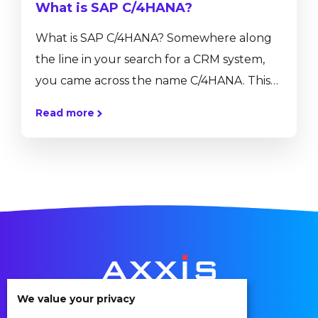
What is SAP C/4HANA?
What is SAP C/4HANA? Somewhere along
the line in your search for a CRM system,
you came across the name C/4HANA. This
might be the first time searching for SAP
Read more
C/4HANA or maybe you have searched for
it before but you just don’t fully
understand it yet. In this article, we will
explain what SAP C/4HANA is, what its key
capabilities are, and how it could benefit
your company. What...
We value your privacy