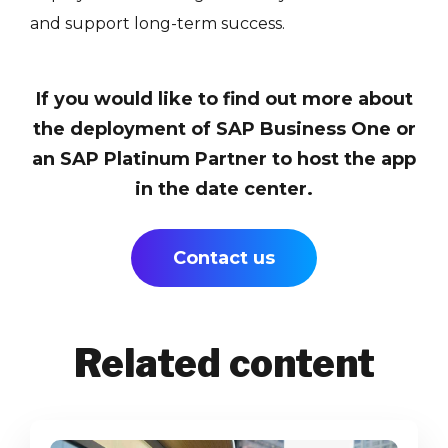
and support long-term success.
If you would like to find out more about
the deployment of SAP Business One or
an SAP Platinum Partner to host the app
in the date center.
Contact us
Related content