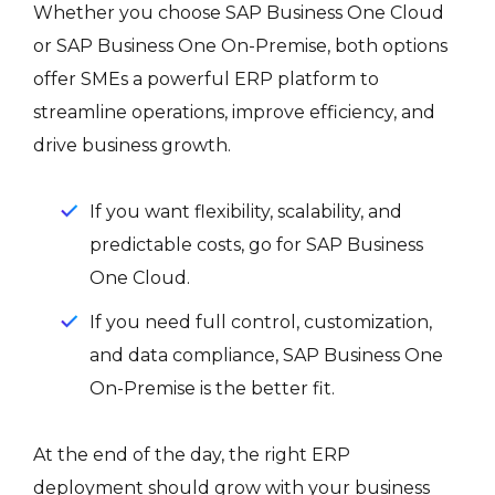
Whether you choose SAP Business One Cloud
or SAP Business One On-Premise, both options
offer SMEs a powerful ERP platform to
streamline operations, improve efficiency, and
drive business growth.
If you want flexibility, scalability, and
predictable costs, go for SAP Business
One Cloud.
If you need full control, customization,
and data compliance, SAP Business One
On-Premise is the better fit.
At the end of the day, the right ERP
deployment should grow with your business