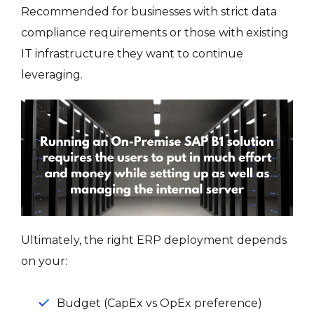
Recommended for businesses with strict data
compliance requirements or those with existing
IT infrastructure they want to continue
leveraging.
Ultimately, the right ERP deployment depends
on your:
Budget (CapEx vs OpEx preference)