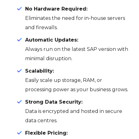
No Hardware Required:
Eliminates the need for in-house servers
and firewalls.
Automatic Updates:
Always run on the latest SAP version with
minimal disruption.
Scalability:
Easily scale up storage, RAM, or
processing power as your business grows.
Strong Data Security:
Data is encrypted and hosted in secure
data centres.
Flexible Pricing: