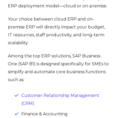
ERP deployment model—cloud or on-premise.
Your choice between cloud ERP and on-
premise ERP will directly impact your budget,
IT resources, staff productivity, and long-term
scalability.
Among the top ERP solutions, SAP Business
One (SAP B1) is designed specifically for SMEs to
simplify and automate core business functions
such as:
Customer Relationship Management
(CRM)
Finance & Accounting