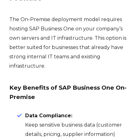
The On-Premise deployment model requires
hosting SAP Business One on your company’s
own servers and IT infrastructure. This option is
better suited for businesses that already have
strong internal IT teams and existing
infrastructure.
Key Benefits of SAP Business One On-
Premise
Data Compliance:
Keep sensitive business data (customer
details, pricing, supplier information)