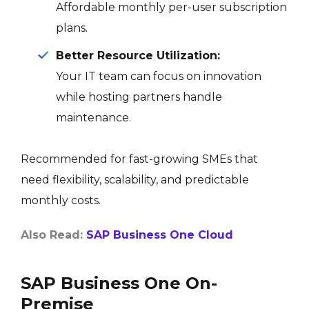
Affordable monthly per-user subscription
plans.
Better Resource Utilization:
Your IT team can focus on innovation
while hosting partners handle
maintenance.
Recommended for fast-growing SMEs that
need flexibility, scalability, and predictable
monthly costs.
Also Read:
SAP Business One Cloud
SAP Business One On-
Premise