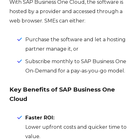
With SAP Business One Cloud, the software is
hosted by a provider and accessed through a
web browser. SMEs can either:
Purchase the software and let a hosting
partner manage it, or
Subscribe monthly to SAP Business One
On-Demand for a pay-as-you-go model.
Key Benefits of SAP Business One
Cloud
Faster ROI:
Lower upfront costs and quicker time to
value.