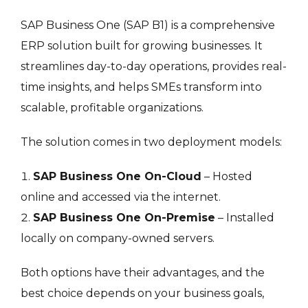
SAP Business One (SAP B1) is a comprehensive
ERP solution built for growing businesses. It
streamlines day-to-day operations, provides real-
time insights, and helps SMEs transform into
scalable, profitable organizations.
The solution comes in two deployment models:
SAP Business One On-Cloud
– Hosted
online and accessed via the internet.
SAP Business One On-Premise
– Installed
locally on company-owned servers.
Both options have their advantages, and the
best choice depends on your business goals,