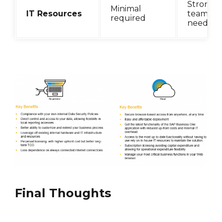
Strong I
Minimal
IT Resources
team
required
needed
Final Thoughts