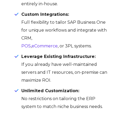
entirely in-house.
Custom Integrations:
Full flexibility to tailor SAP Business One
for unique workflows and integrate with
CRM,
POS
,
eCommerce
, or 3PL systems.
Leverage Existing Infrastructure:
If you already have well-maintained
servers and IT resources, on-premise can
maximize ROI.
Unlimited Customization:
No restrictions on tailoring the ERP
system to match niche business needs.