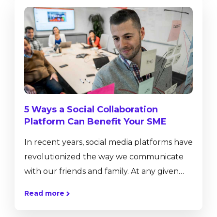
real-time insight into business performance
with ad-hoc reporting tools, dashboards
and pervasive analytics. SAP Business One,
version for SAP HANA has a number of in-
built functionalities that are not available
on the...
5 Ways a Social Collaboration
Platform Can Benefit Your SME
In recent years, social media platforms have
revolutionized the way we communicate
with our friends and family. At any given
moment, we can offer them a glimpse into
Read more
our lives by sharing our thoughts, pictures,
videos, and more at the click of a button.