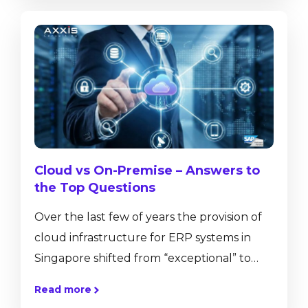
This technology not only allows us to
communicate and share, but also
collaborate regardless of distance. While
this technology has greatly affected our
private lives, and...
Cloud vs On-Premise – Answers to
the Top Questions
Over the last few of years the provision of
cloud infrastructure for ERP systems in
Singapore shifted from “exceptional” to
mainstream. More and more of our
Read more
customers approach us with the intention