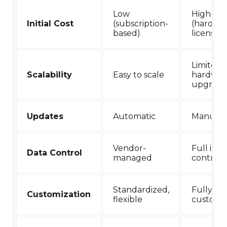
Low
High
Initial Cost
(subscription-
(hardwar
based)
licenses)
Limited 
Scalability
Easy to scale
hardwar
upgrade
Updates
Automatic
Manual
Vendor-
Full in-
Data Control
managed
control
Standardized,
Fully
Customization
flexible
customi