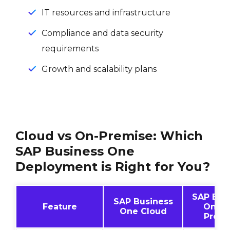
IT resources and infrastructure
Compliance and data security
requirements
Growth and scalability plans
Cloud vs On-Premise: Which
SAP Business One
Deployment is Right for You?
SAP Bus
SAP Business
Feature
One O
One Cloud
Premi