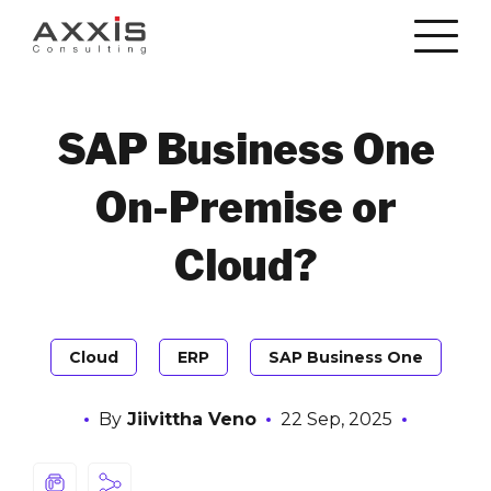
SAP Business One
On-Premise or
Cloud?
Cloud
ERP
SAP Business One
By
Jiivittha Veno
22 Sep, 2025