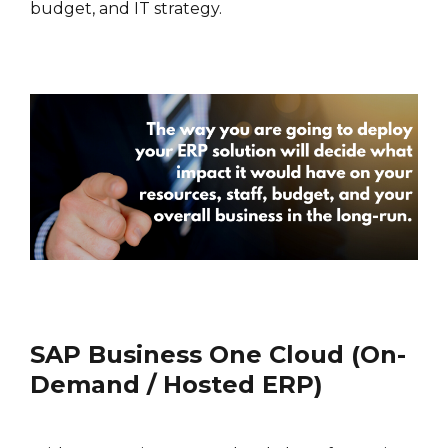
budget, and IT strategy.
SAP Business One Cloud (On-
Demand / Hosted ERP)