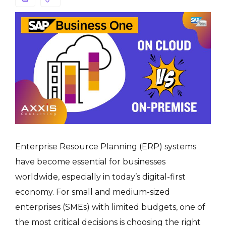
Enterprise Resource Planning (ERP) systems
have become essential for businesses
worldwide, especially in today’s digital-first
economy. For small and medium-sized
enterprises (SMEs) with limited budgets, one of
the most critical decisions is choosing the right