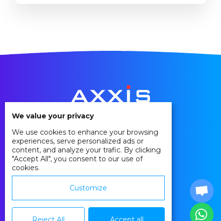
to move their existing hardware onto the
cloud for various reasons. The decision to
move your ERP solution from an on-
premise hosting to a cloud hosting is not an
easy one. To help you understand the
implications and...
We value your privacy
We use cookies to enhance your browsing
Privacy Policy
experiences, serve personalized ads or
Cookie Policy
content, and analyze your trafic. By clicking
"Accept All", you consent to our use of
Agreements
cookies.
Contact
Customize
Reject All
Accept all