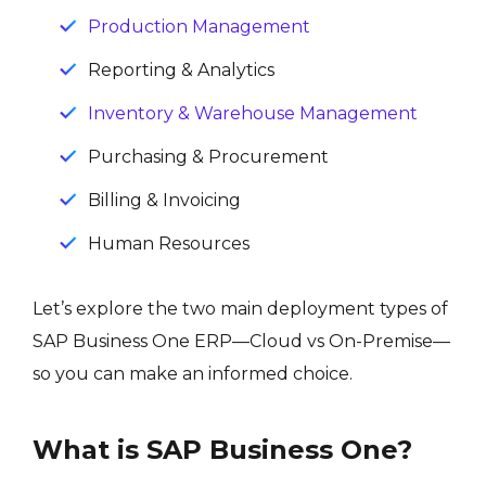
Production Management
Reporting & Analytics
Inventory & Warehouse Management
Purchasing & Procurement
Billing & Invoicing
Human Resources
Let’s explore the two main deployment types of
SAP Business One ERP—Cloud vs On-Premise—
so you can make an informed choice.
What is SAP Business One?