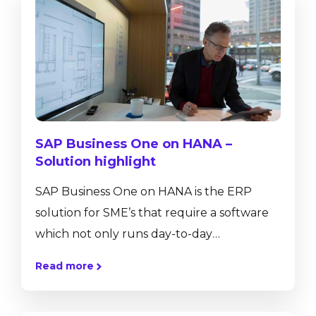
SAP Business One on HANA –
Solution highlight
SAP Business One on HANA is the ERP
solution for SME’s that require a software
which not only runs day-to-day
transactions such as journal entries, sales
Read more
and purchase orders or helps to control
inventory movements, but also provides