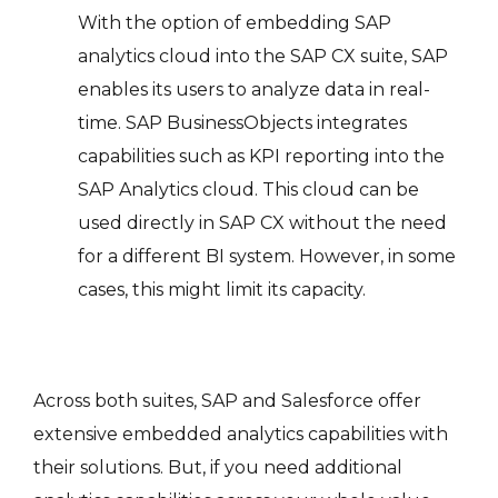
With the option of embedding SAP
analytics cloud into the SAP CX suite, SAP
enables its users to analyze data in real-
time. SAP BusinessObjects integrates
capabilities such as KPI reporting into the
SAP Analytics cloud. This cloud can be
used directly in SAP CX without the need
for a different BI system. However, in some
cases, this might limit its capacity.
Across both suites, SAP and Salesforce offer
extensive embedded analytics capabilities with
their solutions. But, if you need additional