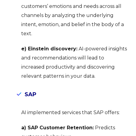
customers’ emotions and needs across all
channels by analyzing the underlying
intent, emotion, and belief in the body of a
text.
e) Einstein discovery:
AI-powered insights
and recommendations will lead to
increased productivity and discovering
relevant patterns in your data.
SAP
AI implemented services that SAP offers:
a) SAP Customer Retention:
Predicts