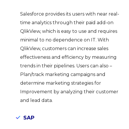
Salesforce provides its users with near real-
time analytics through their paid add-on
QlikView, which is easy to use and requires
minimal to no dependence on IT. With
QlikView, customers can increase sales
effectiveness and efficiency by measuring
trends in their pipelines. Users can also –
Plan/track marketing campaigns and
determine marketing strategies for
Improvement by analyzing their customer
and lead data.
SAP