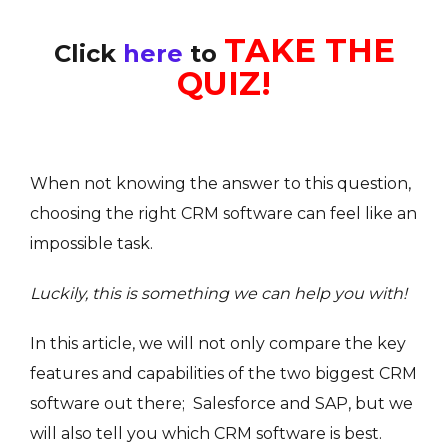
TAKE THE
Click
here
to
QUIZ!
When not knowing the answer to this question,
choosing the right CRM software can feel like an
impossible task.
Luckily, this is something we can help you with!
In this article, we will not only compare the key
features and capabilities of the two biggest CRM
software out there; Salesforce and SAP, but we
will also tell you which CRM software is best.