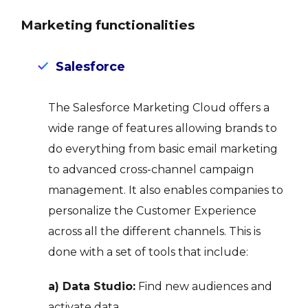
Marketing functionalities
Salesforce
The Salesforce Marketing Cloud offers a
wide range of features allowing brands to
do everything from basic email marketing
to advanced cross-channel campaign
management. It also enables companies to
personalize the Customer Experience
across all the different channels. This is
done with a set of tools that include:
a) Data Studio:
Find new audiences and
activate data.