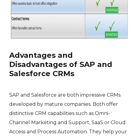
Advantages and
Disadvantages of SAP and
Salesforce CRMs
SAP and Salesforce are both impressive CRMs
developed by mature companies. Both offer
distinctive CRM capabilities such as Omni-
Channel Marketing and Support, SaaS or Cloud
Access and Process Automation. They help your