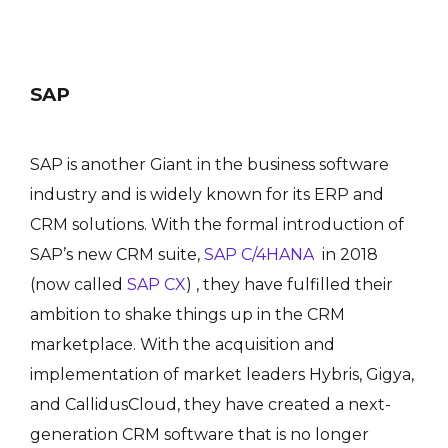
SAP
SAP is another Giant in the business software
industry and is widely known for its ERP and
CRM solutions. With the formal introduction of
SAP’s new CRM suite,
SAP C/4HANA
in 2018
(now called
SAP CX
) , they have fulfilled their
ambition to shake things up in the CRM
marketplace. With the acquisition and
implementation of market leaders Hybris, Gigya,
and CallidusCloud, they have created a next-
generation CRM software that is no longer