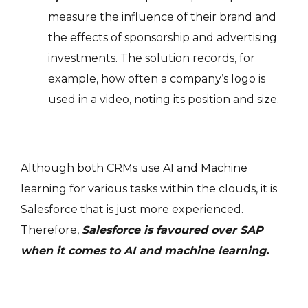
measure the influence of their brand and
the effects of sponsorship and advertising
investments. The solution records, for
example, how often a company’s logo is
used in a video, noting its position and size.
Although both CRMs use AI and Machine
learning for various tasks within the clouds, it is
Salesforce that is just more experienced.
Therefore,
Salesforce is favoured over SAP
when it comes to AI and machine learning.