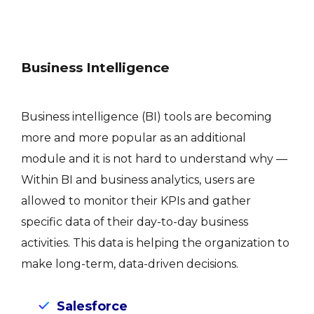
Business Intelligence
Business intelligence (BI) tools are becoming
more and more popular as an additional
module and it is not hard to understand why —
Within BI and business analytics, users are
allowed to monitor their KPIs and gather
specific data of their day-to-day business
activities. This data is helping the organization to
make long-term, data-driven decisions.
Salesforce