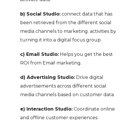
b) Social Studio:
connect data that has
been retrieved from the different social
media channels to marketing. activities by
turning it into a digital focus group.
c) Email Studio:
Helps you get the best
ROI from Email marketing.
d) Advertising Studio:
Drive digital
advertisements across different social
media channels based on customer data.
e) Interaction Studio:
Coordinate online
and offline customer experiences.