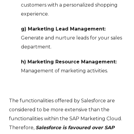
customers with a personalized shopping
experience.
g) Marketing Lead Management:
Generate and nurture leads for your sales
department.
h) Marketing Resource Management:
Management of marketing activities.
The functionalities offered by Salesforce are
considered to be more extensive than the
functionalities within the SAP Marketing Cloud.
Therefore,
Salesforce is favoured over SAP