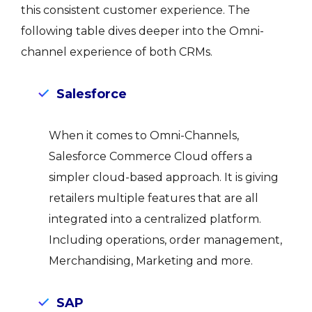
this consistent customer experience. The
following table dives deeper into the Omni-
channel experience of both CRMs.
Salesforce
When it comes to Omni-Channels,
Salesforce Commerce Cloud offers a
simpler cloud-based approach. It is giving
retailers multiple features that are all
integrated into a centralized platform.
Including operations, order management,
Merchandising, Marketing and more.
SAP