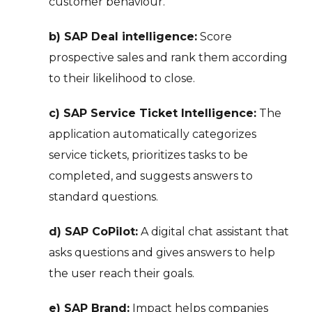
customer behaviour.
b) SAP Deal intelligence:
Score
prospective sales and rank them according
to their likelihood to close.
c) SAP Service Ticket Intelligence:
The
application automatically categorizes
service tickets, prioritizes tasks to be
completed, and suggests answers to
standard questions.
d) SAP CoPilot:
A digital chat assistant that
asks questions and gives answers to help
the user reach their goals.
e) SAP Brand:
Impact helps companies