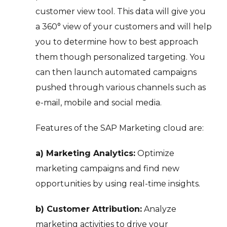
customer view tool. This data will give you
a 360° view of your customers and will help
you to determine how to best approach
them though personalized targeting. You
can then launch automated campaigns
pushed through various channels such as
e-mail, mobile and social media.
Features of the SAP Marketing cloud are:
a) Marketing Analytics:
Optimize
marketing campaigns and find new
opportunities by using real-time insights.
b) Customer Attribution:
Analyze
marketing activities to drive your