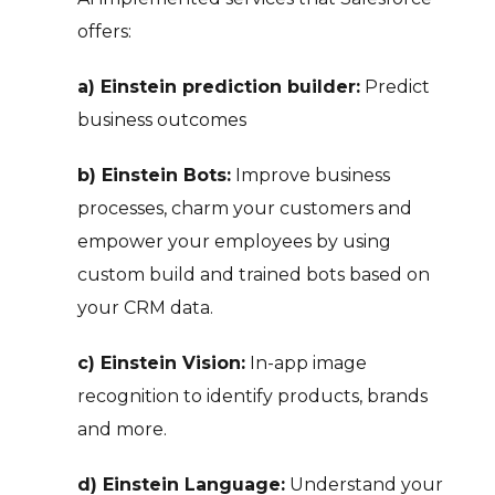
offers:
a) Einstein prediction builder:
Predict
business outcomes
b) Einstein Bots:
Improve business
processes, charm your customers and
empower your employees by using
custom build and trained bots based on
your CRM data.
c) Einstein Vision:
In-app image
recognition to identify products, brands
and more.
d) Einstein Language:
Understand your