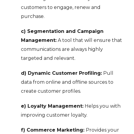
customers to engage, renew and
purchase.
c) Segmentation and Campaign
Management:
A tool that will ensure that
communications are always highly
targeted and relevant.
d) Dynamic Customer Profiling:
Pull
data from online and offline sources to
create customer profiles.
e) Loyalty Management:
Helps you with
improving customer loyalty.
f) Commerce Marketing:
Provides your