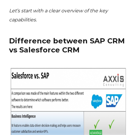
Let’s start with a clear overview of the key
capabilities.
Difference between SAP CRM
vs Salesforce CRM