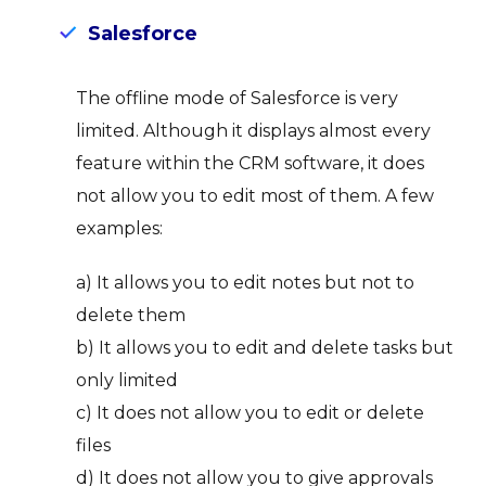
Salesforce
The offline mode of Salesforce is very
limited. Although it displays almost every
feature within the CRM software, it does
not allow you to edit most of them. A few
examples:
a) It allows you to edit notes but not to
delete them
b) It allows you to edit and delete tasks but
only limited
c) It does not allow you to edit or delete
files
d) It does not allow you to give approvals