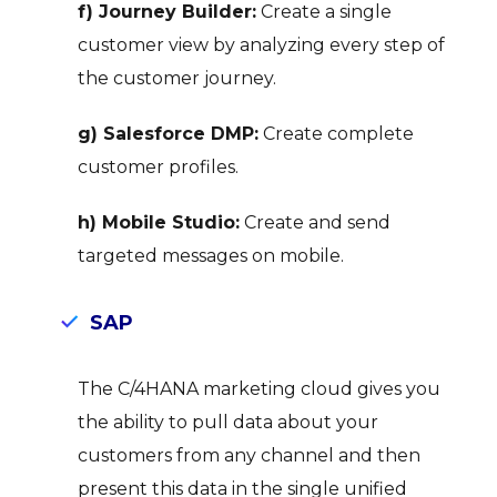
f) Journey Builder:
Create a single
customer view by analyzing every step of
the customer journey.
g) Salesforce DMP:
Create complete
customer profiles.
h) Mobile Studio:
Create and send
targeted messages on mobile.
SAP
The C/4HANA marketing cloud gives you
the ability to pull data about your
customers from any channel and then
present this data in the single unified