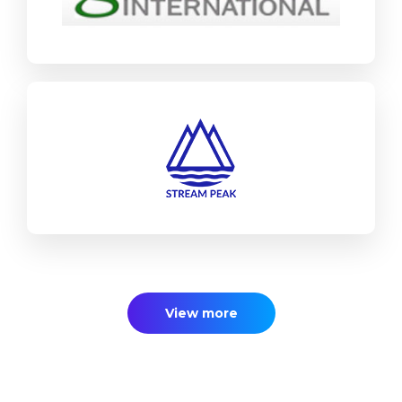
Find out more
Stream Peak
SAP Business One
Industrial Machinery & Components
Find out more
View more