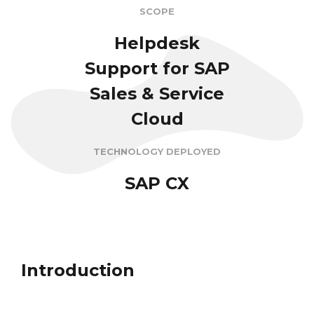
SCOPE
Helpdesk
Support for SAP
Sales & Service
Cloud
TECHNOLOGY DEPLOYED
SAP CX
Introduction