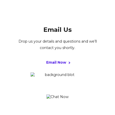
Email Us
Drop us your details and questions and we’ll
contact you shortly.
Email Now