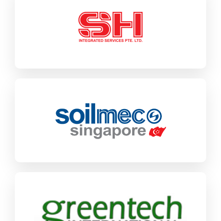
SH Integrated
SAP CX
Engineering & Construction
Find out more
Soilmec
SAP Business One
Industrial Machinery & Components
Find out more
Greentech International
SAP Business One
Industrial Machinery & Components