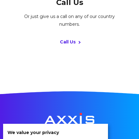
Call Us
Or just give us a call on any of our country
numbers.
Call Us
We value your privacy