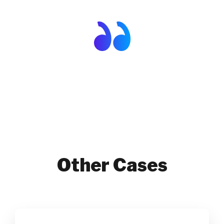
Other Cases