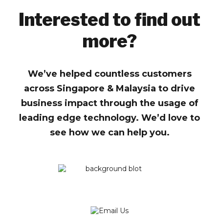
Interested to find out
more?
We’ve helped countless customers
across Singapore & Malaysia to drive
business impact through the usage of
leading edge technology. We’d love to
see how we can help you.