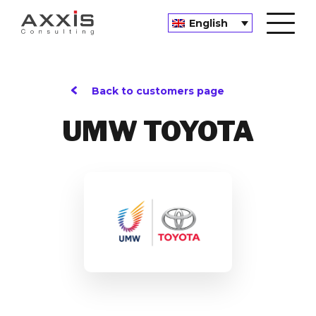
English
Back to customers page
UMW TOYOTA