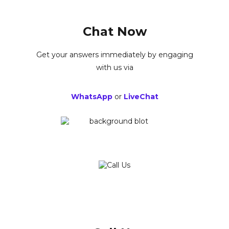
Chat Now
Get your answers immediately by engaging
with us via
WhatsApp
or
LiveChat