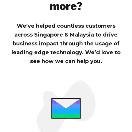
more?
We’ve helped countless customers
across Singapore & Malaysia to drive
business impact through the usage of
leading edge technology. We’d love to
see how we can help you.