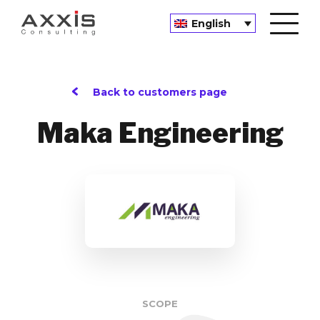
English
Back to customers page
Maka Engineering
SCOPE