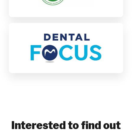
Find out more
Dental Focus
SAP Business One
Healthcare
Find out more
Interested to find out