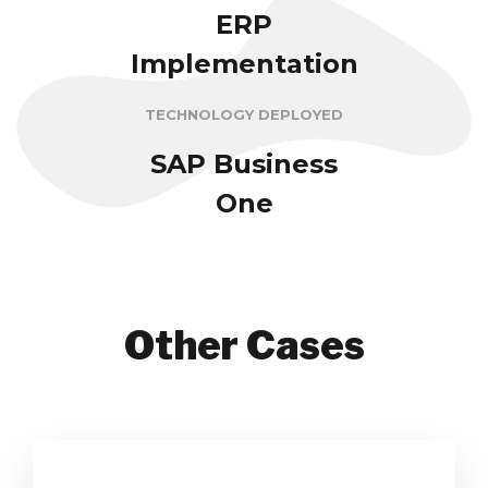
ERP
Implementation
TECHNOLOGY DEPLOYED
SAP Business
One
Other Cases
Yenom