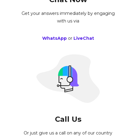
Get your answers immediately by engaging
with us via
WhatsApp
or
LiveChat
Call Us
Or just give us a call on any of our country