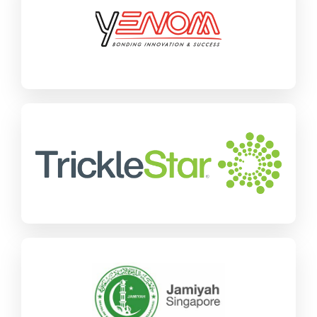
SAP Business One
Manufacturing
Find out more
TrickleStar
SAP Business One
Wholesale Distribution
Find out more
Jamiyah
SAP Business One
Charities & NGOs