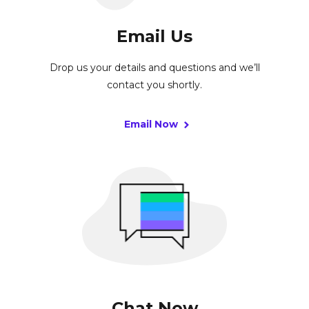
Email Us
Drop us your details and questions and we’ll
contact you shortly.
Email Now
Chat Now