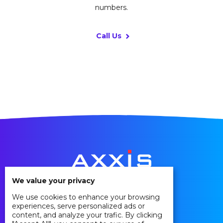
numbers.
Call Us
We value your privacy
We use cookies to enhance your browsing
Privacy Policy
experiences, serve personalized ads or
Cookie Policy
content, and analyze your trafic. By clicking