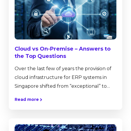
and pervasive analytics. SAP Business One,
version for SAP HANA has a number of in-
built functionalities that are not available
on the...
Cloud vs On-Premise – Answers to
the Top Questions
Over the last few of years the provision of
cloud infrastructure for ERP systems in
Singapore shifted from “exceptional” to
mainstream. More and more of our
Read more
customers approach us with the intention
to move their existing hardware onto the
cloud for various reasons. The decision to
move your ERP solution from an on-