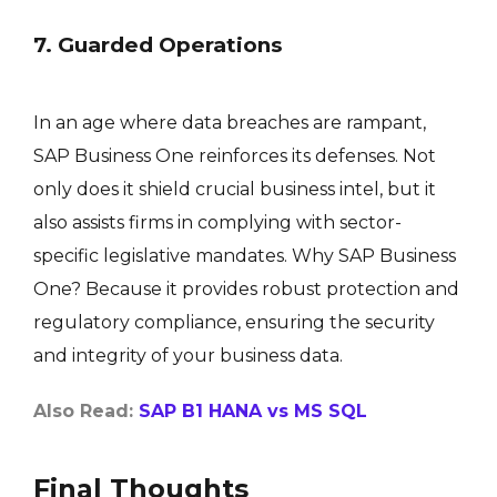
7. Guarded Operations
In an age where data breaches are rampant,
SAP Business One reinforces its defenses. Not
only does it shield crucial business intel, but it
also assists firms in complying with sector-
specific legislative mandates. Why SAP Business
One? Because it provides robust protection and
regulatory compliance, ensuring the security
and integrity of your business data.
Also Read:
SAP B1 HANA vs MS SQL
Final Thoughts