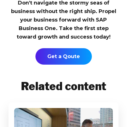
Don't navigate the stormy seas of
business without the right ship. Propel
your business forward with SAP
Business One. Take the first step
toward growth and success today!
Get a Qoute
Related content