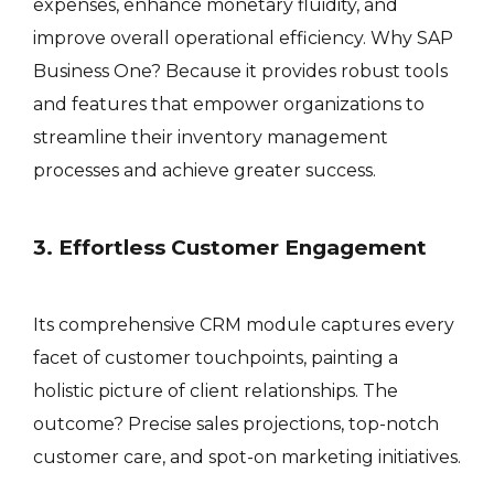
expenses, enhance monetary fluidity, and
improve overall operational efficiency. Why SAP
Business One? Because it provides robust tools
and features that empower organizations to
streamline their inventory management
processes and achieve greater success.
3. Effortless Customer Engagement
Its comprehensive CRM module captures every
facet of customer touchpoints, painting a
holistic picture of client relationships. The
outcome? Precise sales projections, top-notch
customer care, and spot-on marketing initiatives.