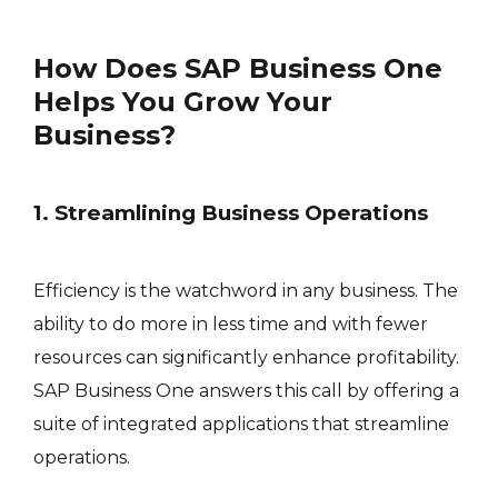
How Does SAP Business One
Helps You Grow Your
Business?
1. Streamlining Business Operations
Efficiency is the watchword in any business. The
ability to do more in less time and with fewer
resources can significantly enhance profitability.
SAP Business One answers this call by offering a
suite of integrated applications that streamline
operations.