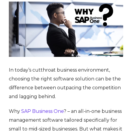
In today’s cutthroat business environment,
choosing the right software solution can be the
difference between outpacing the competition
and lagging behind.
Why
SAP Business One
? – an all-in-one business
management software tailored specifically for
small to mid-sized businesses. But what makes it