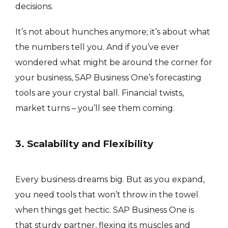
decisions.
It’s not about hunches anymore; it’s about what
the numbers tell you. And if you’ve ever
wondered what might be around the corner for
your business, SAP Business One’s forecasting
tools are your crystal ball. Financial twists,
market turns – you’ll see them coming.
3. Scalability and Flexibility
Every business dreams big. But as you expand,
you need tools that won’t throw in the towel
when things get hectic. SAP Business One is
that sturdy partner, flexing its muscles and