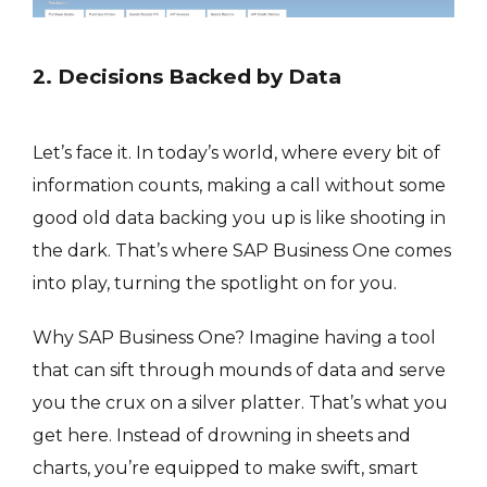
2. Decisions Backed by Data
Let’s face it. In today’s world, where every bit of
information counts, making a call without some
good old data backing you up is like shooting in
the dark. That’s where SAP Business One comes
into play, turning the spotlight on for you.
Why SAP Business One? Imagine having a tool
that can sift through mounds of data and serve
you the crux on a silver platter. That’s what you
get here. Instead of drowning in sheets and
charts, you’re equipped to make swift, smart