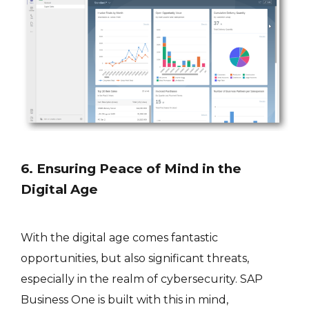
6. Ensuring Peace of Mind in the
Digital Age
With the digital age comes fantastic
opportunities, but also significant threats,
especially in the realm of cybersecurity. SAP
Business One is built with this in mind,