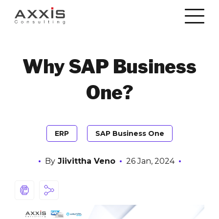
Why SAP Business
One?
ERP
SAP Business One
By
Jiivittha Veno
26 Jan, 2024