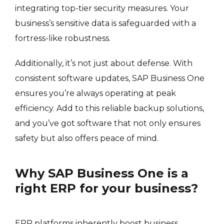
integrating top-tier security measures. Your
business’s sensitive data is safeguarded with a
fortress-like robustness.
Additionally, it’s not just about defense. With
consistent software updates, SAP Business One
ensures you’re always operating at peak
efficiency. Add to this reliable backup solutions,
and you’ve got software that not only ensures
safety but also offers peace of mind.
Why SAP Business One is a
right ERP for your business?
ERP platforms inherently boost business