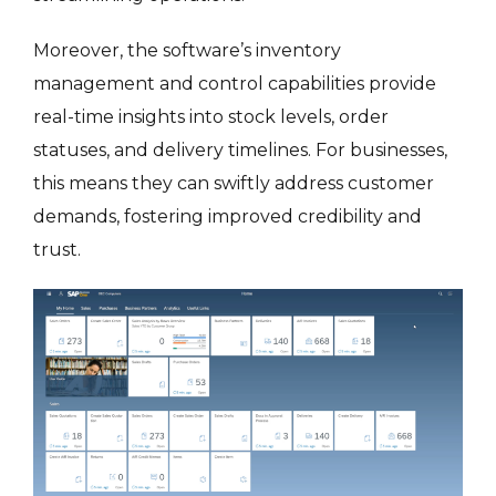
Moreover, the software’s inventory
management and control capabilities provide
real-time insights into stock levels, order
statuses, and delivery timelines. For businesses,
this means they can swiftly address customer
demands, fostering improved credibility and
trust.