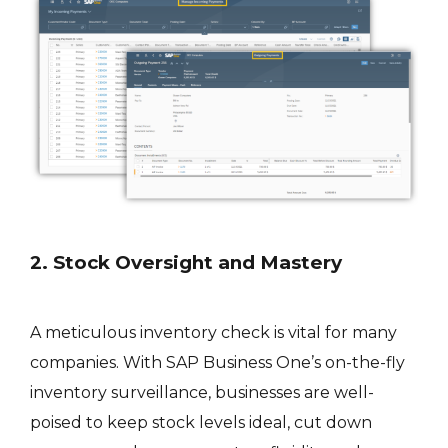
2. Stock Oversight and Mastery
A meticulous inventory check is vital for many
companies. With SAP Business One’s on-the-fly
inventory surveillance, businesses are well-
poised to keep stock levels ideal, cut down