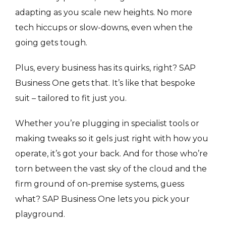
adapting as you scale new heights. No more
tech hiccups or slow-downs, even when the
going gets tough.
Plus, every business has its quirks, right? SAP
Business One gets that. It’s like that bespoke
suit – tailored to fit just you.
Whether you’re plugging in specialist tools or
making tweaks so it gels just right with how you
operate, it’s got your back. And for those who’re
torn between the vast sky of the cloud and the
firm ground of on-premise systems, guess
what? SAP Business One lets you pick your
playground.