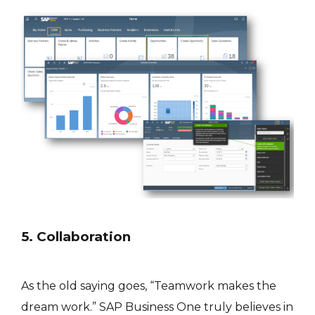
5. Collaboration
As the old saying goes, “Teamwork makes the
dream work.” SAP Business One truly believes in