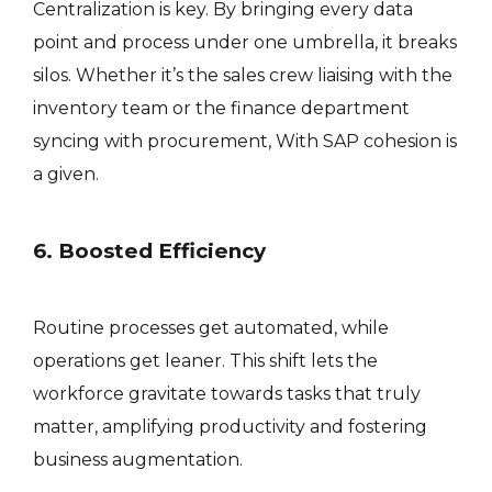
Centralization is key. By bringing every data
point and process under one umbrella, it breaks
silos. Whether it’s the sales crew liaising with the
inventory team or the finance department
syncing with procurement, With SAP cohesion is
a given.
6. Boosted Efficiency
Routine processes get automated, while
operations get leaner. This shift lets the
workforce gravitate towards tasks that truly
matter, amplifying productivity and fostering
business augmentation.