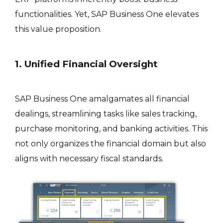
functionalities. Yet, SAP Business One elevates
this value proposition.
1. Unified Financial Oversight
SAP Business One amalgamates all financial
dealings, streamlining tasks like sales tracking,
purchase monitoring, and banking activities. This
not only organizes the financial domain but also
aligns with necessary fiscal standards.