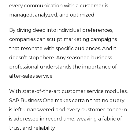
every communication with a customer is
managed, analyzed, and optimized.
By diving deep into individual preferences,
companies can sculpt marketing campaigns
that resonate with specific audiences. And it
doesn’t stop there. Any seasoned business
professional understands the importance of
after-sales service.
With state-of-the-art customer service modules,
SAP Business One makes certain that no query
is left unanswered and every customer concern
is addressed in record time, weaving a fabric of
trust and reliability.