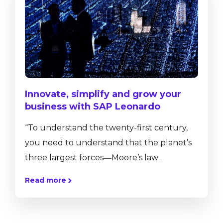
premise hosting to a cloud hosting is not an
easy one. To help you understand the
implications and...
Innovate, simplify and grow your
business with SAP Leonardo
“To understand the twenty-first century,
you need to understand that the planet’s
three largest forces―Moore’s law
(technology), the Market (globalization),
Read more
and Mother Nature (climate change and
biodiversity loss)―are accelerating all at
once. These accelerations are transforming