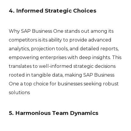
4. Informed Strategic Choices
Why SAP Business One stands out among its
competitors is its ability to provide advanced
analytics, projection tools, and detailed reports,
empowering enterprises with deep insights. This
translates to well-informed strategic decisions
rooted in tangible data, making SAP Business
One a top choice for businesses seeking robust
solutions
5. Harmonious Team Dynamics