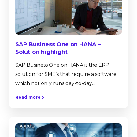
SAP Business One on HANA –
Solution highlight
SAP Business One on HANA is the ERP
solution for SME’s that require a software
which not only runs day-to-day
transactions such as journal entries, sales
Read more
and purchase orders or helps to control
inventory movements, but also provides
real-time insight into business performance
with ad-hoc reporting tools, dashboards