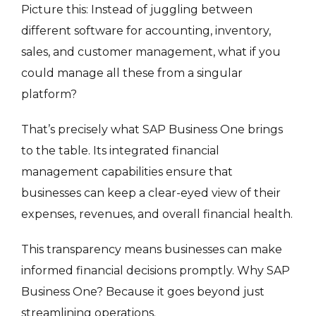
Picture this: Instead of juggling between
different software for accounting, inventory,
sales, and customer management, what if you
could manage all these from a singular
platform?
That’s precisely what SAP Business One brings
to the table. Its integrated financial
management capabilities ensure that
businesses can keep a clear-eyed view of their
expenses, revenues, and overall financial health.
This transparency means businesses can make
informed financial decisions promptly. Why SAP
Business One? Because it goes beyond just
streamlining operations.