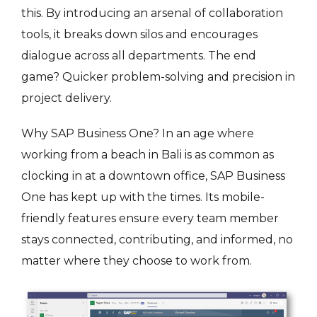
this. By introducing an arsenal of collaboration
tools, it breaks down silos and encourages
dialogue across all departments. The end
game? Quicker problem-solving and precision in
project delivery.
Why SAP Business One? In an age where
working from a beach in Bali is as common as
clocking in at a downtown office, SAP Business
One has kept up with the times. Its mobile-
friendly features ensure every team member
stays connected, contributing, and informed, no
matter where they choose to work from.