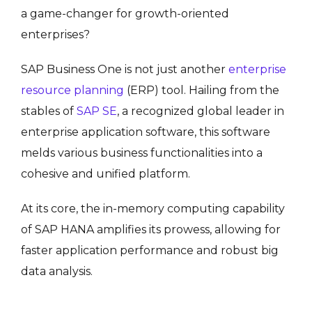
a game-changer for growth-oriented
enterprises?
SAP Business One is not just another
enterprise
resource planning
(ERP) tool. Hailing from the
stables of
SAP SE
, a recognized global leader in
enterprise application software, this software
melds various business functionalities into a
cohesive and unified platform.
At its core, the in-memory computing capability
of SAP HANA amplifies its prowess, allowing for
faster application performance and robust big
data analysis.