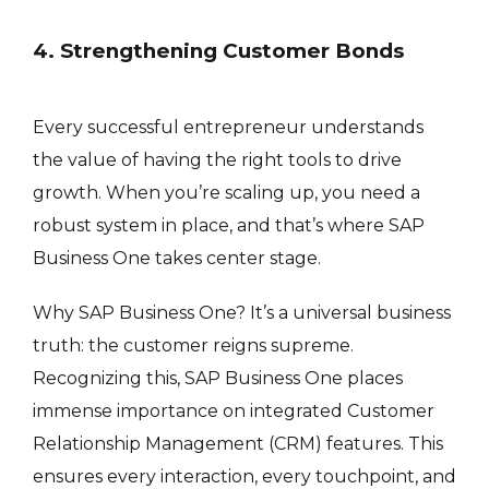
4. Strengthening Customer Bonds
Every successful entrepreneur understands
the value of having the right tools to drive
growth. When you’re scaling up, you need a
robust system in place, and that’s where SAP
Business One takes center stage.
Why SAP Business One? It’s a universal business
truth: the customer reigns supreme.
Recognizing this, SAP Business One places
immense importance on integrated Customer
Relationship Management (CRM) features. This
ensures every interaction, every touchpoint, and