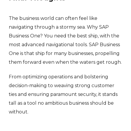
The business world can often feel like
navigating through a stormy sea. Why SAP
Business One? You need the best ship, with the
most advanced navigational tools. SAP Business
One is that ship for many businesses, propelling
them forward even when the waters get rough.
From optimizing operations and bolstering
decision-making to weaving strong customer
ties and ensuring paramount security, it stands
tall as a tool no ambitious business should be
without.