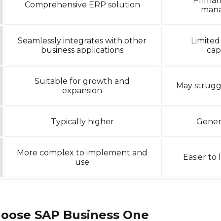
Primari
Comprehensive ERP solution
man
Seamlessly integrates with other
Limited
business applications
capa
Suitable for growth and
May strugg
expansion
Typically higher
Gener
More complex to implement and
Easier to
use
oose SAP Business One