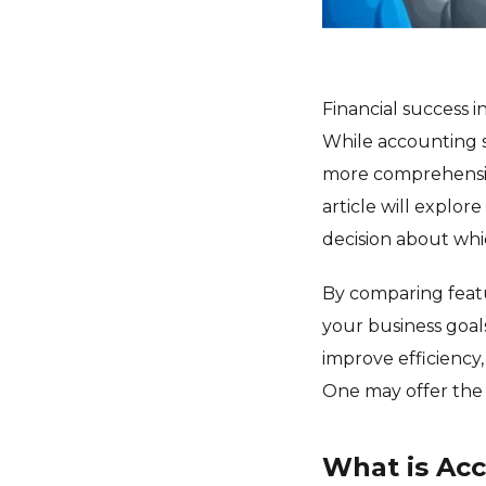
Financial success i
While accounting s
more comprehensive
article will explo
decision about whi
By comparing featur
your business goal
improve efficiency,
One may offer the 
What is Ac