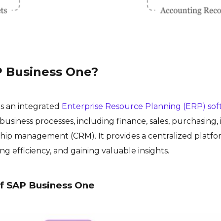
P Business One?
is an integrated
Enterprise Resource Planning (ERP) so
business processes, including finance, sales, purchasing,
hip management (CRM). It provides a centralized platf
ng efficiency, and gaining valuable insights.
f SAP Business One