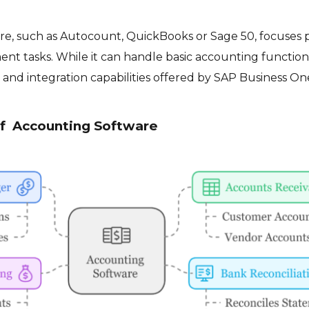
e, such as Autocount, QuickBooks or Sage 50, focuses p
nt tasks. While it can handle basic accounting functions
and integration capabilities offered by SAP Business On
of Accounting Software