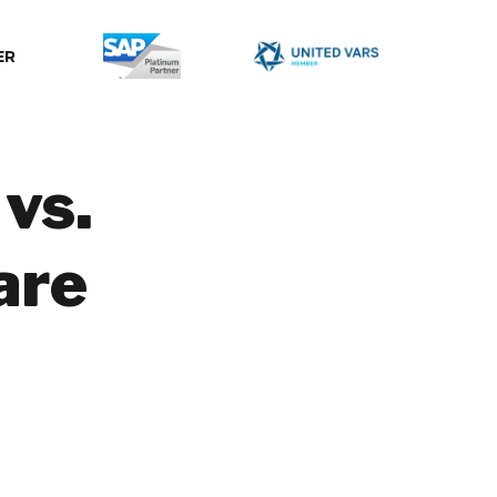
ER
vs.
are