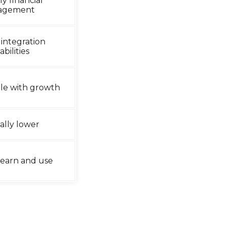
ly financial
agement
 integration
bilities
le with growth
ally lower
 learn and use