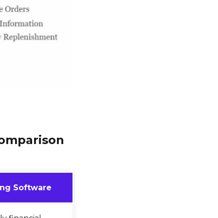
Comparison
ng Software