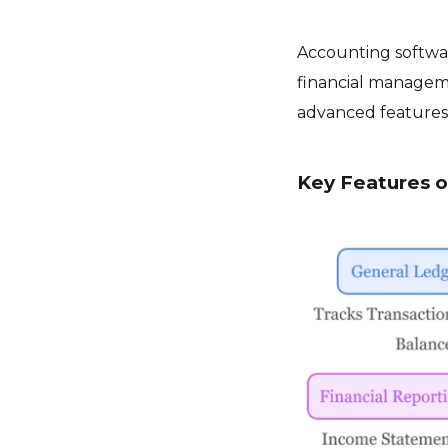
Accounting softwar
financial manageme
advanced features 
Key Features 