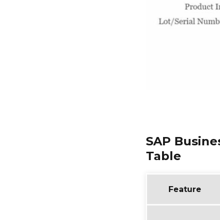
SAP Busine
Table
Feature