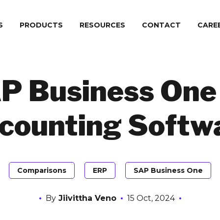
S
PRODUCTS
RESOURCES
CONTACT
СARE
P Business One 
counting Softw
Comparisons
ERP
SAP Business One
By
Jiivittha Veno
15 Oct, 2024