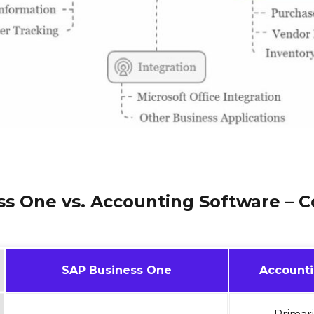
ss One vs. Accounting Software – 
SAP Business One
Accounti