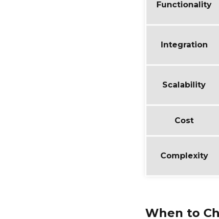
Functionality
Integration
Scalability
Cost
Complexity
When to Ch