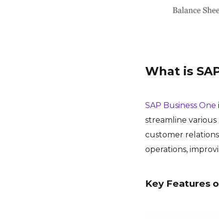
What is SA
SAP Business One
streamline various 
customer relations
operations, improvi
Key Features o