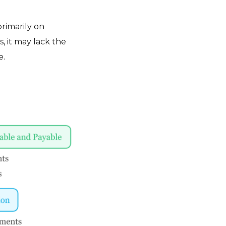
rimarily on
, it may lack the
e.