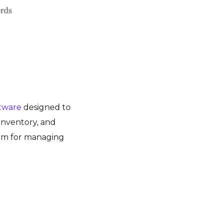
ftware
designed to
 inventory, and
orm for managing