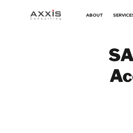
ABOUT
SERVICE
SA
Ac