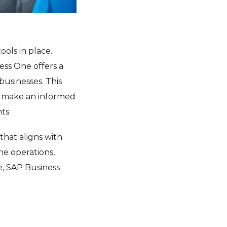
ools in place.
ess One offers a
businesses. This
ou make an informed
ts.
that aligns with
ne operations,
e, SAP Business