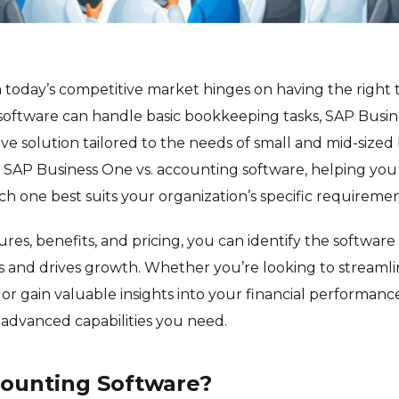
n today’s competitive market hinges on having the right t
oftware can handle basic bookkeeping tasks, SAP Busin
 solution tailored to the needs of small and mid-sized 
re SAP Business One vs. accounting software, helping y
ch one best suits your organization’s specific requiremen
es, benefits, and pricing, you can identify the software 
s and drives growth. Whether you’re looking to streamli
 or gain valuable insights into your financial performanc
advanced capabilities you need.
counting Software?