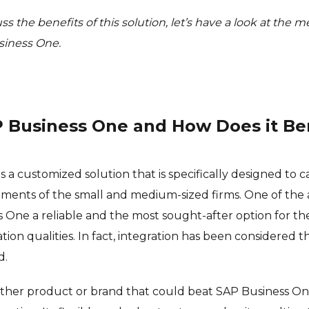
ss the benefits of this solution, let’s have a look at the
siness One.
P Business One and How Does it Be
 a customized solution that is specifically designed to c
ements of the small and medium-sized firms. One of the
One a reliable and the most sought-after option for the 
tion qualities. In fact, integration has been considered t
d.
o other product or brand that could beat SAP Business On