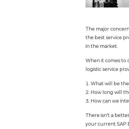
The major concern 
the best service pr
in the market.
When it comes to o
logistic service pr
What will be the
How long will th
How can we inte
There isn’t a bette
your current SAP 