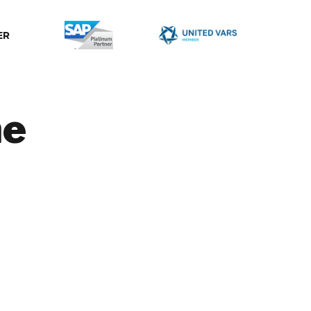
ER
ne