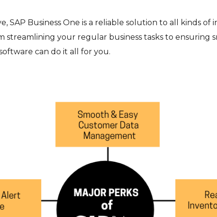
 SAP Business One is a reliable solution to all kinds of 
 streamlining your regular business tasks to ensuring
ftware can do it all for you.