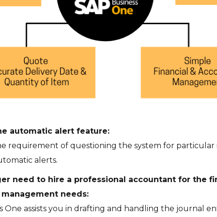
e automatic alert feature:
he requirement of questioning the system for particular i
tomatic alerts.
er need to hire a professional accountant for the fi
g management needs:
 One assists you in drafting and handling the journal ent