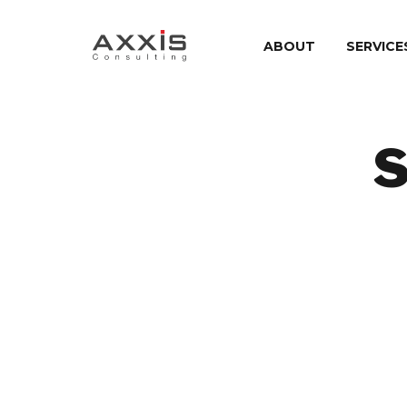
ABOUT
SERVICE
S