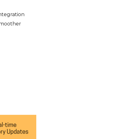
integration
 smoother