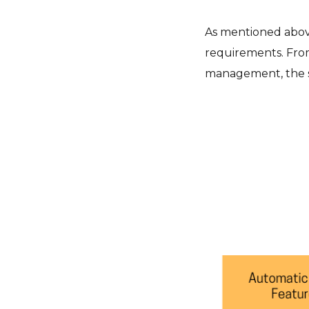
As mentioned above,
requirements. From
management, the so