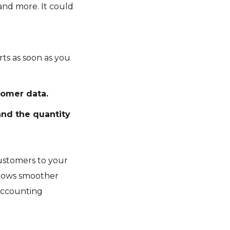
 and more. It could
rts as soon as you
omer data.
and the quantity
customers to your
allows smoother
 accounting