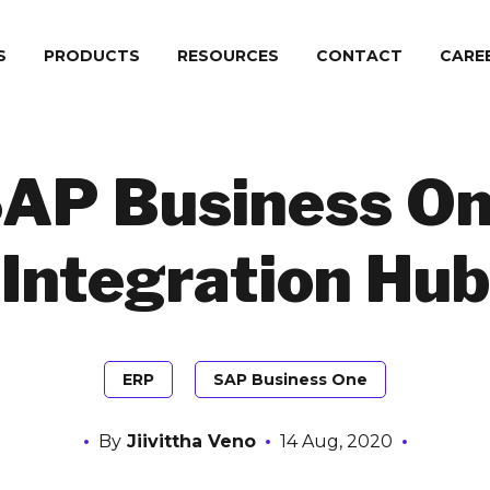
S
PRODUCTS
RESOURCES
CONTACT
СARE
AP Business O
Integration Hub
ERP
SAP Business One
By
Jiivittha Veno
14 Aug, 2020