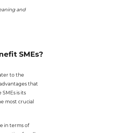
 meaning and
nefit SMEs?
ater to the
 advantages that
SMEs is its
he most crucial
e in terms of