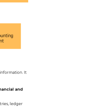
nformation. It
nancial and
ries, ledger