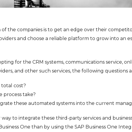
of the companies is to get an edge over their competitor
oviders and choose a reliable platform to grow into an e
pting for the CRM systems, communications service, onl
oviders, and other such services, the following questions ar
 total cost?
e process take?
grate these automated systems into the current mana
r way to integrate these third-party services and business
Business One than by using the SAP Business One Integ