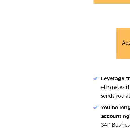
Leverage th
eliminates t
sends you au
You no long
accountin
SAP Business