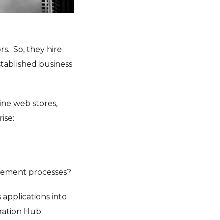
s. So, they hire
stablished business
ine web stores,
ise:
gement processes?
 applications into
ration Hub.