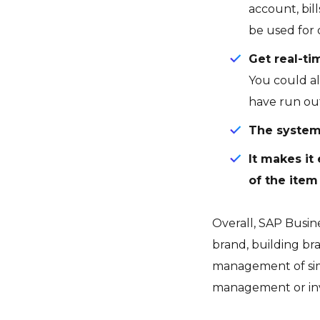
account, bil
be used for 
Get real-ti
You could al
have run out
The system
It makes it
of the item 
Overall, SAP Busin
brand, building br
management of simp
management or inv