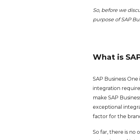
So, before we discu
purpose of SAP Bu
What is SA
SAP Business One is
integration requir
make SAP Business 
exceptional integra
factor for the bran
So far, there is n