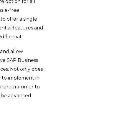
e option for all
ssle-free
to offer a single
sential features and
ed format.
 and allow
ave SAP Business
ices. Not only does
y to implement in
 or programmer to
d the advanced