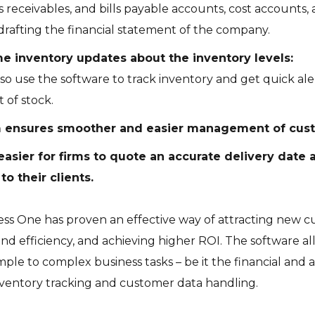
ls receivables, and bills payable accounts, cost accounts,
drafting the financial statement of the company.
me inventory updates about the inventory levels:
so use the software to track inventory and get quick ale
 of stock.
 ensures smoother and easier management of cust
 easier for firms to quote an accurate delivery date 
to their clients.
ess One has proven an effective way of attracting new 
and efficiency, and achieving higher ROI. The software 
le to complex business tasks – be it the financial and
entory tracking and customer data handling.