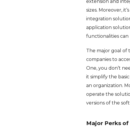
extension and integ
sizes. Moreover, it
integration solutio
application solution
functionalities ca
The major goal of 
companies to acces
One, you don’t need
it simplify the ba
an organization. M
operate the solutio
versions of the sof
Major Perks of