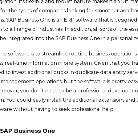
ration. Its flexible and robust nature makes it an ultimat
’s for the types of companies looking for smoother and ha
ns. SAP Business One is an ERP software that is designed 
 to all range of industries. In addition, all sorts of the es
n be integrated into the SAP Business One in a personaliz
the software is to streamline routine business operations
s real-time information in one system. Given that you h
 to invest additional bucks in duplicate data entry serv
sic management operations, but the software is pretty eas
oreover, you don’t need to be a professional developer
n. You could easily install the additional extensions an
tware without having to seek professional help.
 SAP Business One