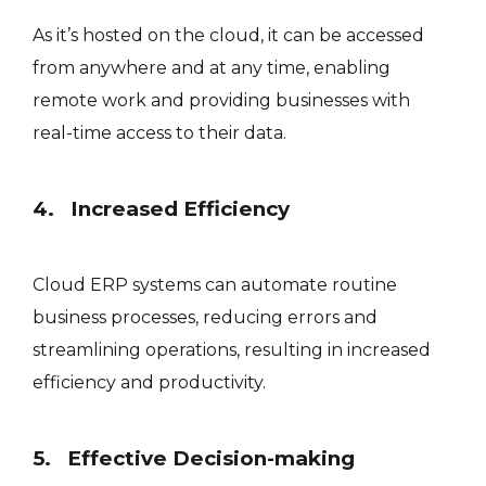
As it’s hosted on the cloud, it can be accessed
from anywhere and at any time, enabling
remote work and providing businesses with
real-time access to their data.
4. Increased Efficiency
Cloud ERP systems can automate routine
business processes, reducing errors and
streamlining operations, resulting in increased
efficiency and productivity.
5. Effective Decision-making