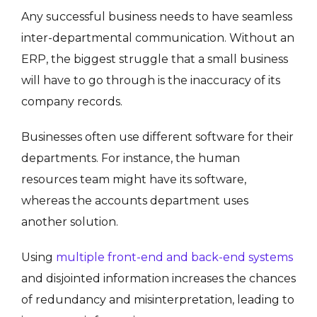
Any successful business needs to have seamless
inter-departmental communication. Without an
ERP, the biggest struggle that a small business
will have to go through is the inaccuracy of its
company records.
Businesses often use different software for their
departments. For instance, the human
resources team might have its software,
whereas the accounts department uses
another solution.
Using
multiple front-end and back-end systems
and disjointed information increases the chances
of redundancy and misinterpretation, leading to