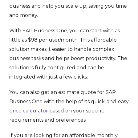
business and help you scale up, saving you time
and money.
With SAP Business One, you can start with as
little as $98 per user/month. This affordable
solution makes it easier to handle complex
business tasks and helps boost productivity. The
solution is fully configured and can be
integrated with just a few clicks.
You can also get an estimate quote for SAP
Business One with the help of its quick-and-easy
price calculator
based on your specific
requirements and preferences.
If you are looking for an affordable monthly