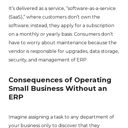
It’s delivered as a service, “software-as-a-service
(SaaS),” where customers don’t own the
software; instead, they apply for a subscription
on a monthly or yearly basis. Consumers don’t
have to worry about maintenance because the
vendor is responsible for upgrades, data storage,
security, and management of ERP.
Consequences of Operating
Small Business Without an
ERP
Imagine assigning a task to any department of
your business only to discover that they