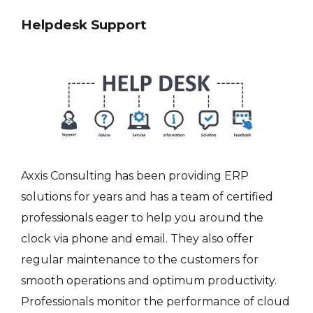
Helpdesk Support
Axxis Consulting has been providing ERP
solutions for years and has a team of certified
professionals eager to help you around the
clock via phone and email. They also offer
regular maintenance to the customers for
smooth operations and optimum productivity.
Professionals monitor the performance of cloud