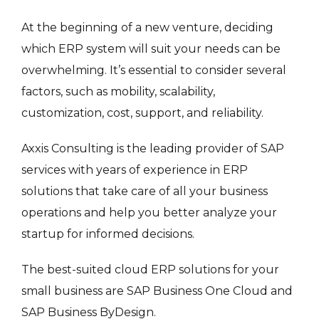
At the beginning of a new venture, deciding
which ERP system will suit your needs can be
overwhelming. It’s essential to consider several
factors, such as mobility, scalability,
customization, cost, support, and reliability.
Axxis Consulting is the leading provider of SAP
services with years of experience in ERP
solutions that take care of all your business
operations and help you better analyze your
startup for informed decisions.
The best-suited cloud ERP solutions for your
small business are SAP Business One Cloud and
SAP Business ByDesign.