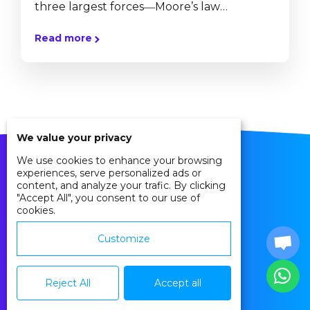
three largest forces―Moore’s law
(technology), the Market (globalization),
Read more
and Mother Nature (climate change and
biodiversity loss)―are accelerating all at
once. These accelerations are transforming
five key realms: the workplace, politics,
geopolitics, ethics, and community.” -Tom
We value your privacy
Friedman Could the Internet of Things
We use cookies to enhance your browsing
(IoT) provide a more equitable and
experiences, serve personalized ads or
content, and analyze your trafic. By clicking
sustainable world? Imagine a connected
"Accept All", you consent to our use of
cookies.
world where cities could anticipate their...
Customize
Privacy Policy
Cookie Policy
Reject All
Accept all
Agreements
Contact