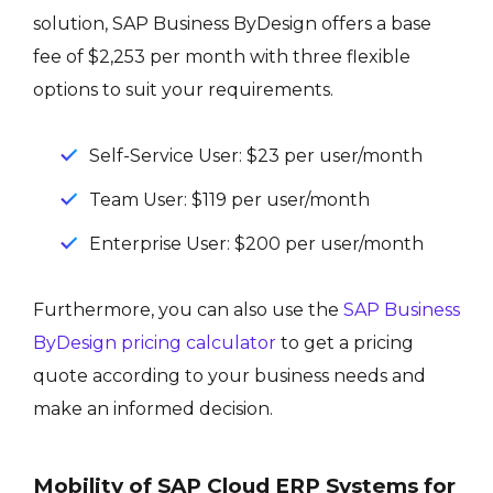
solution, SAP Business ByDesign offers a base
fee of $2,253 per month with three flexible
options to suit your requirements.
Self-Service User: $23 per user/month
Team User: $119 per user/month
Enterprise User: $200 per user/month
Furthermore, you can also use the
SAP Business
ByDesign pricing calculator
to get a pricing
quote according to your business needs and
make an informed decision.
Mobility of SAP Cloud ERP Systems for