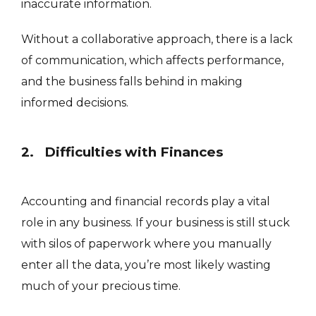
inaccurate information.
Without a collaborative approach, there is a lack
of communication, which affects performance,
and the business falls behind in making
informed decisions.
2. Difficulties with Finances
Accounting and financial records play a vital
role in any business. If your business is still stuck
with silos of paperwork where you manually
enter all the data, you’re most likely wasting
much of your precious time.