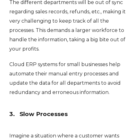
The different departments will be out of sync
regarding sales records, refunds, etc., making it
very challenging to keep track of all the
processes. This demands a larger workforce to
handle the information, taking a big bite out of
your profits.
Cloud ERP systems for small businesses help
automate their manual entry processes and
update the data for all departments to avoid
redundancy and erroneous information.
3. Slow Processes
Imagine a situation where a customer wants