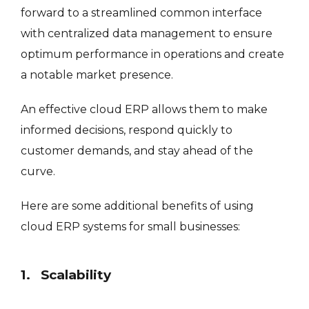
forward to a streamlined common interface
with centralized data management to ensure
optimum performance in operations and create
a notable market presence.
An effective cloud ERP allows them to make
informed decisions, respond quickly to
customer demands, and stay ahead of the
curve.
Here are some additional benefits of using
cloud ERP systems for small businesses:
1. Scalability