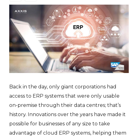
Back in the day, only giant corporations had
access to ERP systems that were only usable
on-premise through their data centres; that’s
history. Innovations over the years have made it
possible for businesses of any size to take
advantage of cloud ERP systems, helping them