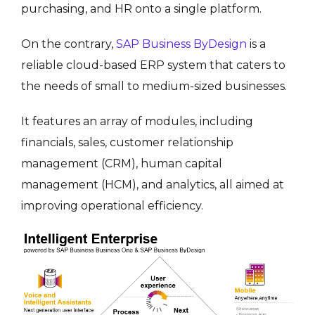
purchasing, and HR onto a single platform.
On the contrary,
SAP Business ByDesign
is a
reliable cloud-based ERP system that caters to
the needs of small to medium-sized businesses.
It features an array of modules, including
financials, sales, customer relationship
management (CRM), human capital
management (HCM), and analytics, all aimed at
improving operational efficiency.