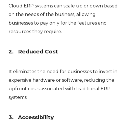
Cloud ERP systems can scale up or down based
on the needs of the business, allowing
businesses to pay only for the features and
resources they require.
2. Reduced Cost
It eliminates the need for businesses to invest in
expensive hardware or software, reducing the
upfront costs associated with traditional ERP
systems.
3. Accessibility