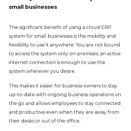
small businesses
The significant benefit of using a cloud ERP
system for small businesses is the mobility and
flexibility to use it anywhere. You are not bound
to access the system only on-premises; an active
internet connection is enough to use the
system wherever you desire.
This makes it easier for business owners to stay
up-to-date with ongoing business operations on
the go and allows employees to stay connected
and productive even when they are away from
their desks or out of the office.