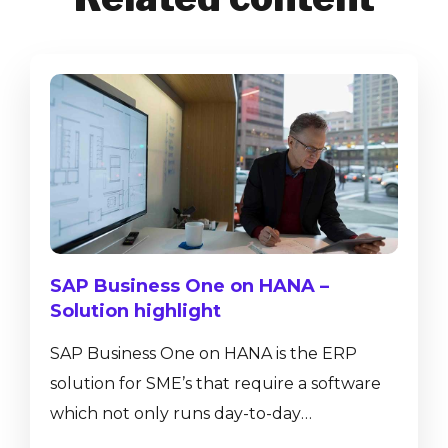
SAP Business One on HANA –
Solution highlight
SAP Business One on HANA is the ERP
solution for SME’s that require a software
which not only runs day-to-day
transactions such as journal entries, sales