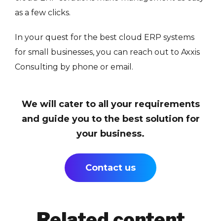
as a few clicks.
In your quest for the best cloud ERP systems
for small businesses, you can reach out to Axxis
Consulting by phone or email.
We will cater to all your requirements
and guide you to the best solution for
your business.
Contact us
Related content