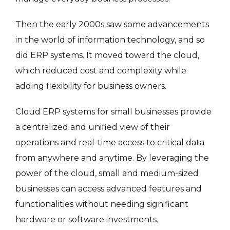
Then the early 2000s saw some advancements
in the world of information technology, and so
did ERP systems. It moved toward the cloud,
which reduced cost and complexity while
adding flexibility for business owners.
Cloud ERP systems for small businesses provide
a centralized and unified view of their
operations and real-time access to critical data
from anywhere and anytime. By leveraging the
power of the cloud, small and medium-sized
businesses can access advanced features and
functionalities without needing significant
hardware or software investments.