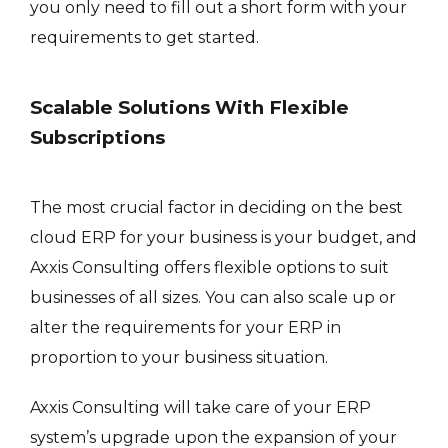
you only need to fill out a short form with your
requirements to get started.
Scalable Solutions With Flexible
Subscriptions
The most crucial factor in deciding on the best
cloud ERP for your business is your budget, and
Axxis Consulting offers flexible options to suit
businesses of all sizes. You can also scale up or
alter the requirements for your ERP in
proportion to your business situation.
Axxis Consulting will take care of your ERP
system’s upgrade upon the expansion of your