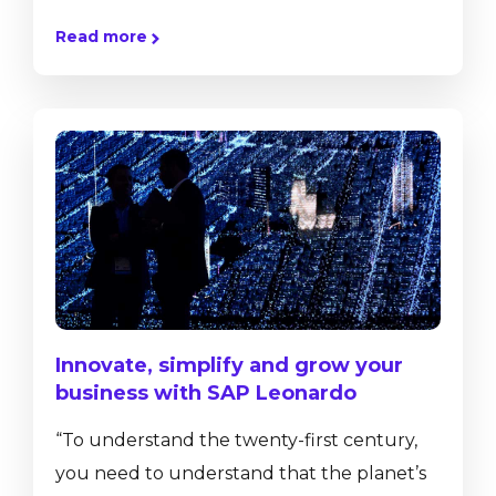
mainstream. More and more of our
Read more
customers approach us with the intention
to move their existing hardware onto the
cloud for various reasons. The decision to
move your ERP solution from an on-
premise hosting to a cloud hosting is not an
easy one. To help you understand the
implications and...
Innovate, simplify and grow your
business with SAP Leonardo
“To understand the twenty-first century,
you need to understand that the planet’s