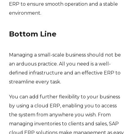
ERP to ensure smooth operation and a stable
environment.
Bottom Line
Managing a small-scale business should not be
an arduous practice. All you need is a well-
defined infrastructure and an effective ERP to
streamline every task.
You can add further flexibility to your business
by using a cloud ERP, enabling you to access
the system from anywhere you wish. From
managing inventories to clients and sales, SAP
cloud ERP solutions make management as easy