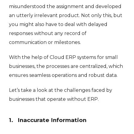
misunderstood the assignment and developed
an utterly irrelevant product. Not only this, but
you might also have to deal with delayed
responses without any record of
communication or milestones.
With the help of Cloud ERP systems for small
businesses, the processes are centralized, which
ensures seamless operations and robust data.
Let’s take a look at the challenges faced by
businesses that operate without ERP.
1. Inaccurate Information