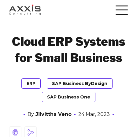
Cloud ERP Systems
for Small Business
ERP
SAP Business ByDesign
SAP Business One
By
Jiivittha Veno
24 Mar, 2023