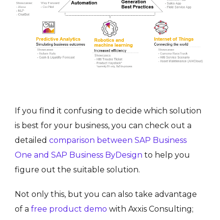
If you find it confusing to decide which solution
is best for your business, you can check out a
detailed
comparison between SAP Business
One and SAP Business ByDesign
to help you
figure out the suitable solution.
Not only this, but you can also take advantage
of a
free product demo
with Axxis Consulting;