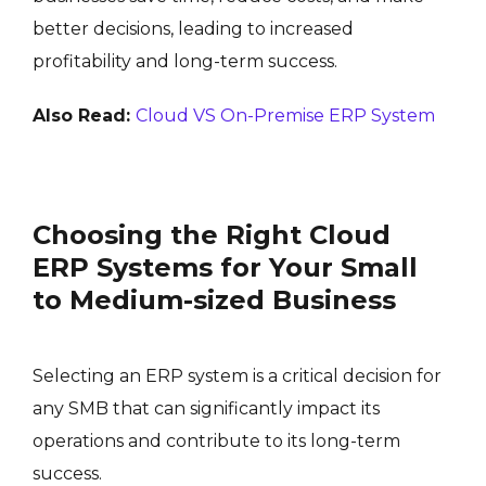
better decisions, leading to increased
profitability and long-term success.
Also Read:
Cloud VS On-Premise ERP System
Choosing the Right Cloud
ERP Systems for Your Small
to Medium-sized Business
Selecting an ERP system is a critical decision for
any SMB that can significantly impact its
operations and contribute to its long-term
success.