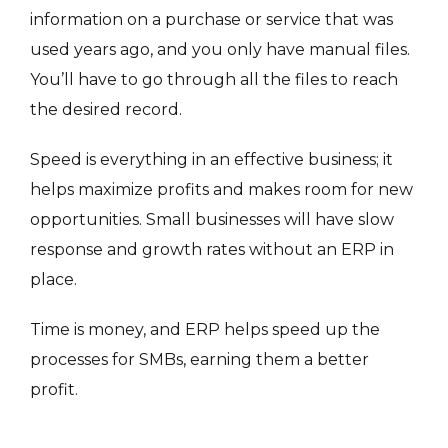
information on a purchase or service that was
used years ago, and you only have manual files.
You’ll have to go through all the files to reach
the desired record.
Speed is everything in an effective business; it
helps maximize profits and makes room for new
opportunities. Small businesses will have slow
response and growth rates without an ERP in
place.
Time is money, and ERP helps speed up the
processes for SMBs, earning them a better
profit.