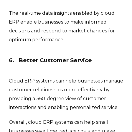
The real-time data insights enabled by cloud
ERP enable businesses to make informed
decisions and respond to market changes for
optimum performance.
6. Better Customer Service
Cloud ERP systems can help businesses manage
customer relationships more effectively by
providing a 360-degree view of customer
interactions and enabling personalized service.
Overall, cloud ERP systems can help small
businesses save time, reduce costs, and make