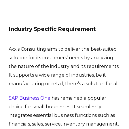
Industry Specific Requirement
Axxis Consulting aims to deliver the best-suited
solution for its customers’ needs by analyzing
the nature of the industry and its requirements.
It supports a wide range of industries, be it
manufacturing or retail; there’s a solution for all.
SAP Business One
has remained a popular
choice for small businesses. It seamlessly
integrates essential business functions such as
financials, sales, service, inventory management,