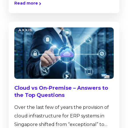
Read more
and purchase orders or helps to control
inventory movements, but also provides
real-time insight into business performance
with ad-hoc reporting tools, dashboards
and pervasive analytics. SAP Business One,
version for SAP HANA has a number of in-
built functionalities that are not available
on the...
Cloud vs On-Premise – Answers to
the Top Questions
Over the last few of years the provision of
cloud infrastructure for ERP systems in
Singapore shifted from “exceptional” to