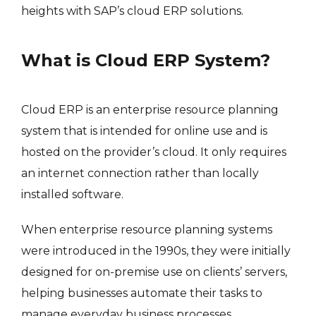
heights with SAP’s cloud ERP solutions.
What is Cloud ERP System?
Cloud ERP is an enterprise resource planning
system that is intended for online use and is
hosted on the provider’s cloud. It only requires
an internet connection rather than locally
installed software.
When enterprise resource planning systems
were introduced in the 1990s, they were initially
designed for on-premise use on clients’ servers,
helping businesses automate their tasks to
manage everyday business processes.