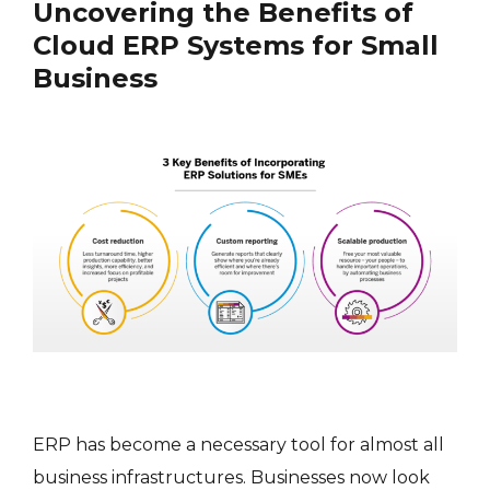
Uncovering the Benefits of
Cloud ERP Systems for Small
Business
ERP has become a necessary tool for almost all
business infrastructures. Businesses now look