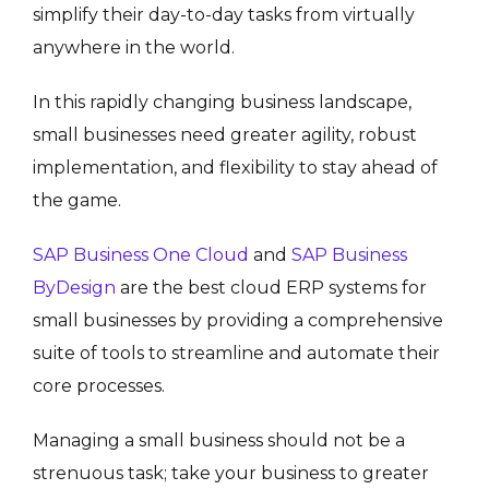
simplify their day-to-day tasks from virtually
anywhere in the world.
In this rapidly changing business landscape,
small businesses need greater agility, robust
implementation, and flexibility to stay ahead of
the game.
SAP Business One Cloud
and
SAP Business
ByDesign
are the best cloud ERP systems for
small businesses by providing a comprehensive
suite of tools to streamline and automate their
core processes.
Managing a small business should not be a
strenuous task; take your business to greater