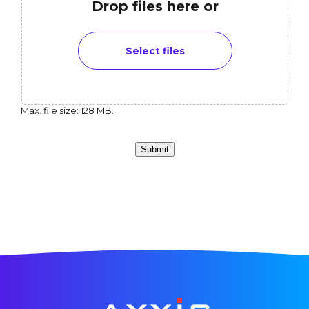
Drop files here or
Select files
Max. file size: 128 MB.
Submit