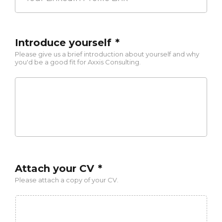
Profile
Link
Introduce yourself
*
Please give us a brief introduction about yourself and why
you'd be a good fit for Axxis Consulting.
Attach your CV
*
Please attach a copy of your CV.