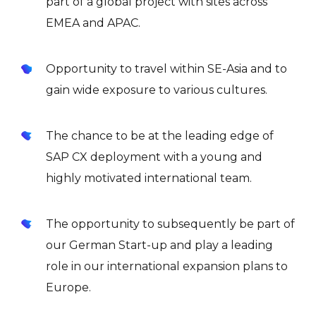
part of a global project with sites across
EMEA and APAC.
Opportunity to travel within SE-Asia and to
gain wide exposure to various cultures.
The chance to be at the leading edge of
SAP CX deployment with a young and
highly motivated international team.
The opportunity to subsequently be part of
our German Start-up and play a leading
role in our international expansion plans to
Europe.