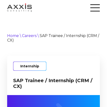
Home
\
Careers
\
SAP Trainee / Internship (CRM /
CX)
Internship
SAP Trainee / Internship (CRM /
CX)