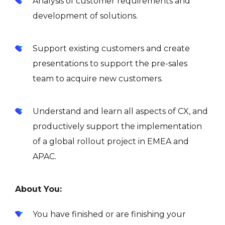
Analysis of customer requirements and
development of solutions.
Support existing customers and create
presentations to support the pre-sales
team to acquire new customers.
Understand and learn all aspects of CX, and
productively support the implementation
of a global rollout project in EMEA and
APAC.
About You:
You have finished or are finishing your