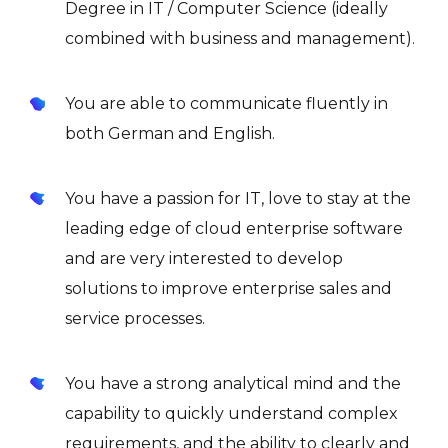
Degree in IT / Computer Science (ideally
combined with business and management).
You are able to communicate fluently in
both German and English.
You have a passion for IT, love to stay at the
leading edge of cloud enterprise software
and are very interested to develop
solutions to improve enterprise sales and
service processes.
You have a strong analytical mind and the
capability to quickly understand complex
requirements, and the ability to clearly and