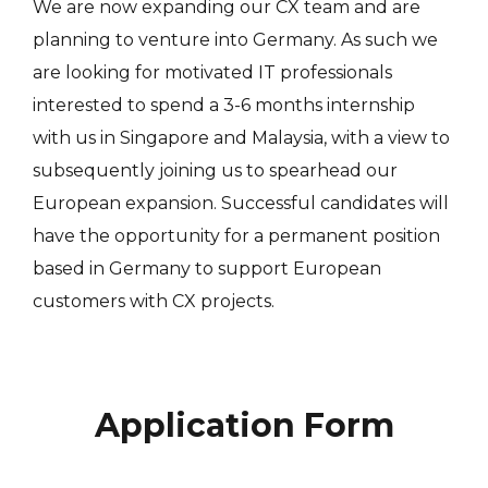
We are now expanding our CX team and are
planning to venture into Germany. As such we
are looking for motivated IT professionals
interested to spend a 3-6 months internship
with us in Singapore and Malaysia, with a view to
subsequently joining us to spearhead our
European expansion. Successful candidates will
have the opportunity for a permanent position
based in Germany to support European
customers with CX projects.
Application Form