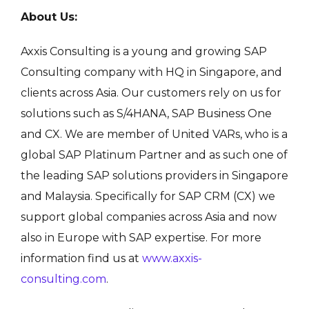
About Us:
Axxis Consulting is a young and growing SAP
Consulting company with HQ in Singapore, and
clients across Asia. Our customers rely on us for
solutions such as S/4HANA, SAP Business One
and CX. We are member of United VARs, who is a
global SAP Platinum Partner and as such one of
the leading SAP solutions providers in Singapore
and Malaysia. Specifically for SAP CRM (CX) we
support global companies across Asia and now
also in Europe with SAP expertise. For more
information find us at
www.axxis-
consulting.com
.