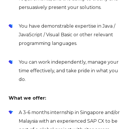
persuasively present your solutions.
You have demonstrable expertise in Java /
JavaScript / Visual Basic or other relevant
programming languages.
You can work independently, manage your
time effectively, and take pride in what you
do.
What we offer:
A 3-6 months internship in Singapore and/or
Malaysia with an experienced SAP CX to be