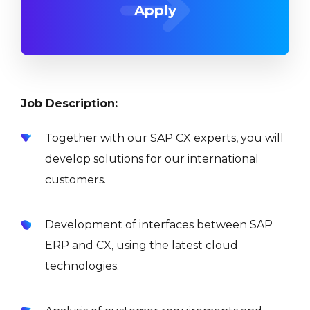
Apply
Job Description:
Together with our SAP CX experts, you will
develop solutions for our international
customers.
Development of interfaces between SAP
ERP and CX, using the latest cloud
technologies.