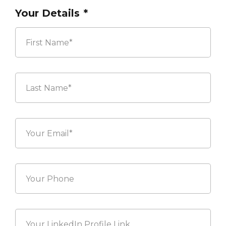
Your Details
*
First
Last
Your
Email*
*
Your
Phone
Your
LinkedIn