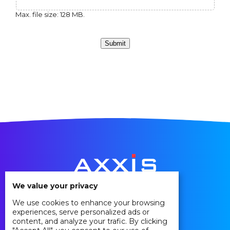
Max. file size: 128 MB.
Submit
We value your privacy
We use cookies to enhance your browsing
Privacy Policy
experiences, serve personalized ads or
Cookie Policy
content, and analyze your trafic. By clicking