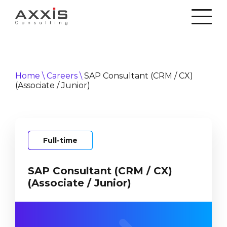
Home
\
Careers
\
SAP Consultant (CRM / CX)
(Associate / Junior)
Full-time
SAP Consultant (CRM / CX)
(Associate / Junior)