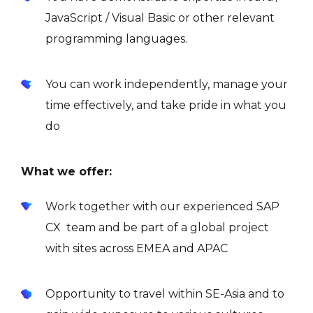
JavaScript / Visual Basic or other relevant
programming languages.
You can work independently, manage your
time effectively, and take pride in what you
do
What we offer:
Work together with our experienced SAP
CX team and be part of a global project
with sites across EMEA and APAC
Opportunity to travel within SE-Asia and to