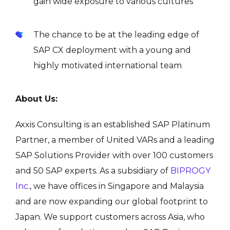
gain wide exposure to various cultures
The chance to be at the leading edge of
SAP CX deployment with a young and
highly motivated international team
About Us:
Axxis Consulting is an established SAP Platinum
Partner, a
member of United VARs
and a leading
SAP Solutions Provider with over 100 customers
and 50 SAP experts. As a subsidiary of
BIPROGY
Inc
., we have offices in Singapore and Malaysia
and are now expanding our global footprint to
Japan. We support customers across Asia, who