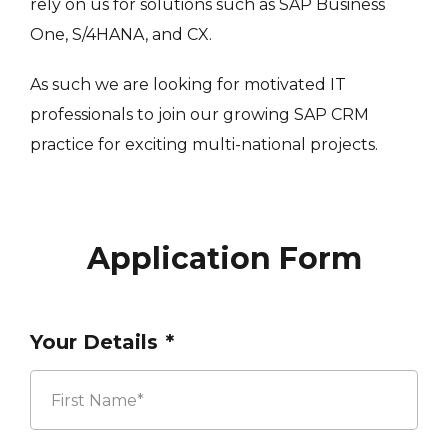
rely on us for solutions such as SAP Business
One, S/4HANA, and CX.
As such we are looking for motivated IT
professionals to join our growing SAP CRM
practice for exciting multi-national projects.
Application Form
Your Details
*
First