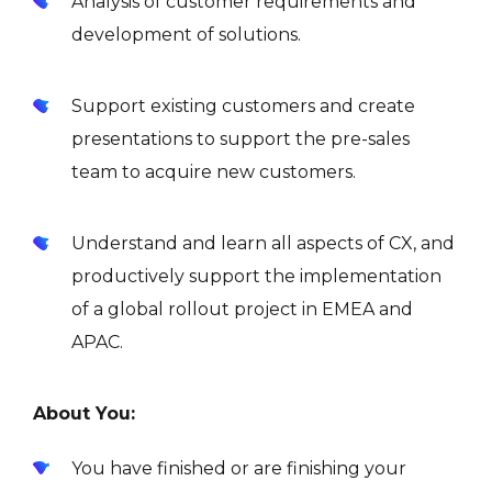
Analysis of customer requirements and
development of solutions.
Support existing customers and create
presentations to support the pre-sales
team to acquire new customers.
Understand and learn all aspects of CX, and
productively support the implementation
of a global rollout project in EMEA and
APAC.
About You:
You have finished or are finishing your