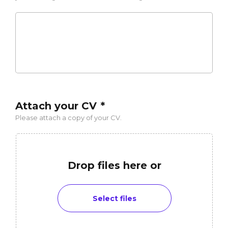
Attach your CV
*
Please attach a copy of your CV.
Drop files here or
Select files