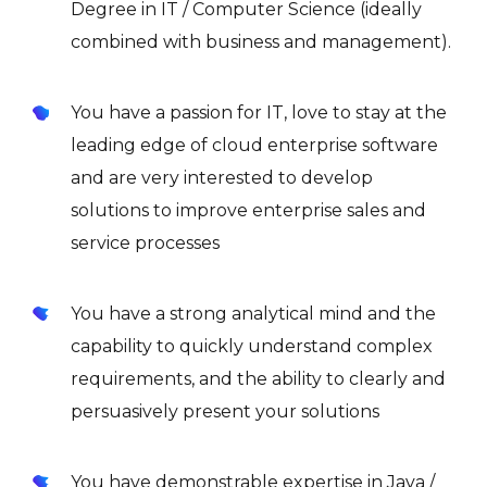
Degree in IT / Computer Science (ideally
combined with business and management).
You have a passion for IT, love to stay at the
leading edge of cloud enterprise software
and are very interested to develop
solutions to improve enterprise sales and
service processes
You have a strong analytical mind and the
capability to quickly understand complex
requirements, and the ability to clearly and
persuasively present your solutions
You have demonstrable expertise in Java /