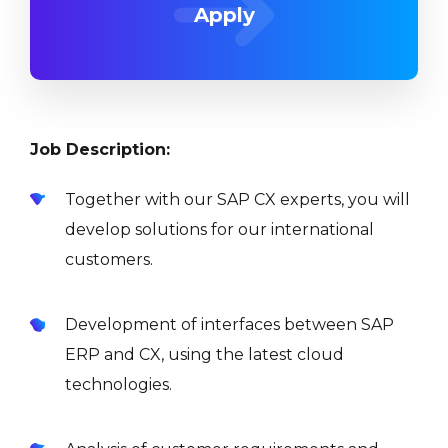
Apply
Job Description:
Together with our SAP CX experts, you will
develop solutions for our international
customers.
Development of interfaces between SAP
ERP and CX, using the latest cloud
technologies.