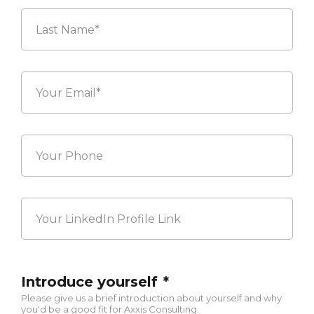
Last
Your
Email*
*
Your
Phone
Your
LinkedIn
Profile
Link
Introduce yourself
*
Please give us a brief introduction about yourself and why
you'd be a good fit for Axxis Consulting.