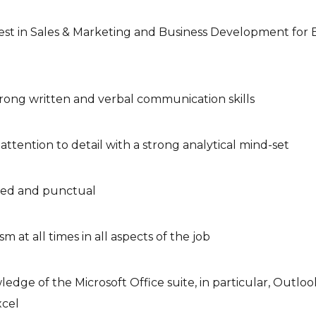
est in Sales & Marketing and Business Development for 
rong written and verbal communication skills
ttention to detail with a strong analytical mind-set
zed and punctual
sm at all times in all aspects of the job
edge of the Microsoft Office suite, in particular, Outlo
cel