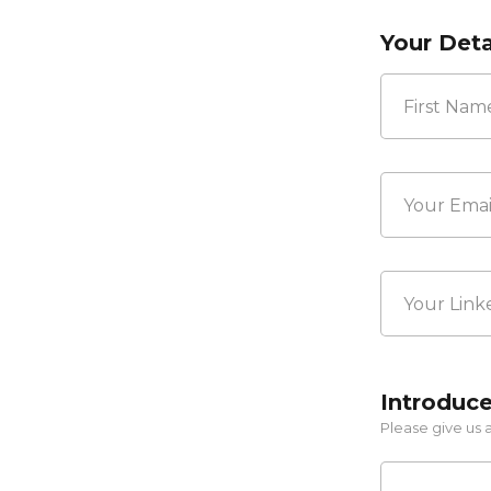
Your Deta
First
Your
Email*
*
Your
LinkedIn
Profile
Link
Introduce
Please give us a