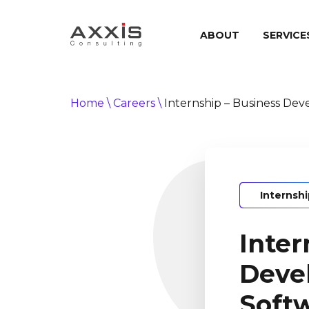
ABOUT
SERVICE
Home
\
Careers
\
Internship – Business De
Internsh
Inter
Deve
Soft