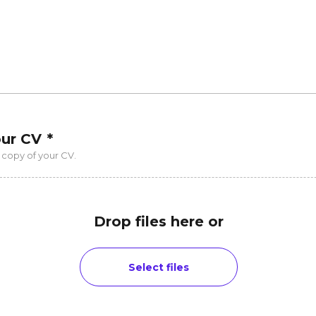
our CV
*
 copy of your CV.
Drop files here or
Select files