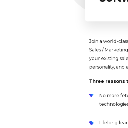
Join a world-clas
Sales / Marketing
your existing sal
personality, and 
Three reasons t
No more fetc
technologies
Lifelong lea