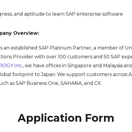
ingness, and aptitude to learn SAP enterprise software
pany Overview:
 is an established SAP Platinum Partner, a
member of Un
tions Provider with over 100 customers and 50 SAP exper
ROGY Inc
., we have offices in Singapore and Malaysia a
obal footprint to Japan. We support customers across As
 such as SAP Business One, S/4HANA, and CX.
Application Form