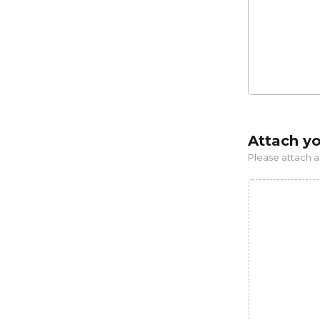
Attach y
Please attach a