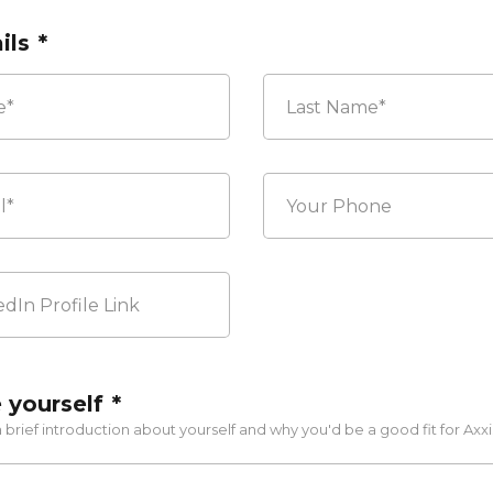
ils
*
Last
Your
Phone
 yourself
*
 brief introduction about yourself and why you'd be a good fit for Axxi