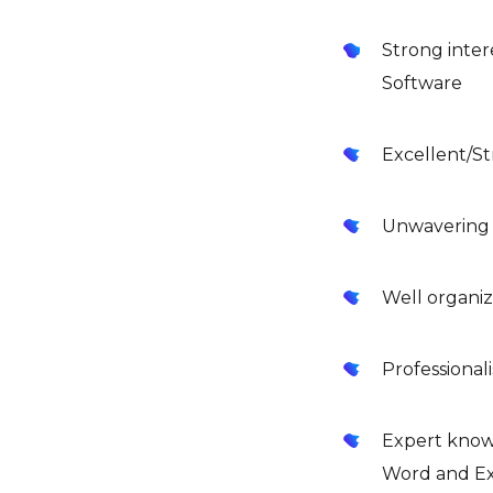
Strong inter
Software
Excellent/St
Unwavering a
Well organi
Professionali
Expert knowl
Word and Ex