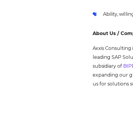
Ability, will
About Us / Com
Axxis Consulting
leading SAP Solu
subsidiary of
BIP
expanding our gl
us for solutions