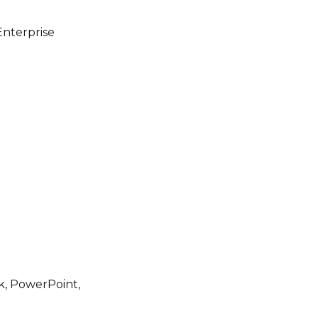
Enterprise
ok, PowerPoint,