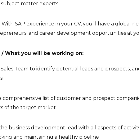
 subject matter experts.
ity: With SAP experience in your CV, you’ll have a global 
repreneurs, and career development opportunities at you
s / What you will be working on:
e Sales Team to identify potential leads and prospects, a
s
a comprehensive list of customer and prospect compani
s of the target market
he business development lead with all aspects of activit
acking and maintaining a healthy pipeline