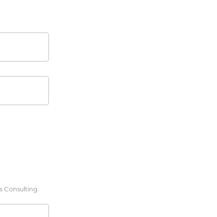
s Consulting.