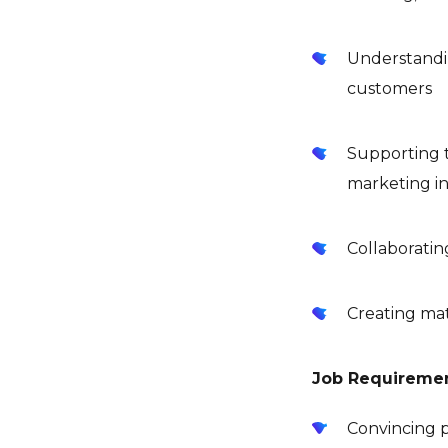
Understandin
customers
Supporting t
marketing in
Collaborati
Creating ma
Job Requireme
Convincing p