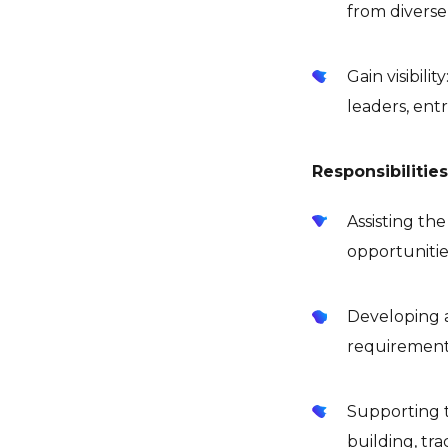
from diverse
Gain visibil
leaders, ent
Responsibilitie
Assisting th
opportunitie
Developing 
requirement
Supporting t
building, tr