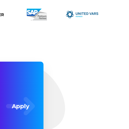
ER
Apply