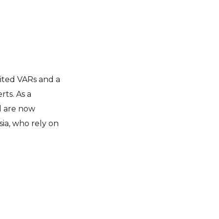
ited VARs
and a
ts. As a
nd are now
ia, who rely on