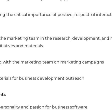
g the critical importance of positive, respectful interac
he marketing team in the research, development, and r
itiatives and materials
ng with the marketing team on marketing campaigns
terials for business development outreach
nts
ersonality and passion for business software