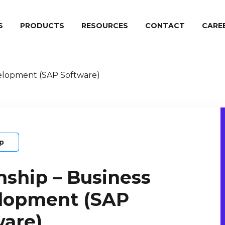
S
PRODUCTS
RESOURCES
CONTACT
СARE
velopment (SAP Software)
ip
nship – Business
lopment (SAP
ware)