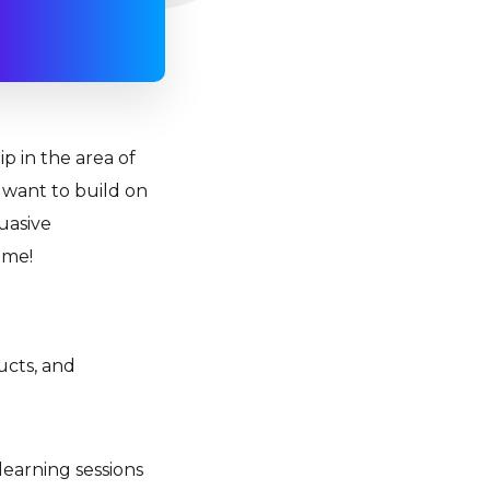
ip in the area of
 want to build on
suasive
ume!
ucts, and
learning sessions