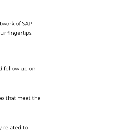
network of SAP
r fingertips.
nd follow up on
es that meet the
y related to