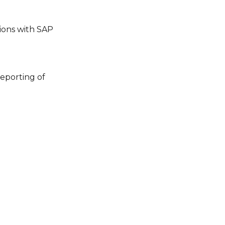
tions with SAP
eporting of