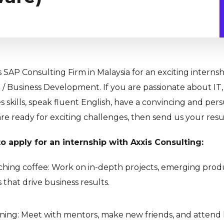
s SAP Consulting Firm in Malaysia for an exciting internsh
 / Business Development. If you are passionate about IT,
es skills, speak fluent English, have a convincing and per
are ready for exciting challenges, then send us your res
o apply for an internship with Axxis Consulting:
hing coffee: Work on in-depth projects, emerging prod
 that drive business results.
rning: Meet with mentors, make new friends, and attend 