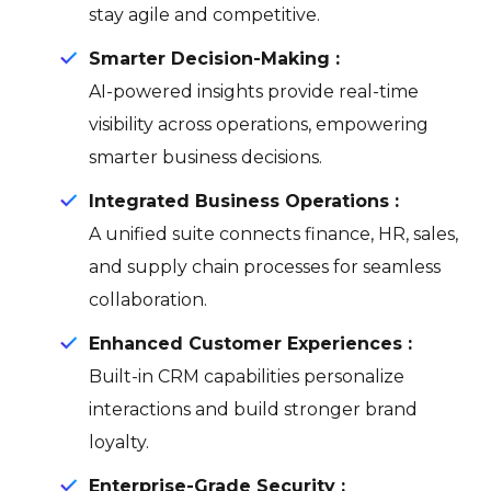
stay agile and competitive.
Smarter Decision-Making :
AI-powered insights provide real-time
visibility across operations, empowering
smarter business decisions.
Integrated Business Operations :
A unified suite connects finance, HR, sales,
and supply chain processes for seamless
collaboration.
Enhanced Customer Experiences :
Built-in CRM capabilities personalize
interactions and build stronger brand
loyalty.
Enterprise-Grade Security :