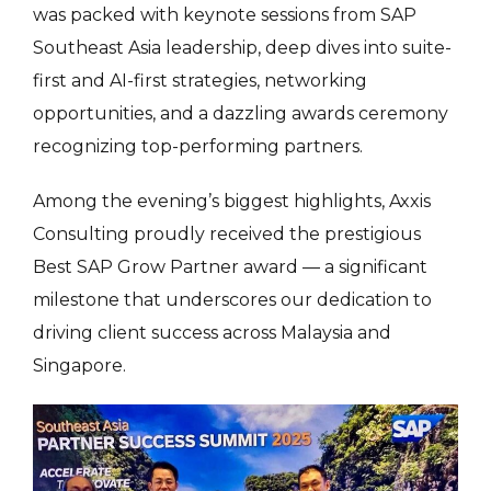
was packed with keynote sessions from SAP
Southeast Asia leadership, deep dives into suite-
first and AI-first strategies, networking
opportunities, and a dazzling awards ceremony
recognizing top-performing partners.
Among the evening’s biggest highlights, Axxis
Consulting proudly received the prestigious
Best SAP Grow Partner award — a significant
milestone that underscores our dedication to
driving client success across Malaysia and
Singapore.