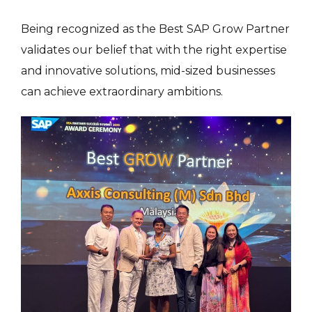
Being recognized as the Best SAP Grow Partner
validates our belief that with the right expertise
and innovative solutions, mid-sized businesses
can achieve extraordinary ambitions.