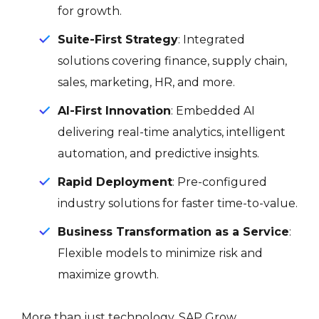
for growth.
Suite-First Strategy
: Integrated
solutions covering finance, supply chain,
sales, marketing, HR, and more.
AI-First Innovation
: Embedded AI
delivering real-time analytics, intelligent
automation, and predictive insights.
Rapid Deployment
: Pre-configured
industry solutions for faster time-to-value.
Business Transformation as a Service
:
Flexible models to minimize risk and
maximize growth.
More than just technology, SAP Grow