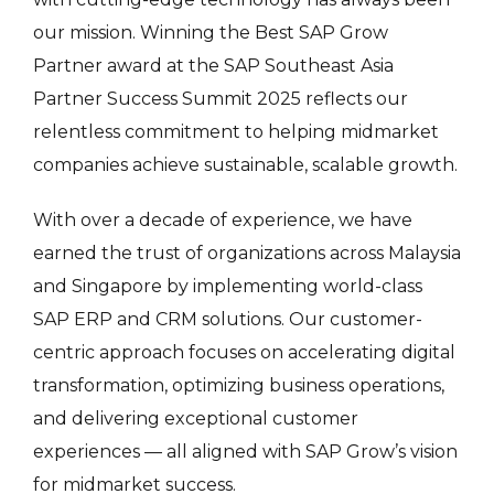
our mission. Winning the Best SAP Grow
Partner award at the SAP Southeast Asia
Partner Success Summit 2025 reflects our
relentless commitment to helping midmarket
companies achieve sustainable, scalable growth.
With over a decade of experience, we have
earned the trust of organizations across Malaysia
and Singapore by implementing world-class
SAP ERP and CRM solutions. Our customer-
centric approach focuses on accelerating digital
transformation, optimizing business operations,
and delivering exceptional customer
experiences — all aligned with SAP Grow’s vision
for midmarket success.