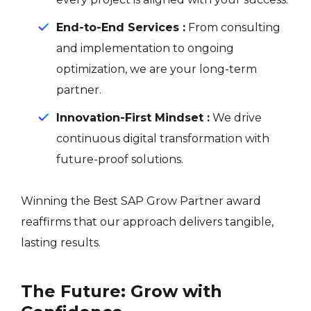
End-to-End Services :
From consulting
and implementation to ongoing
optimization, we are your long-term
partner.
Innovation-First Mindset :
We drive
continuous digital transformation with
future-proof solutions.
Winning the Best SAP Grow Partner award
reaffirms that our approach delivers tangible,
lasting results.
The Future: Grow with