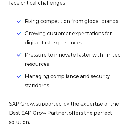
face critical challenges:
Rising competition from global brands
Growing customer expectations for
digital-first experiences
Pressure to innovate faster with limited
resources
Managing compliance and security
standards
SAP Grow, supported by the expertise of the
Best SAP Grow Partner, offers the perfect
solution.