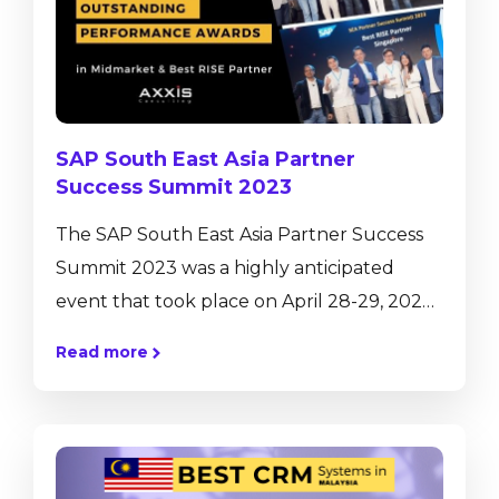
industry has undergone rapid evolution in
recent decades, starting from mass-scale
production to the use...
SAP South East Asia Partner
Success Summit 2023
The SAP South East Asia Partner Success
Summit 2023 was a highly anticipated
event that took place on April 28-29, 2023,
bringing together SAP partners and
Read more
industry experts from across the region to
discuss the latest trends and innovations in
enterprise technology. Held over two days
the summit featured a wide range of