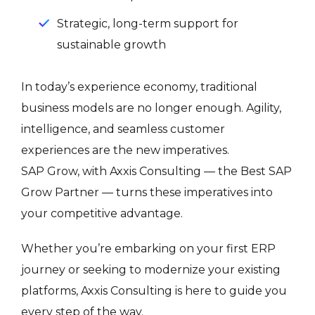
Strategic, long-term support for
sustainable growth
In today’s experience economy, traditional
business models are no longer enough. Agility,
intelligence, and seamless customer
experiences are the new imperatives.
SAP Grow, with Axxis Consulting — the Best SAP
Grow Partner — turns these imperatives into
your competitive advantage.
Whether you’re embarking on your first ERP
journey or seeking to modernize your existing
platforms, Axxis Consulting is here to guide you
every step of the way.