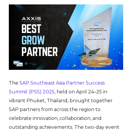
The
SAP Southeast Asia Partner Success
Summit (PSS) 2025
, held on April 24–25 in
vibrant Phuket, Thailand, brought together
SAP partners from across the region to
celebrate innovation, collaboration, and
outstanding achievements. The two-day event