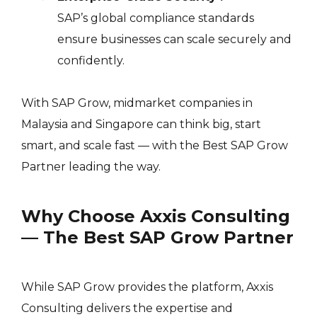
SAP’s global compliance standards
ensure businesses can scale securely and
confidently.
With SAP Grow, midmarket companies in
Malaysia and Singapore can think big, start
smart, and scale fast — with the Best SAP Grow
Partner leading the way.
Why Choose Axxis Consulting
— The Best SAP Grow Partner
While SAP Grow provides the platform, Axxis
Consulting delivers the expertise and