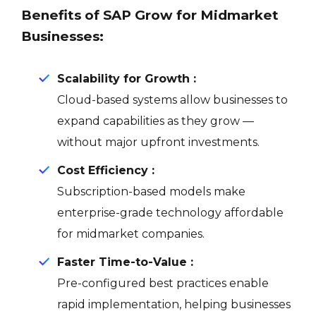
Benefits of SAP Grow for Midmarket
Businesses:
Scalability for Growth :
Cloud-based systems allow businesses to
expand capabilities as they grow —
without major upfront investments.
Cost Efficiency :
Subscription-based models make
enterprise-grade technology affordable
for midmarket companies.
Faster Time-to-Value :
Pre-configured best practices enable
rapid implementation, helping businesses