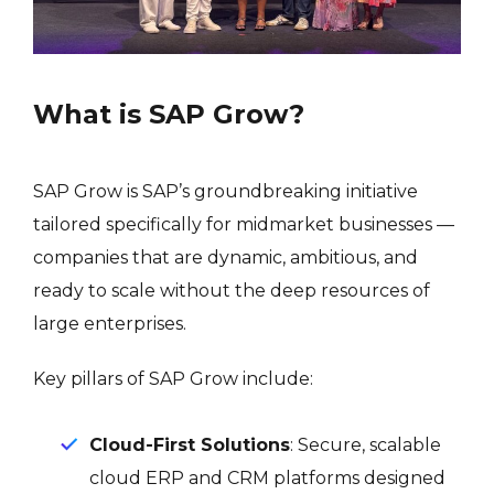
What is SAP Grow?
SAP Grow is SAP’s groundbreaking initiative
tailored specifically for midmarket businesses —
companies that are dynamic, ambitious, and
ready to scale without the deep resources of
large enterprises.
Key pillars of SAP Grow include:
Cloud-First Solutions
: Secure, scalable
cloud ERP and CRM platforms designed