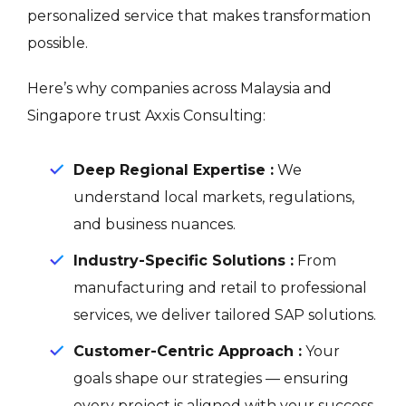
personalized service that makes transformation
possible.
Here’s why companies across Malaysia and
Singapore trust Axxis Consulting:
Deep Regional Expertise :
We
understand local markets, regulations,
and business nuances.
Industry-Specific Solutions :
From
manufacturing and retail to professional
services, we deliver tailored SAP solutions.
Customer-Centric Approach :
Your
goals shape our strategies — ensuring
every project is aligned with your success.