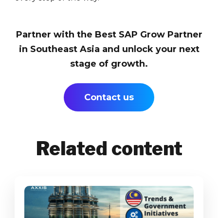
Partner with the Best SAP Grow Partner
in Southeast Asia and unlock your next
stage of growth.
Contact us
Related content