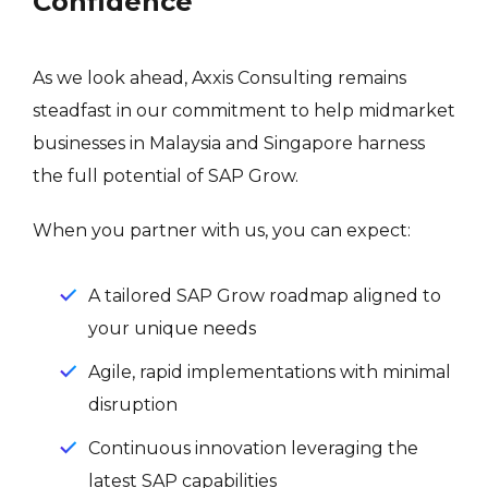
Confidence
As we look ahead, Axxis Consulting remains
steadfast in our commitment to help midmarket
businesses in Malaysia and Singapore harness
the full potential of SAP Grow.
When you partner with us, you can expect:
A tailored SAP Grow roadmap aligned to
your unique needs
Agile, rapid implementations with minimal
disruption
Continuous innovation leveraging the
latest SAP capabilities