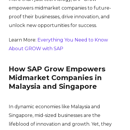
empowers midmarket companies to future-
proof their businesses, drive innovation, and
unlock new opportunities for success.
Learn More:
Everything You Need to Know
About GROW with SAP
How SAP Grow Empowers
Midmarket Companies in
Malaysia and Singapore
In dynamic economies like Malaysia and
Singapore, mid-sized businesses are the
lifeblood of innovation and growth. Yet, they