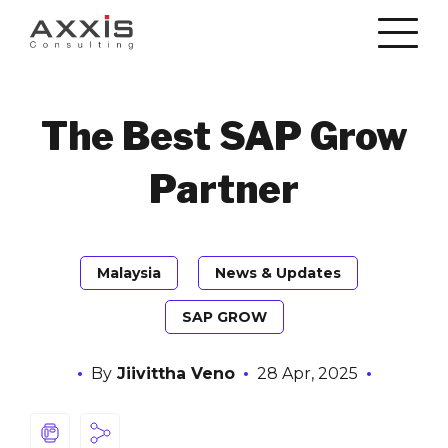
The Best SAP Grow
Partner
Malaysia
News & Updates
SAP GROW
By
Jiivittha Veno
28 Apr, 2025