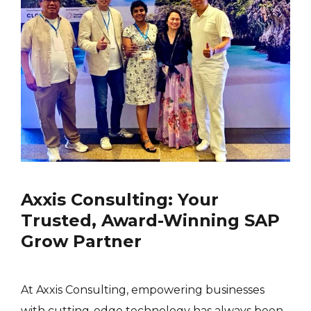
Axxis Consulting: Your
Trusted, Award-Winning SAP
Grow Partner
At Axxis Consulting, empowering businesses
with cutting-edge technology has always been