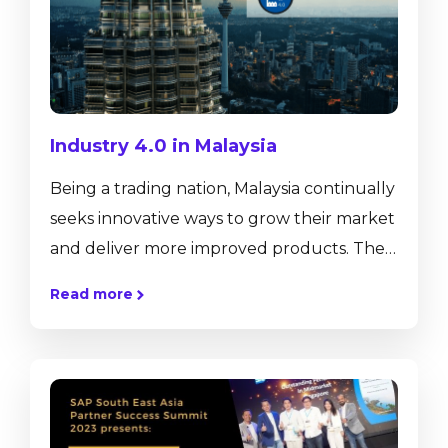
Industry 4.0 in Malaysia
Being a trading nation, Malaysia continually
seeks innovative ways to grow their market
and deliver more improved products. The
Southeast Asian country has radically
Read more
improved its manufacturing sector over
the past few years, making it the leading
player in the global market. This is what
made Malaysia into a major industrial
nation. The country’s manufacturing