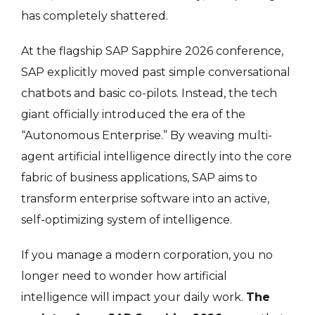
has completely shattered.
At the flagship SAP Sapphire 2026 conference,
SAP explicitly moved past simple conversational
chatbots and basic co-pilots
. Instead, the tech
giant officially introduced the era of the
“Autonomous Enterprise.” By weaving multi-
agent artificial intelligence directly into the core
fabric of business applications, SAP aims to
transform enterprise software into an active,
self-optimizing system of intelligence.
If you manage a modern corporation, you no
longer need to wonder how artificial
intelligence will impact your daily work.
The