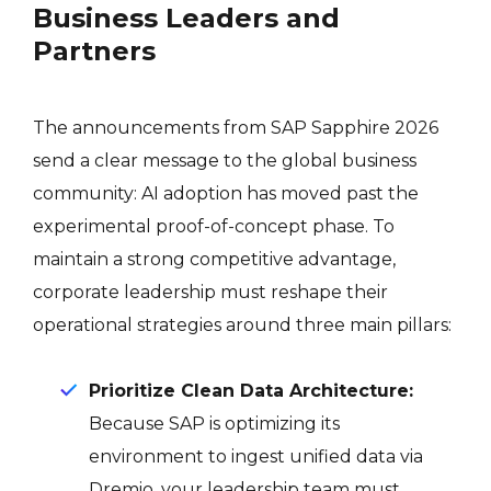
Business Leaders and
Partners
The announcements from SAP Sapphire 2026
send a clear message to the global business
community: AI adoption has moved past the
experimental proof-of-concept phase. To
maintain a strong competitive advantage,
corporate leadership must reshape their
operational strategies around three main pillars:
Prioritize Clean Data Architecture:
Because SAP is optimizing its
environment to ingest unified data via
Dremio, your leadership team must