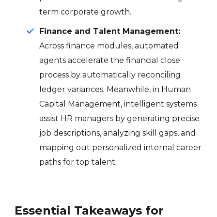
term corporate growth
.
Finance and Talent Management:
Across finance modules, automated
agents accelerate the financial close
process by automatically reconciling
ledger variances. Meanwhile, in Human
Capital Management, intelligent systems
assist HR managers by generating precise
job descriptions, analyzing skill gaps, and
mapping out personalized internal career
paths for top talent.
Essential Takeaways for