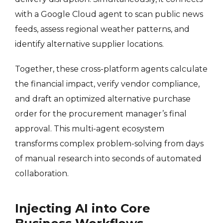
with a Google Cloud agent to scan public news
feeds, assess regional weather patterns, and
identify alternative supplier locations.
Together, these cross-platform agents calculate
the financial impact, verify vendor compliance,
and draft an optimized alternative purchase
order for the procurement manager’s final
approval. This multi-agent ecosystem
transforms complex problem-solving from days
of manual research into seconds of automated
collaboration.
Injecting AI into Core