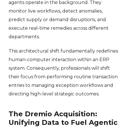
agents operate in the background. They
monitor live workflows, detect anomalies,
predict supply or demand disruptions, and
execute real-time remedies across different
departments.
This architectural shift fundamentally redefines
human-computer interaction within an ERP
system. Consequently, professionals will shift
their focus from performing routine transaction
entries to managing exception workflows and
directing high-level strategic outcomes.
The Dremio Acquisition:
Unifying Data to Fuel Agentic