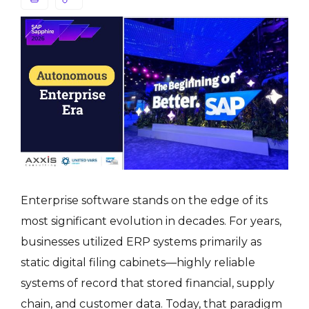
Enterprise software stands on the edge of its
most significant evolution in decades. For years,
businesses utilized ERP systems primarily as
static digital filing cabinets—highly reliable
systems of record that stored financial, supply
chain, and customer data. Today, that paradigm