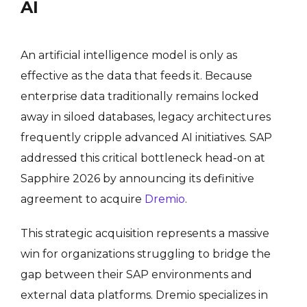
AI
An artificial intelligence model is only as
effective as the data that feeds it. Because
enterprise data traditionally remains locked
away in siloed databases, legacy architectures
frequently cripple advanced AI initiatives.
SAP
addressed this critical bottleneck head-on at
Sapphire 2026 by announcing its definitive
agreement to acquire
Dremio
.
This strategic acquisition represents a massive
win for organizations struggling to bridge the
gap between their SAP environments and
external data platforms. Dremio specializes in