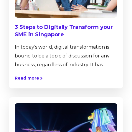
technologies and...
3 Steps to Digitally Transform your
SME in Singapore
In today’s world, digital transformation is
bound to be a topic of discussion for any
business, regardless of industry. It has
become an ambiguous term that gets
Read more
thrown around at conferences and board
meetings. Nonetheless, the ramifications of
digital transformation are real and
significant. So, what exactly do we mean by
digital transformation? “Digital
transformation is the profound and