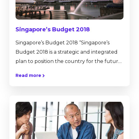
Singapore’s Budget 2018
Singapore’s Budget 2018 “Singapore’s
Budget 2018 is a strategic and integrated
plan to position the country for the future.
It supports our transformation into a
Read more
vibrant and innovative economy, and a
smart, green and liveable city. It also fosters
a caring and cohesive society while
ensuring a fiscally sustainable and secure
future for Singapore.” Heng Swee Keat,
finance minister. Singapore’s Budget 2018,
has been establish according to new