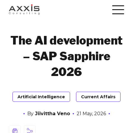
The AI development
– SAP Sapphire
2026
Artificial Intelligence
Current Affairs
By
Jiivittha Veno
21 May, 2026