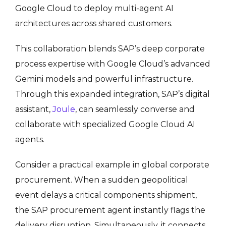
Google Cloud to deploy multi-agent AI
architectures across shared customers
.
This collaboration blends SAP’s deep corporate
process expertise with Google Cloud’s advanced
Gemini models and powerful infrastructure.
Through this expanded integration, SAP’s digital
assistant,
Joule
, can seamlessly converse and
collaborate with specialized Google Cloud AI
agents.
Consider a practical example in global corporate
procurement. When a sudden geopolitical
event delays a critical components shipment,
the SAP procurement agent instantly flags the
delivery disruption. Simultaneously, it connects