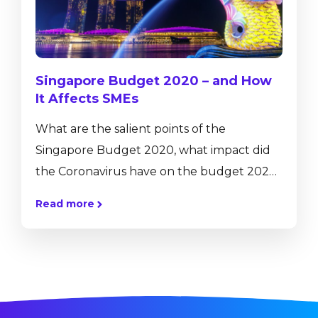
accelerating transformation of business
activities, processes, competencies and
models to fully...
Singapore Budget 2020 – and How
It Affects SMEs
What are the salient points of the
Singapore Budget 2020, what impact did
the Coronavirus have on the budget 2020,
and what’s in it for Singapore SMEs? In a
Read more
nutshell, the government is strengthening
its support for an economy that already
been straining from the trade war in 2019.
With that notion, 800 Million are set aside
to fight and contain the coronavirus, and