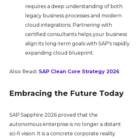
requires a deep understanding of both
legacy business processes and modern
cloud integrations. Partnering with
certified consultants helps your business
align its long-term goals with SAP’s rapidly
expanding cloud blueprint.
Also Read:
SAP Clean Core Strategy 2026
Embracing the Future Today
SAP Sapphire 2026 proved that the
autonomous enterprise is no longer a distant
sci-fi vision. It is a concrete corporate reality