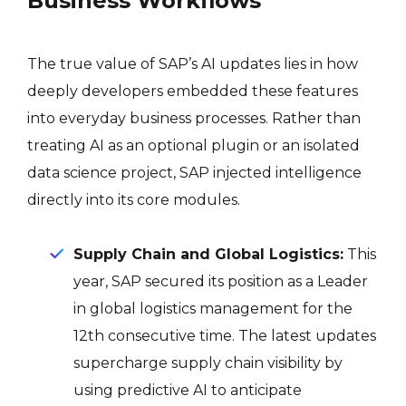
Business Workflows
The true value of SAP’s AI updates lies in how
deeply developers embedded these features
into everyday business processes. Rather than
treating AI as an optional plugin or an isolated
data science project, SAP injected intelligence
directly into its core modules.
Supply Chain and Global Logistics:
This
year, SAP secured its position as a Leader
in global logistics management for the
12th consecutive time
. The latest updates
supercharge supply chain visibility by
using predictive AI to anticipate