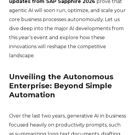
updates from SAP Sapphire 2026
prove that
agentic AI will soon run, optimize, and scale your
core business processes autonomously. Let us
dive deep into the major AI developments from
this year’s event and explore how these
innovations will reshape the competitive
landscape.
Unveiling the Autonomous
Enterprise: Beyond Simple
Automation
Over the last two years, generative AI in business
focused heavily on productivity prompts, such
as summarizing long text documents, drafting