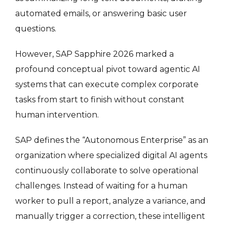
automated emails, or answering basic user
questions.
However, SAP Sapphire 2026 marked a
profound conceptual pivot toward agentic AI
systems that can execute complex corporate
tasks from start to finish without constant
human intervention.
SAP defines the “Autonomous Enterprise” as an
organization where specialized digital AI agents
continuously collaborate to solve operational
challenges. Instead of waiting for a human
worker to pull a report, analyze a variance, and
manually trigger a correction, these intelligent