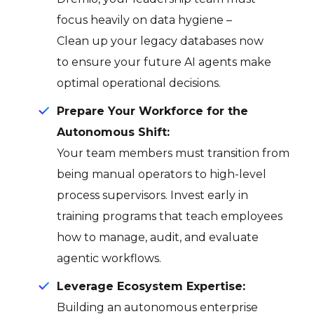
focus heavily on data hygiene –
Clean up your legacy databases now
to ensure your future AI agents make
optimal operational decisions.
Prepare Your Workforce for the
Autonomous Shift:
Your team members must transition from
being manual operators to high-level
process supervisors. Invest early in
training programs that teach employees
how to manage, audit, and evaluate
agentic workflows.
Leverage Ecosystem Expertise:
Building an autonomous enterprise