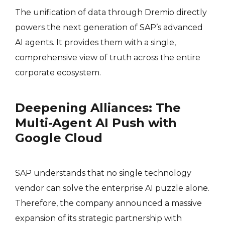
The unification of data through Dremio directly
powers the next generation of SAP’s advanced
AI agents
. It provides them with a single,
comprehensive view of truth across the entire
corporate ecosystem.
Deepening Alliances: The
Multi-Agent AI Push with
Google Cloud
SAP understands that no single technology
vendor can solve the enterprise AI puzzle alone.
Therefore, the company announced a massive
expansion of its strategic partnership with