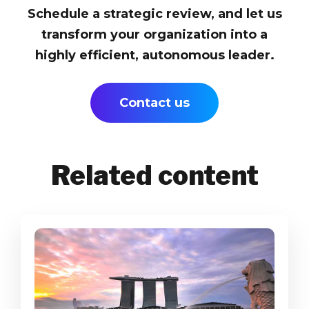
Schedule a strategic review, and let us
transform your organization into a
highly efficient, autonomous leader.
Contact us
Related content