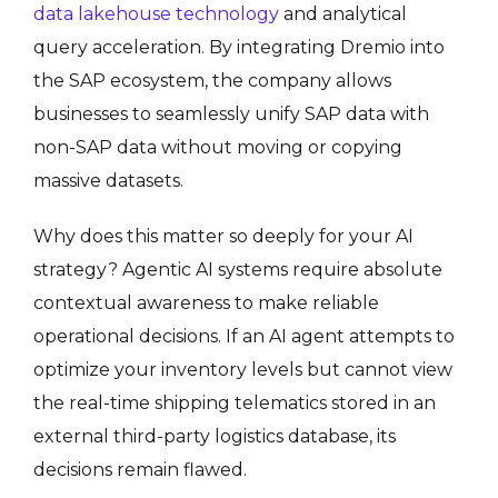
data lakehouse technology
and analytical
query acceleration.
By integrating Dremio into
the SAP ecosystem, the company allows
businesses to seamlessly unify SAP data with
non-SAP data without moving or copying
massive datasets
.
Why does this matter so deeply for your AI
strategy? Agentic AI systems require absolute
contextual awareness to make reliable
operational decisions. If an AI agent attempts to
optimize your inventory levels but cannot view
the real-time shipping telematics stored in an
external third-party logistics database, its
decisions remain flawed.