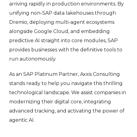
arriving rapidly in production environments.
By
unifying non-SAP data lakehouses through
Dremio, deploying multi-agent ecosystems
alongside Google Cloud, and embedding
predictive AI straight into core modules, SAP
provides businesses with the definitive tools to
run autonomously
.
As an SAP Platinum Partner, Axxis Consulting
stands ready to help you navigate this thrilling
technological landscape. We assist companies in
modernizing their digital core, integrating
advanced tracking, and activating the power of
agentic AI.