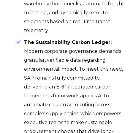
warehouse bottlenecks, automate freight
matching, and dynamically reroute
shipments based on real-time transit
telemetry.
The Sustainability Carbon Ledger:
Modern corporate governance demands
granular, verifiable data regarding
environmental impact.
To meet this need,
SAP remains fully committed to
delivering an ERP-integrated carbon
ledger
.
This framework applies AI to
automate carbon accounting across
complex supply chains, which empowers
executive teams to make sustainable
procurement choices that drive long-