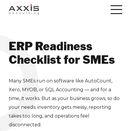
ERP Readiness
Checklist for SMEs
Many SMEs run on software like AutoCount,
Xero, MYOB, or SQL Accounting — and for a
time, it works. But as your business grows, so do
your needs: inventory gets messy, reporting
takes too long, and operations feel
disconnected.