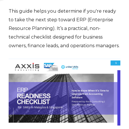
This guide helps you determine if you're ready
to take the next step toward ERP (Enterprise
Resource Planning). It’s a practical, non-
technical checklist designed for business
owners, finance leads, and operations managers.