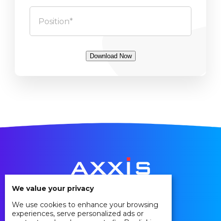
Download Now
We value your privacy
We use cookies to enhance your browsing
Privacy Policy
experiences, serve personalized ads or