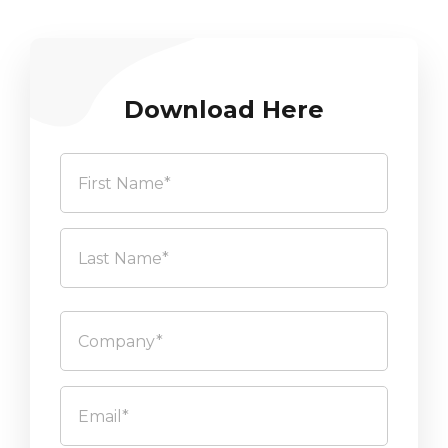
Download Here