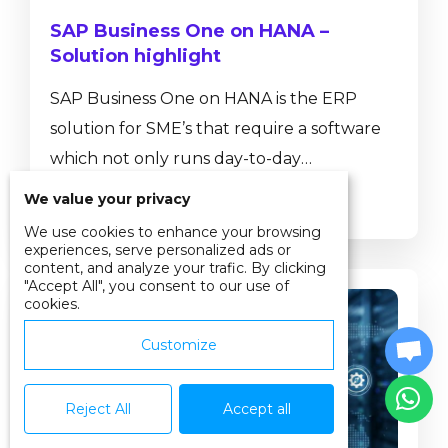
SAP Business One on HANA –
Solution highlight
SAP Business One on HANA is the ERP
solution for SME’s that require a software
which not only runs day-to-day
transactions such as journal entries, sales
We value your privacy
Read more
and purchase orders or helps to control
We use cookies to enhance your browsing
inventory movements, but also provides
experiences, serve personalized ads or
content, and analyze your trafic. By clicking
real-time insight into business performance
"Accept All", you consent to our use of
cookies.
with ad-hoc reporting tools, dashboards
and pervasive analytics. SAP Business One,
Customize
version for SAP HANA has a number of in-
built functionalities that are not available
Reject All
Accept all
on the...