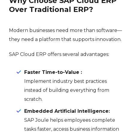
Why Choose SAP Cloud ERP
Over Traditional ERP?
Modern businesses need more than software—
they need a platform that supports innovation.
SAP Cloud ERP offers several advantages:
Faster Time-to-Value :
Implement industry best practices
instead of building everything from
scratch.
Embedded Artificial Intelligence:
SAP Joule helps employees complete
tasks faster, access business information