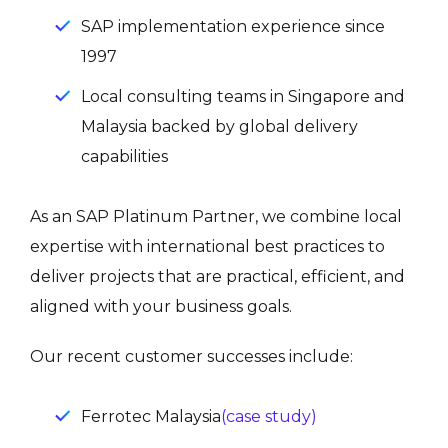
SAP implementation experience since
1997
Local consulting teams in Singapore and
Malaysia backed by global delivery
capabilities
As an SAP Platinum Partner, we combine local
expertise with international best practices to
deliver projects that are practical, efficient, and
aligned with your business goals.
Our recent customer successes include:
Ferrotec Malaysia
(case study)