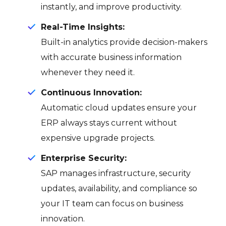
instantly, and improve productivity.
Real-Time Insights:
Built-in analytics provide decision-makers
with accurate business information
whenever they need it.
Continuous Innovation:
Automatic cloud updates ensure your
ERP always stays current without
expensive upgrade projects.
Enterprise Security:
SAP manages infrastructure, security
updates, availability, and compliance so
your IT team can focus on business
innovation.