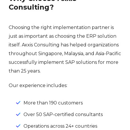
Consulting?
Choosing the right implementation partner is
just as important as choosing the ERP solution
itself. Axxis Consulting has helped organizations
throughout Singapore, Malaysia, and Asia-Pacific
successfully implement SAP solutions for more
than 25 years.
Our experience includes:
More than 190 customers
Over 50 SAP-certified consultants
Operations across 24+ countries