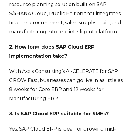
resource planning solution built on SAP
S/4HANA Cloud, Public Edition that integrates
finance, procurement, sales, supply chain, and
manufacturing into one intelligent platform.
2. How long does SAP Cloud ERP
implementation take?
With Axxis Consulting’s AI-CELERATE for SAP
GROW Fast, businesses can go live in as little as
8 weeks for Core ERP and 12 weeks for
Manufacturing ERP.
3. Is SAP Cloud ERP suitable for SMEs?
Yes. SAP Cloud ERP is ideal for growing mid-