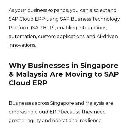
As your business expands, you can also extend
SAP Cloud ERP using SAP Business Technology
Platform (SAP BTP), enabling integrations,
automation, custom applications, and AI-driven
innovations.
Why Businesses in Singapore
& Malaysia Are Moving to SAP
Cloud ERP
Businesses across Singapore and Malaysia are
embracing cloud ERP because they need
greater agility and operational resilience.