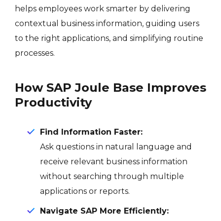
helps employees work smarter by delivering
contextual business information, guiding users
to the right applications, and simplifying routine
processes.
How SAP Joule Base Improves
Productivity
Find Information Faster:
Ask questions in natural language and
receive relevant business information
without searching through multiple
applications or reports.
Navigate SAP More Efficiently: