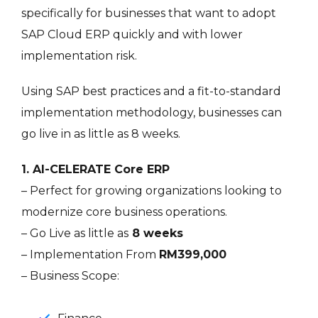
specifically for businesses that want to adopt
SAP Cloud ERP quickly and with lower
implementation risk.
Using SAP best practices and a fit-to-standard
implementation methodology, businesses can
go live in as little as 8 weeks.
1. AI-CELERATE Core ERP
– Perfect for growing organizations looking to
modernize core business operations.
– Go Live as little as
8 weeks
– Implementation From
RM399,000
– Business Scope: