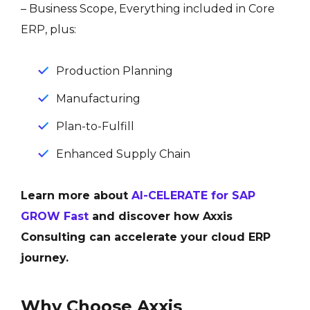
– Business Scope, Everything included in Core
ERP, plus:
Production Planning
Manufacturing
Plan-to-Fulfill
Enhanced Supply Chain
Learn more about
AI-CELERATE for SAP
GROW Fast
and discover how Axxis
Consulting can accelerate your cloud ERP
journey.
Why Choose Axxis