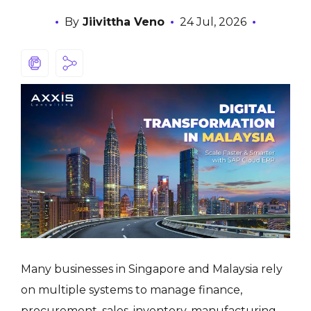
By
Jiivittha Veno
24 Jul, 2026
Many businesses in Singapore and Malaysia rely
on multiple systems to manage finance,
procurement, sales, inventory, manufacturing,