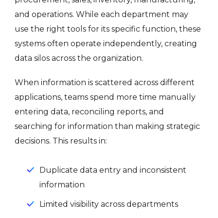
and operations. While each department may
use the right tools for its specific function, these
systems often operate independently, creating
data silos across the organization.
When information is scattered across different
applications, teams spend more time manually
entering data, reconciling reports, and
searching for information than making strategic
decisions. This results in:
Duplicate data entry and inconsistent
information
Limited visibility across departments