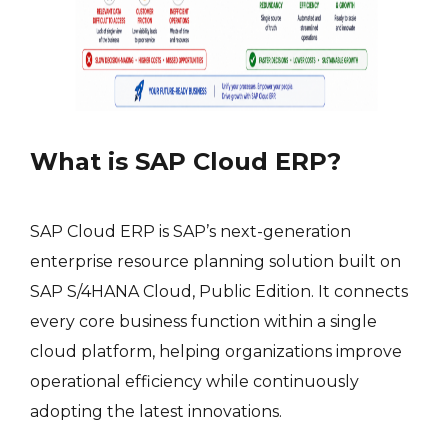
What is SAP Cloud ERP?
SAP Cloud ERP is SAP’s next-generation
enterprise resource planning solution built on
SAP S/4HANA Cloud, Public Edition. It connects
every core business function within a single
cloud platform, helping organizations improve
operational efficiency while continuously
adopting the latest innovations.