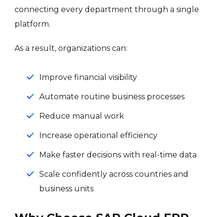
connecting every department through a single
platform.
As a result, organizations can:
Improve financial visibility
Automate routine business processes
Reduce manual work
Increase operational efficiency
Make faster decisions with real-time data
Scale confidently across countries and
business units