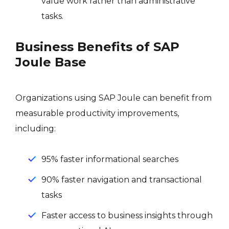
value work rather than administrative
tasks.
Business Benefits of SAP
Joule Base
Organizations using SAP Joule can benefit from
measurable productivity improvements,
including:
95% faster informational searches
90% faster navigation and transactional
tasks
Faster access to business insights through