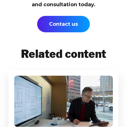
and consultation today.
Contact us
Related content