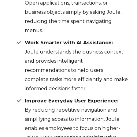
Open applications, transactions, or
business objects simply by asking Joule,
reducing the time spent navigating
menus.
Work Smarter with AI Assistance:
Joule understands the business context
and provides intelligent
recommendations to help users
complete tasks more efficiently and make
informed decisions faster.
Improve Everyday User Experience:
By reducing repetitive navigation and
simplifying access to information, Joule
enables employees to focus on higher-