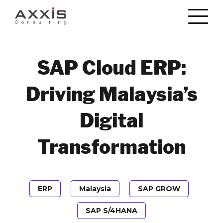
SAP Cloud ERP:
Driving Malaysia’s
Digital
Transformation
ERP
Malaysia
SAP GROW
SAP S/4HANA