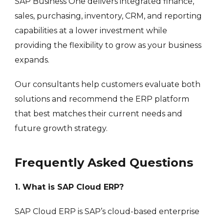
SAP Business One delivers integrated finance,
sales, purchasing, inventory, CRM, and reporting
capabilities at a lower investment while
providing the flexibility to grow as your business
expands.
Our consultants help customers evaluate both
solutions and recommend the ERP platform
that best matches their current needs and
future growth strategy.
Frequently Asked Questions
1. What is SAP Cloud ERP?
SAP Cloud ERP is SAP’s cloud-based enterprise