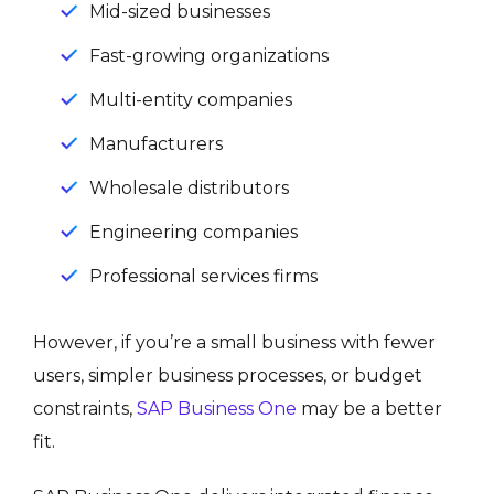
Mid-sized businesses
Fast-growing organizations
Multi-entity companies
Manufacturers
Wholesale distributors
Engineering companies
Professional services firms
However, if you’re a small business with fewer
users, simpler business processes, or budget
constraints,
SAP Business One
may be a better
fit.