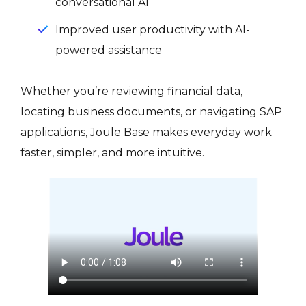
conversational AI
Improved user productivity with AI-
powered assistance
Whether you’re reviewing financial data,
locating business documents, or navigating SAP
applications, Joule Base makes everyday work
faster, simpler, and more intuitive.