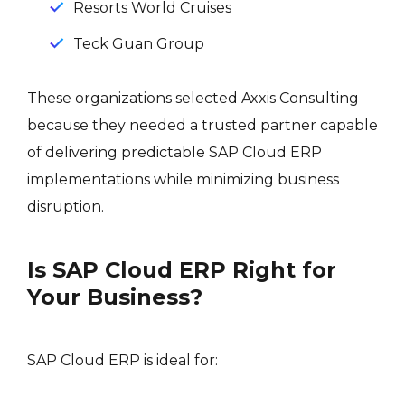
Resorts World Cruises
Teck Guan Group
These organizations selected Axxis Consulting
because they needed a trusted partner capable
of delivering predictable SAP Cloud ERP
implementations while minimizing business
disruption.
Is SAP Cloud ERP Right for
Your Business?
SAP Cloud ERP is ideal for: