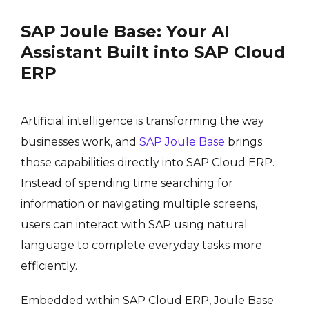
SAP Joule Base: Your AI
Assistant Built into SAP Cloud
ERP
Artificial intelligence is transforming the way
businesses work, and
SAP Joule Base
brings
those capabilities directly into SAP Cloud ERP.
Instead of spending time searching for
information or navigating multiple screens,
users can interact with SAP using natural
language to complete everyday tasks more
efficiently.
Embedded within SAP Cloud ERP, Joule Base