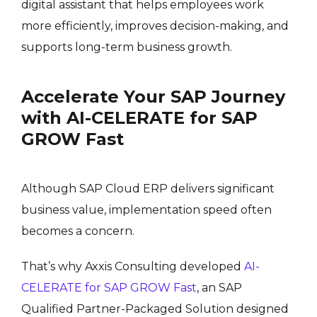
digital assistant that helps employees work
more efficiently, improves decision-making, and
supports long-term business growth.
Accelerate Your SAP Journey
with AI-CELERATE for SAP
GROW Fast
Although SAP Cloud ERP delivers significant
business value, implementation speed often
becomes a concern.
That’s why Axxis Consulting developed
AI-
CELERATE for SAP GROW Fast
, an SAP
Qualified Partner-Packaged Solution designed