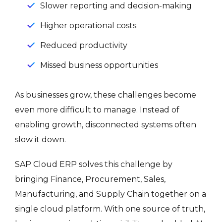
Slower reporting and decision-making
Higher operational costs
Reduced productivity
Missed business opportunities
As businesses grow, these challenges become
even more difficult to manage. Instead of
enabling growth, disconnected systems often
slow it down.
SAP Cloud ERP solves this challenge by
bringing Finance, Procurement, Sales,
Manufacturing, and Supply Chain together on a
single cloud platform. With one source of truth,