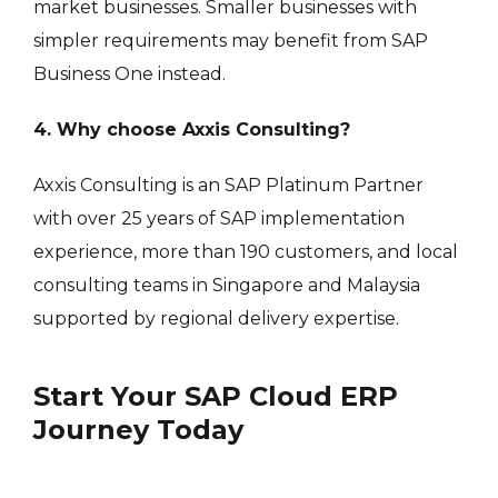
market businesses. Smaller businesses with
simpler requirements may benefit from SAP
Business One instead.
4. Why choose Axxis Consulting?
Axxis Consulting is an SAP Platinum Partner
with over 25 years of SAP implementation
experience, more than 190 customers, and local
consulting teams in Singapore and Malaysia
supported by regional delivery expertise.
Start Your SAP Cloud ERP
Journey Today