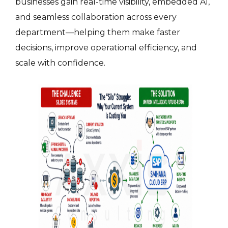
businesses gain real-time visibility, embedded AI,
and seamless collaboration across every
department—helping them make faster
decisions, improve operational efficiency, and
scale with confidence.