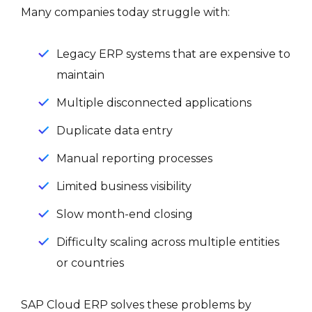
Many companies today struggle with:
Legacy ERP systems that are expensive to
maintain
Multiple disconnected applications
Duplicate data entry
Manual reporting processes
Limited business visibility
Slow month-end closing
Difficulty scaling across multiple entities
or countries
SAP Cloud ERP solves these problems by