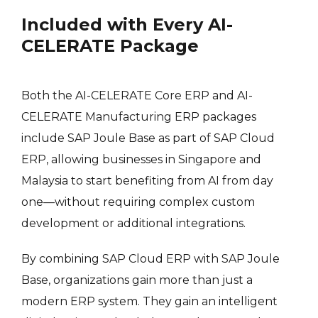
Included with Every AI-
CELERATE Package
Both the AI-CELERATE Core ERP and AI-
CELERATE Manufacturing ERP packages
include SAP Joule Base as part of SAP Cloud
ERP, allowing businesses in Singapore and
Malaysia to start benefiting from AI from day
one—without requiring complex custom
development or additional integrations.
By combining SAP Cloud ERP with SAP Joule
Base, organizations gain more than just a
modern ERP system. They gain an intelligent