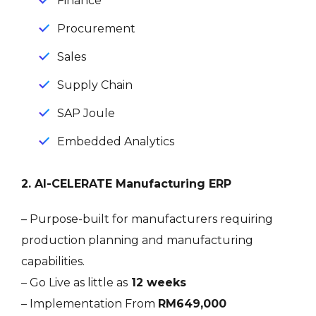
Finance
Procurement
Sales
Supply Chain
SAP Joule
Embedded Analytics
2. AI-CELERATE Manufacturing ERP
– Purpose-built for manufacturers requiring
production planning and manufacturing
capabilities.
– Go Live as little as
12 weeks
– Implementation From
RM649,000