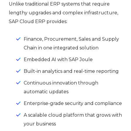
Unlike traditional ERP systems that require
lengthy upgrades and complex infrastructure,
SAP Cloud ERP provides:
Finance, Procurement, Sales and Supply
Chain in one integrated solution
Embedded AI with SAP Joule
Built-in analytics and real-time reporting
Continuous innovation through
automatic updates
Enterprise-grade security and compliance
A scalable cloud platform that grows with
your business