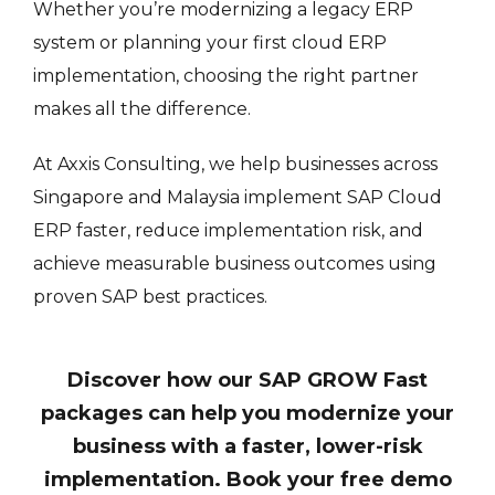
Whether you’re modernizing a legacy ERP
system or planning your first cloud ERP
implementation, choosing the right partner
makes all the difference.
At Axxis Consulting, we help businesses across
Singapore and Malaysia implement SAP Cloud
ERP faster, reduce implementation risk, and
achieve measurable business outcomes using
proven SAP best practices.
Discover how our SAP GROW Fast
packages can help you modernize your
business with a faster, lower-risk
implementation. Book your free demo