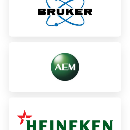
Bruker
SAP ECC / S/4HANA
Industrial Machinery & Components
AEM
SAP CX
SAP ECC / S/4HANA
Industrial Machinery & Components
Heineken
SAP ECC / S/4HANA
Food & CPG