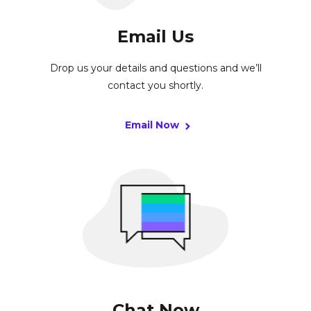
Email Us
Drop us your details and questions and we’ll
contact you shortly.
Email Now
Chat Now