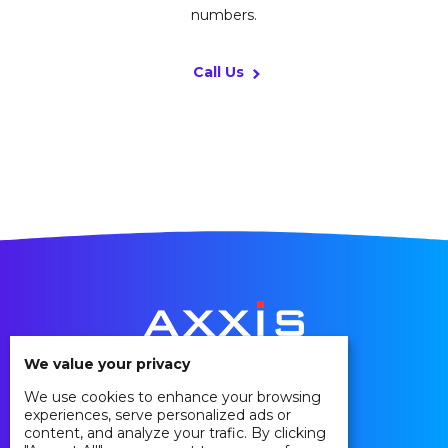
numbers.
Call Us
We value your privacy
We use cookies to enhance your browsing
Privacy Policy
experiences, serve personalized ads or
Cookie Policy
content, and analyze your trafic. By clicking