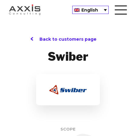
English
Back to customers page
Swiber
SCOPE