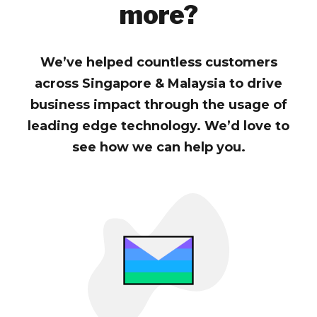
more?
We’ve helped countless customers
across Singapore & Malaysia to drive
business impact through the usage of
leading edge technology. We’d love to
see how we can help you.