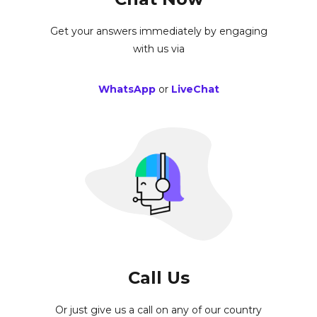
Get your answers immediately by engaging
with us via
WhatsApp
or
LiveChat
Call Us
Or just give us a call on any of our country