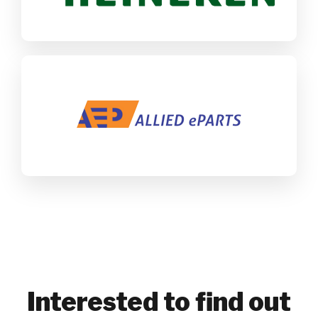
ALLIED ePARTS
SAP Business One
SAP CX
Maritime
Interested to find out