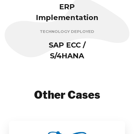
ERP
Implementation
TECHNOLOGY DEPLOYED
SAP ECC /
S/4HANA
Other Cases