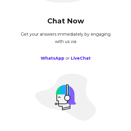
Chat Now
Get your answers immediately by engaging
with us via
WhatsApp
or
LiveChat