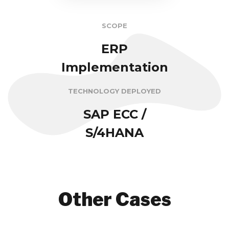
SCOPE
ERP
Implementation
TECHNOLOGY DEPLOYED
SAP ECC /
S/4HANA
Other Cases