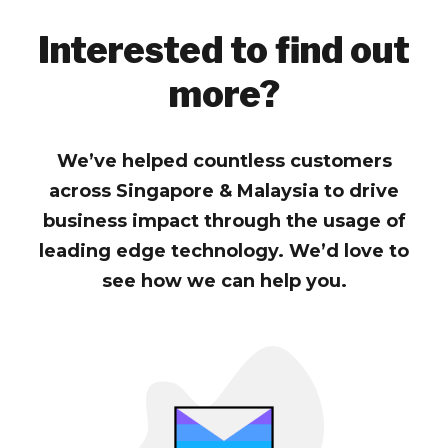
Interested to find out
more?
We’ve helped countless customers
across Singapore & Malaysia to drive
business impact through the usage of
leading edge technology. We’d love to
see how we can help you.