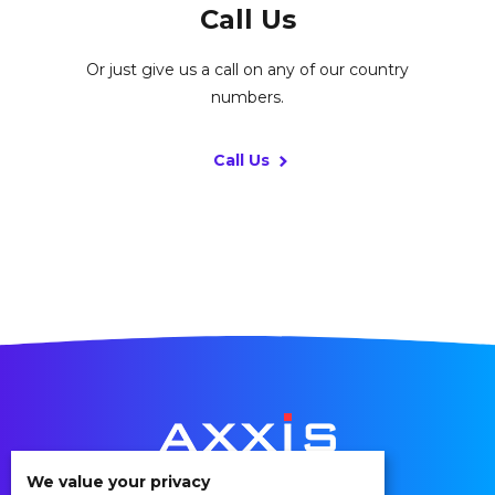
Call Us
Or just give us a call on any of our country
numbers.
Call Us
We value your privacy