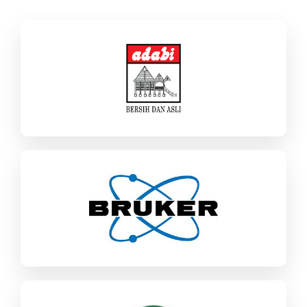
Adabi Consumer Industries
SAP Business One
Food & CPG
Bruker
SAP ECC / S/4HANA
Industrial Machinery & Components
AEM