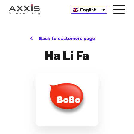
English
Back to customers page
Ha Li Fa