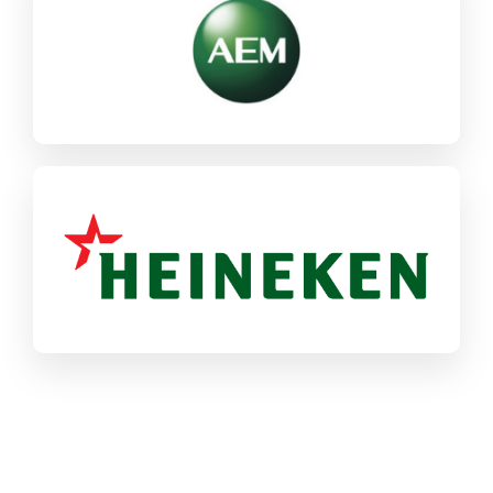
SAP CX
SAP ECC / S/4HANA
Industrial Machinery & Components
Heineken
SAP ECC / S/4HANA
Food & CPG