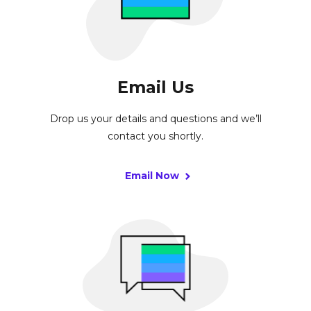
Email Us
Drop us your details and questions and we’ll
contact you shortly.
Email Now