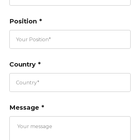
Position
*
Country
*
Message
*