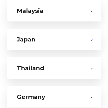
Malaysia
Japan
Thailand
Germany