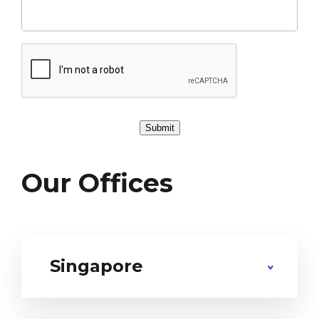
Submit
Our Offices
Singapore