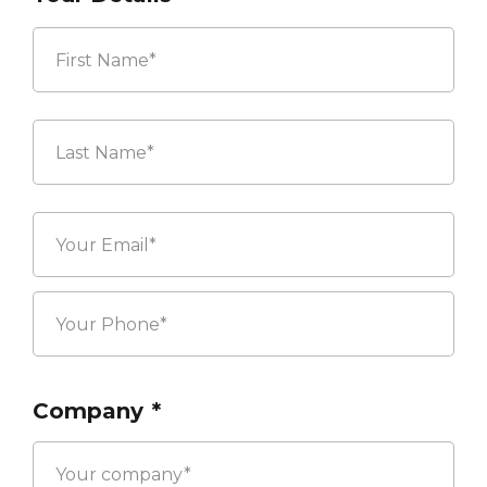
First
Last
Company
*