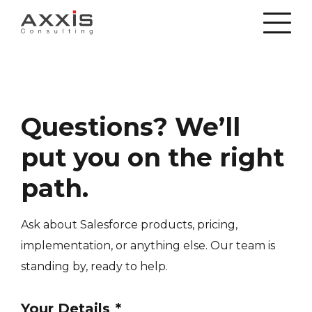
Questions? We’ll
put you on the right
path.
Ask about Salesforce products, pricing,
implementation, or anything else. Our team is
standing by, ready to help.
Your Details
*