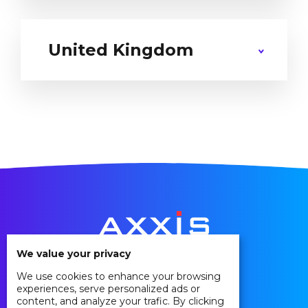
United Kingdom
We value your privacy
We use cookies to enhance your browsing
Privacy Policy
experiences, serve personalized ads or
Cookie Policy
content, and analyze your trafic. By clicking