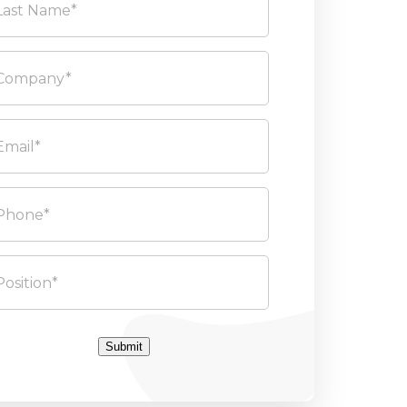
Submit