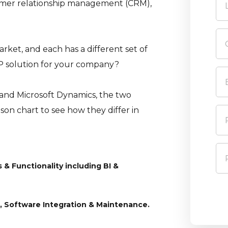
stomer relationship management (CRM),
rket, and each has a different set of
RP solution for your company?
 and Microsoft Dynamics, the two
son chart to see how they differ in
 & Functionality including BI &
, Software Integration & Maintenance.