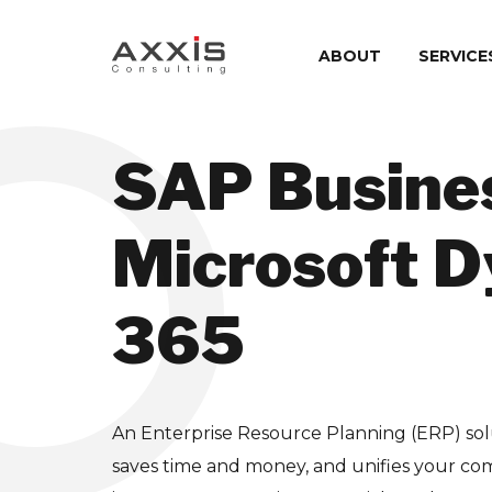
ABOUT
SERVICE
SAP Busine
Microsoft 
365
An Enterprise Resource Planning (ERP) sol
saves time and money, and unifies your compa