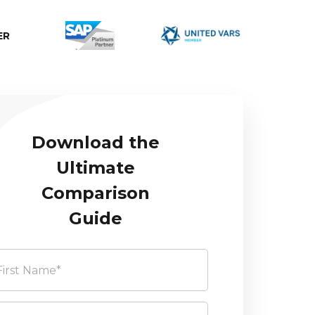
ER
Download the
Ultimate
Comparison
Guide