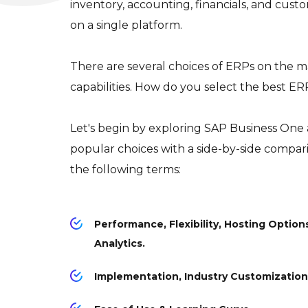
inventory, accounting, financials, and cu
on a single platform.
There are several choices of ERPs on the ma
capabilities. How do you select the best E
Let's begin by exploring SAP Business One
popular choices with a side-by-side compari
the following terms:
Performance, Flexibility, Hosting Options
Analytics.
Implementation, Industry Customization