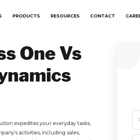
S
PRODUCTS
RESOURCES
CONTACT
СARE
ss One Vs
Dynamics
ution expedites your everyday tasks,
ny's activities, including sales,